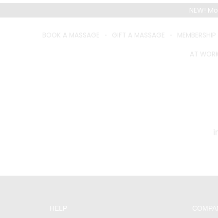
NEW! Mo
BOOK A MASSAGE
GIFT A MASSAGE
MEMBERSHIP
AT WOR
CUSTO
HELP
COMPA