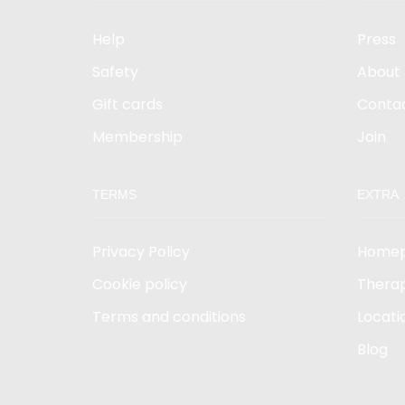
Help
Press
Safety
About
Gift cards
Conta
Membership
Join
TERMS
EXTRA
Privacy Policy
Home
Cookie policy
Therap
Terms and conditions
Locati
Blog