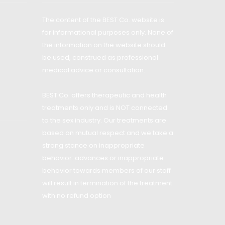
The content of the BEST Co. website is
for informational purposes only. None of
the information on the website should
be used, construed as professional
medical advice or consultation.
BEST Co. offers therapeutic and health
treatments only and is NOT connected
to the sex industry. Our treatments are
based on mutual respect and we take a
strong stance on inappropriate
behavior: advances or inappropriate
behavior towards members of our staff
will result in termination of the treatment
with no refund option