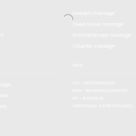
Swedish massage
Deep tissue massage
ct
Aromatherapy massage
Couples massage
INFO
VAT - NL002456531B19
page
IBAN - NL94BUNQ2039141782
ies
BIC - BUNQNL2A
ons
AMSTERDAM, THE NETHERLANDS