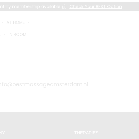
nthly membership available
Check Your BEST Option
AT HOME
K
IN ROOM
MER SUPPORT AND GENERAL INQURIES
info@bestmassageamsterdam.nl
NY
THERAPIES