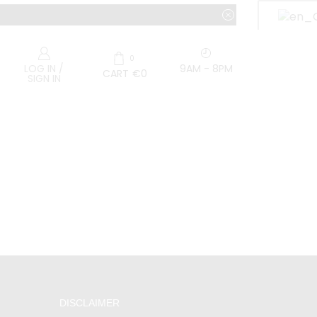
0
9AM - 8PM
LOG IN /
CART
€
0
SIGN IN
DISCLAIMER