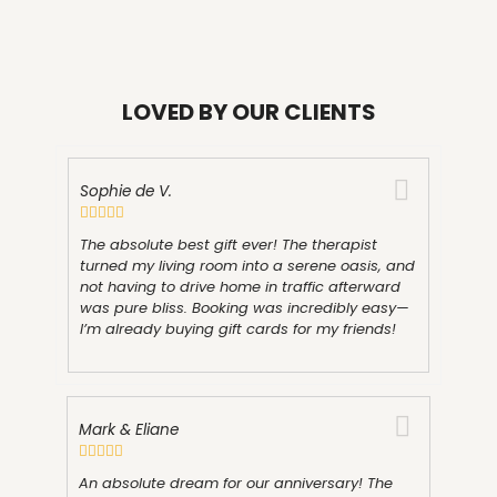
LOVED BY OUR CLIENTS
Sophie de V.
The absolute best gift ever! The therapist
turned my living room into a serene oasis, and
not having to drive home in traffic afterward
was pure bliss. Booking was incredibly easy—
I’m already buying gift cards for my friends!
Mark & Eliane
An absolute dream for our anniversary! The