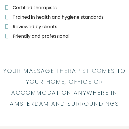
Certified therapists
Trained in health and hygiene standards
Reviewed by clients
Friendly and professional
YOUR MASSAGE THERAPIST COMES TO
YOUR HOME, OFFICE OR
ACCOMMODATION ANYWHERE IN
AMSTERDAM AND SURROUNDINGS