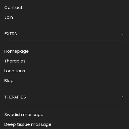
Contact
Join
EXTRA
Homepage
Therapies
Locations
Blog
THERAPIES
Swedish massage
Deep tissue massage