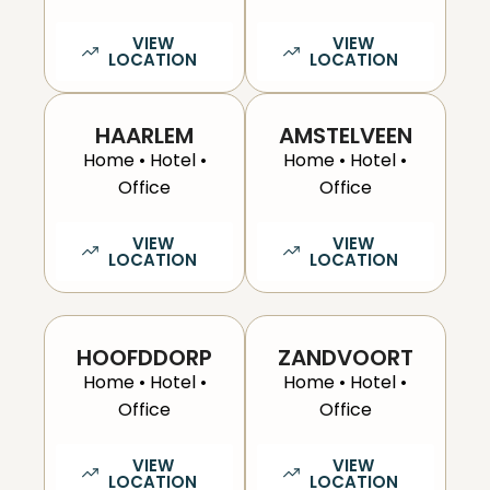
VIEW
VIEW
LOCATION
LOCATION
HAARLEM
AMSTELVEEN
Home • Hotel •
Home • Hotel •
Office
Office
VIEW
VIEW
LOCATION
LOCATION
HOOFDDORP
ZANDVOORT
Home • Hotel •
Home • Hotel •
Office
Office
VIEW
VIEW
LOCATION
LOCATION