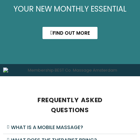
YOUR NEW MONTHLY ESSENTIAL
FIND OUT MORE
FREQUENTLY ASKED
QUESTIONS
WHAT IS A MOBILE MASSAGE?