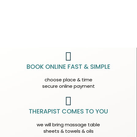
BOOK ONLINE FAST & SIMPLE
choose place & time
secure online payment
THERAPIST COMES TO YOU
we will bring massage table
sheets & towels & oils