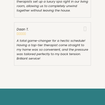
therapists set up a luxury spa right in our living
room, allowing us to completely unwind
together without leaving the house.
Daan T.
A total game-changer for a hectic schedule!
Having a top-tier therapist come straight to
my home was so convenient, and the pressure
was tailored perfectly to my back tension.
Brilliant service!