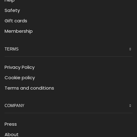
Safety
Gift cards
Membership
TERMS
Privacy Policy
Cookie policy
Terms and conditions
COMPANY
Press
About