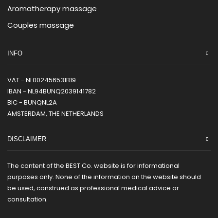
Aromatherapy massage
Couples massage
INFO
VAT - NL002456531B19
IBAN - NL94BUNQ2039141782
BIC - BUNQNL2A
AMSTERDAM, THE NETHERLANDS
DISCLAIMER
The content of the BEST Co. website is for informational
purposes only. None of the information on the website should
be used, construed as professional medical advice or
consultation.