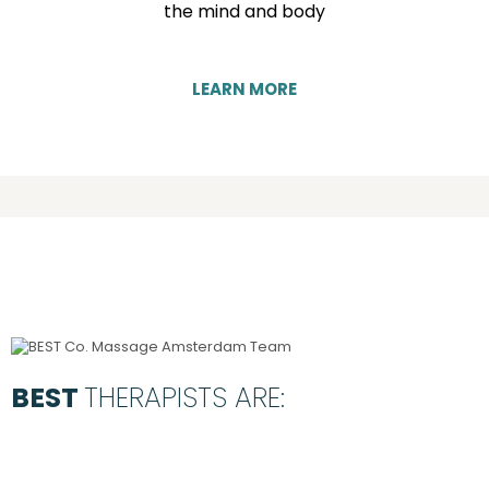
the mind and body
LEARN MORE
BEST
THERAPISTS ARE: