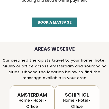
booking and secure online payment.
BOOK A MASSAGE
AREAS WE SERVE
Our certified therapists travel to your home, hotel,
AirBnb or office across Amsterdam and souronding
cities. Choose the location below to find the
massage available in your area
AMSTERDAM
SCHIPHOL
Home • Hotel •
Home • Hotel •
Office
Office