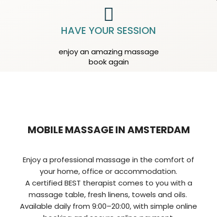
HAVE YOUR SESSION
enjoy an amazing massage
book again
MOBILE MASSAGE IN AMSTERDAM
Enjoy a professional massage in the comfort of
your home, office or accommodation.
A certified BEST therapist comes to you with a
massage table, fresh linens, towels and oils.
Available daily from 9:00–20:00, with simple online