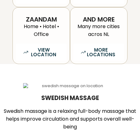
ZAANDAM
AND MORE
Home • Hotel •
Many more cities
Office
acros NL
VIEW
MORE
LOCATION
LOCATIONS
SWEDISH MASSAGE
Swedish massage is a relaxing full-body massage that
helps improve circulation and supports overall well-
being