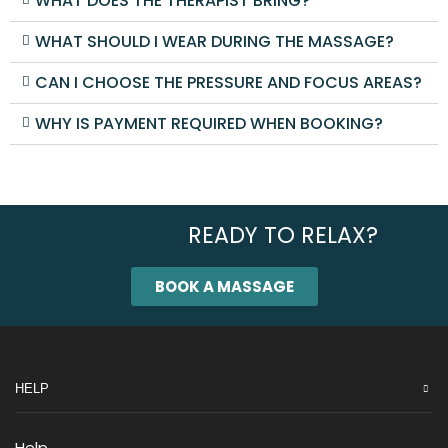
WHAT DOES THE THERAPIST BRING?
WHAT SHOULD I WEAR DURING THE MASSAGE?
CAN I CHOOSE THE PRESSURE AND FOCUS AREAS?
WHY IS PAYMENT REQUIRED WHEN BOOKING?
READY TO RELAX?
BOOK A MASSAGE
HELP
Help