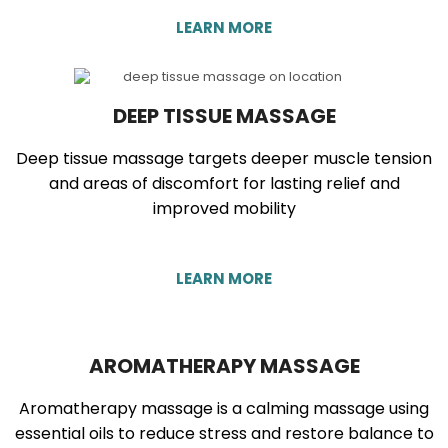
LEARN MORE
DEEP TISSUE MASSAGE
Deep tissue massage targets deeper muscle tension
and areas of discomfort for lasting relief and
improved mobility
LEARN MORE
AROMATHERAPY MASSAGE
Aromatherapy massage is a calming massage using
essential oils to reduce stress and restore balance to