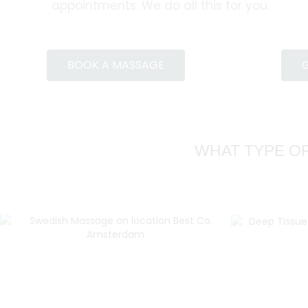
appointments. We do all this for you.
BOOK A MASSAGE
G
WHAT TYPE OF