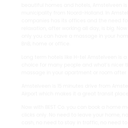
beautiful homes and hotels, Amstelveen is
municipality from Noord-Holland. In Amst
companies has its offices and the need f
relaxation, after working all day, is big. Now
only you can have a massage in your home,
BnB, home or office.
Long term hotels like H-tel Amstelveen is a
choice for many people and what’s nicer 
massage in your apartment or room after a
Amstelveen is 15 minutes drive from Amst
Airport which makes it a great transit place
Now with BEST Co. you can book a home m
clicks only. No need to leave your home, no
cash, no need to stay in traffic, no need t