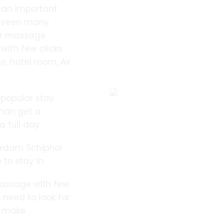
 an important
elveen many
or massage
 with few clicks
 hotel room, Air
 popular stay
than get a
 full day.
erdam Schiphol
 to stay in.
assage with few
 need to look for
o make