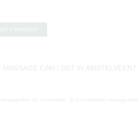
IFT A MASSAGE
 MASSAGE CAN I GET IN AMSTELVEEN?