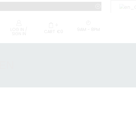
0
9AM - 8PM
LOG IN /
CART
€
0
SIGN IN
EEN