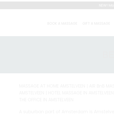
NEW! Mo
BOOK A MASSAGE
GIFT A MASSAGE
BE
MASSAGE AT HOME AMSTELVEEN | AIR BnB MA
AMSTELVEEN | HOTEL MASSAGE IN AMSTELVEEN
THE OFFICE IN AMSTELVEEN
A suburban part of Amsterdam is Amstelve