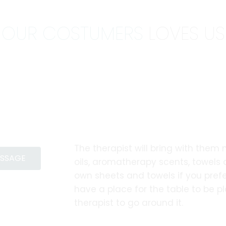
OUR COSTUMERS
LOVES US
The therapist will bring with them
ASSAGE
oils, aromatherapy scents, towels
own sheets and towels if you prefe
have a place for the table to be 
therapist to go around it.