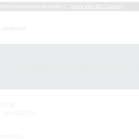
nthly membership available
Check Your BEST Option
MEMBERSHIP
ST COMES TO AMSTELV
SSAGE
 | MASSAGE AT
en. With