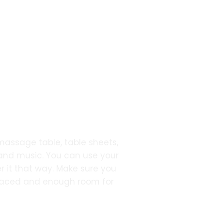
 massage table, table sheets,
 and music. You can use your
r it that way. Make sure you
placed and enough room for