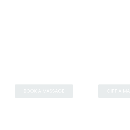
BOOK A MASSAGE
GIFT A M