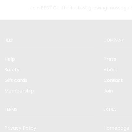
Join BEST Co. the fastest growing massage 
HELP
COMPANY
Help
Press
Safety
About
Gift cards
Contact
Membership
Join
TERMS
EXTRA
Privacy Policy
Homepage