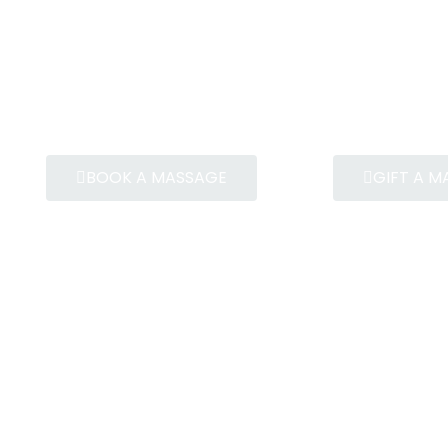
BOOK A MASSAGE
GIFT A 