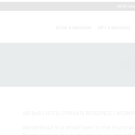
NEW! Mo
BOOK A MASSAGE
GIFT A MASSAGE
BE
AIR BnB | HOTEL | PRIVATE RESIDENCE | WORK
Aerdenhout is a small town in the municipa