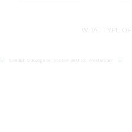
WHAT TYPE OF