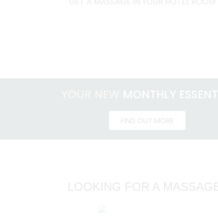
GET A MASSAGE IN YOUR HOTEL ROOM
YOUR NEW
MONTHLY ESSENT
FIND OUT MORE
LOOKING FOR A MASSAGE