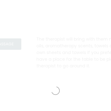
The therapist will bring with them
MASSAGE
oils, aromatherapy scents, towels
own sheets and towels if you prefe
have a place for the table to be 
therapist to go around it.