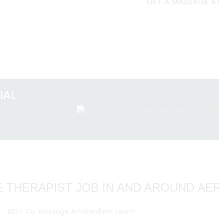
GET A MASSAGE AT
IAL
 THERAPIST JOB IN AND AROUND A