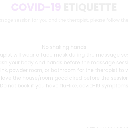
COVID-19
ETIQUETTE
ssage session for you and the therapist, please follow th
No shaking hands
apist will wear a face mask during the massage se
sh your body and hands before the massage sess
sink, powder room, or bathroom for the therapist to
Have the house/room good aired before the sessio
Do not book if you have flu-like, covid-19 symptom