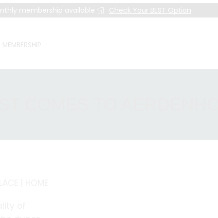
nthly membership available
Check Your BEST Option
MEMBERSHIP
ST COMES TO AERDENH
PLACE | HOME
lity of