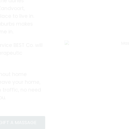
 the dunes
andvoort,
ace to live in.
suburbs makes
me in.
ice BEST Co. will
erapeutic
nhout home
leave your home,
 traffic, no need
ou.
GIFT A MASSAGE