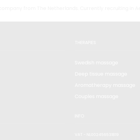
company from The Netherlands. Currently recruiting in 
THERAPIES
Swedish massage
Deep tissue massage
Aromatherapy massage
Couples massage
INFO
VAT - NL002456531B19