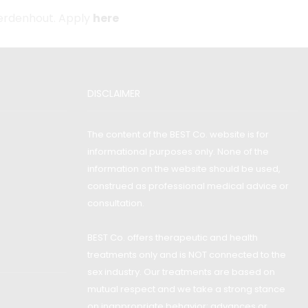
Aerdenhout. Apply
here
DISCLAIMER
The content of the BEST Co. website is for
informational purposes only. None of the
information on the website should be used,
construed as professional medical advice or
consultation.
BEST Co. offers therapeutic and health
treatments only and is NOT connected to the
sex industry. Our treatments are based on
mutual respect and we take a strong stance
on inappropriate behavior: advances or