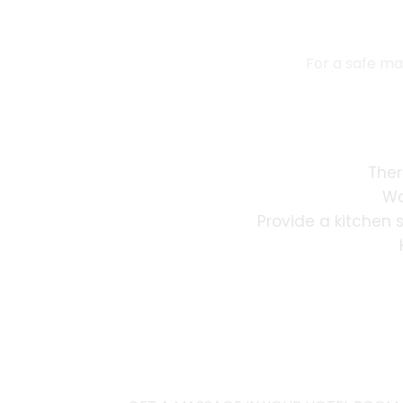
For a safe ma
Ther
Wa
Provide a kitchen 