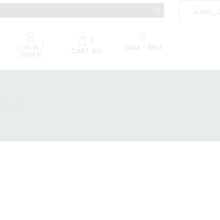
0
9AM - 8PM
LOG IN /
CART
€
0
SIGN IN
OUT