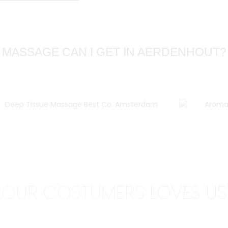
 MASSAGE CAN I GET IN AERDENHOUT?
OUR COSTUMERS
LOVES US