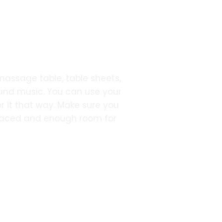
 massage table, table sheets,
 and music. You can use your
r it that way. Make sure you
placed and enough room for