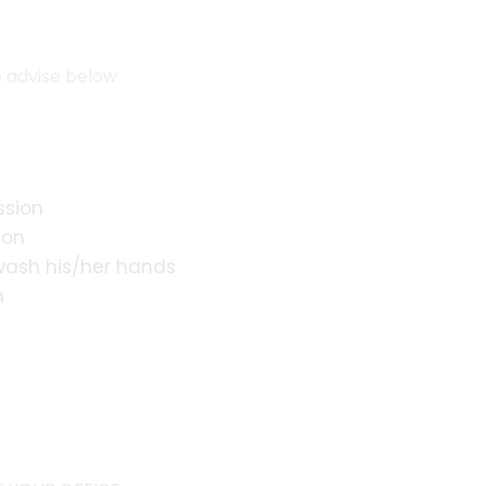
e advise below
ssion
ion
 wash his/her hands
n
s