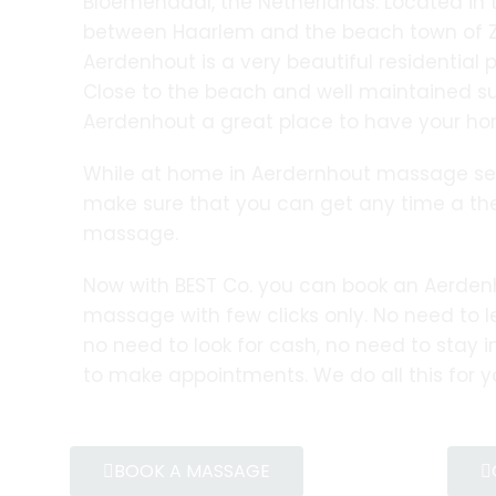
Bloemendaal, the Netherlands. Located in
between Haarlem and the beach town of Z
Aerdenhout is a very beautiful residential pl
Close to the beach and well maintained 
Aerdenhout a great place to have your ho
While at home in Aerdernhout massage serv
make sure that you can get any time a th
massage.
Now with BEST Co. you can book an Aerde
massage with few clicks only. No need to 
no need to look for cash, no need to stay in
to make appointments. We do all this for y
BOOK A MASSAGE