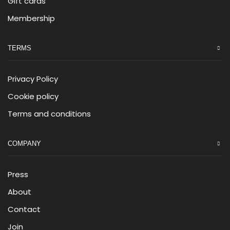
Gift cards
Membership
TERMS
Privacy Policy
Cookie policy
Terms and conditions
COMPANY
Press
About
Contact
Join