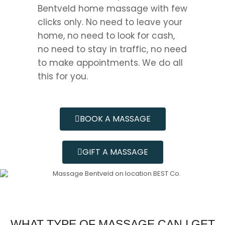
Bentveld home massage with few
clicks only. No need to leave your
home, no need to look for cash,
no need to stay in traffic, no need
to make appointments. We do all
this for you.
BOOK A MASSAGE
GIFT A MASSAGE
WHAT TYPE OF MASSAGE CAN I GET