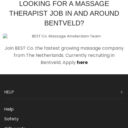
LOOKING FOR A MASSAGE
THERAPIST JOB IN AND AROUND
BENTVELD?
Join BEST Co. the fastest growing massage company
from The Netherlands. Currently recruiting in
Bentveld. Apply
here
HELP
Help
Safety