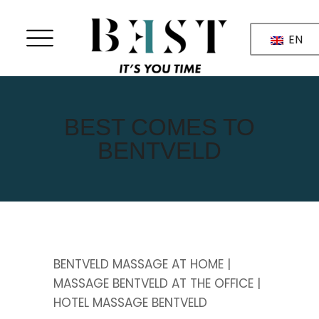
EN
BEST COMES TO
BENTVELD
BENTVELD MASSAGE AT HOME |
MASSAGE BENTVELD AT THE OFFICE |
HOTEL MASSAGE BENTVELD