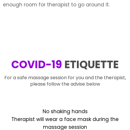
enough room for therapist to go around it.
COVID-19
ETIQUETTE
For a safe massage session for you and the therapist,
please follow the advise below
No shaking hands
Therapist will wear a face mask during the
massage session