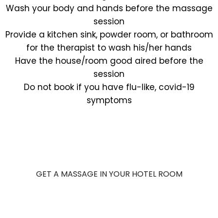
Wash your body and hands before the massage
session
Provide a kitchen sink, powder room, or bathroom
for the therapist to wash his/her hands
Have the house/room good aired before the
session
Do not book if you have flu-like, covid-19
symptoms
GET A MASSAGE IN YOUR HOTEL ROOM