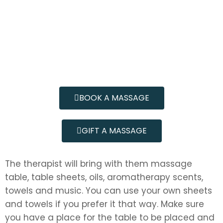
BOOK A MASSAGE
GIFT A MASSAGE
The therapist will bring with them massage
table, table sheets, oils, aromatherapy scents,
towels and music. You can use your own sheets
and towels if you prefer it that way. Make sure
you have a place for the table to be placed and