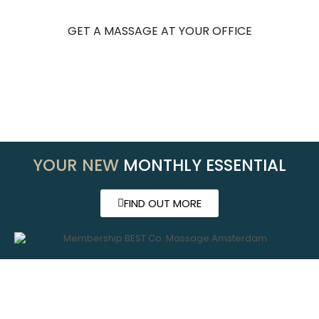
GET A MASSAGE AT YOUR OFFICE
YOUR NEW
MONTHLY ESSENTIAL
FIND OUT MORE