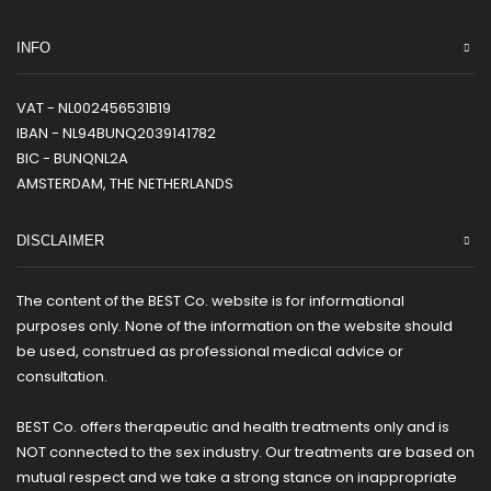
INFO
VAT - NL002456531B19
IBAN - NL94BUNQ2039141782
BIC - BUNQNL2A
AMSTERDAM, THE NETHERLANDS
DISCLAIMER
The content of the BEST Co. website is for informational
purposes only. None of the information on the website should
be used, construed as professional medical advice or
consultation.
BEST Co. offers therapeutic and health treatments only and is
NOT connected to the sex industry. Our treatments are based on
mutual respect and we take a strong stance on inappropriate