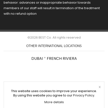
behavior: advances or inappropriate behavior towards
members of our staff will result in termination of the treatment
with no refund option
©2026 BEST Co. All rights reserved
OTHER INTERNATIONAL LOCATIONS
DUBAI
*
FRENCH RIVIERA
This website uses cookies to improve your experience.
By using this website you agree to our
Privacy Policy
.
More details