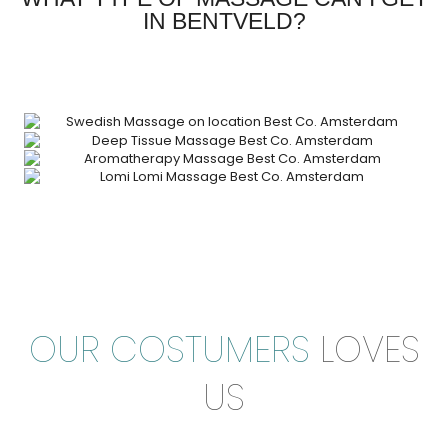
IN BENTVELD?
OUR COSTUMERS
LOVES
US