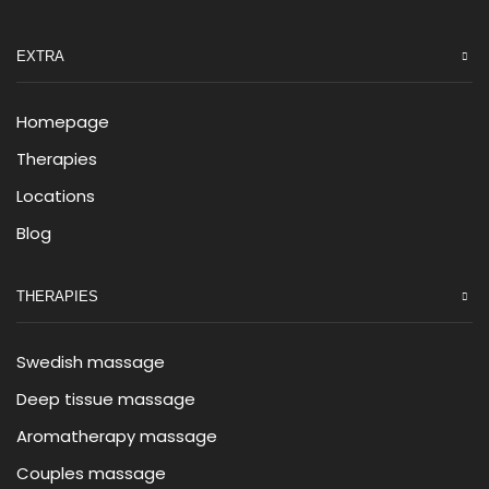
EXTRA
Homepage
Therapies
Locations
Blog
THERAPIES
Swedish massage
Deep tissue massage
Aromatherapy massage
Couples massage