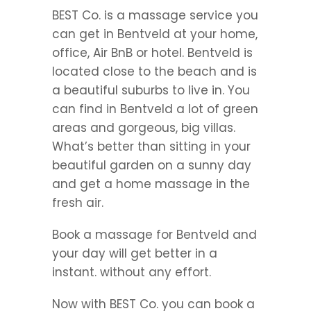
BEST Co. is a massage service you
can get in Bentveld at your home,
office, Air BnB or hotel. Bentveld is
located close to the beach and is
a beautiful suburbs to live in. You
can find in Bentveld a lot of green
areas and gorgeous, big villas.
What’s better than sitting in your
beautiful garden on a sunny day
and get a home massage in the
fresh air.
Book a massage for Bentveld and
your day will get better in a
instant. without any effort.
Now with BEST Co. you can book a