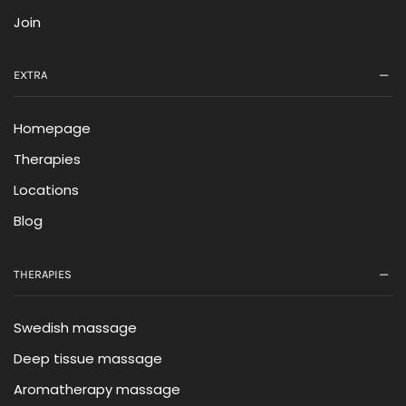
Join
EXTRA
Homepage
Therapies
Locations
Blog
THERAPIES
Swedish massage
Deep tissue massage
Aromatherapy massage