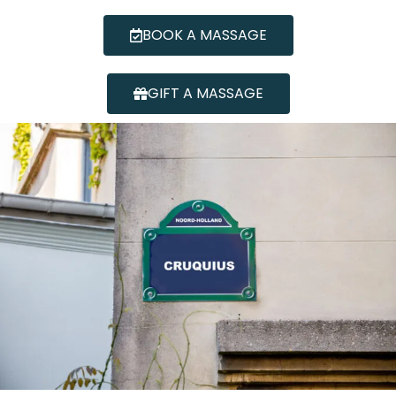
BOOK A MASSAGE
GIFT A MASSAGE