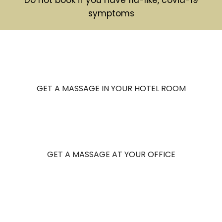
symptoms
GET A MASSAGE IN YOUR HOTEL ROOM
GET A MASSAGE AT YOUR OFFICE