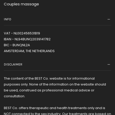
Couples massage
INFO
VAT - NL002456531B19
IBAN - NL94BUNQ2039141782
BIC - BUNQNL2A
AMSTERDAM, THE NETHERLANDS
DISCLAIMER
The content of the BEST Co. website is for informational
purposes only. None of the information on the website should
be used, construed as professional medical advice or
consultation.
BEST Co. offers therapeutic and health treatments only and is
NOT connected to the sex industry. Our treatments are based on