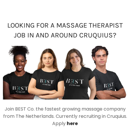
LOOKING FOR A MASSAGE THERAPIST
JOB IN AND AROUND CRUQUIUS?
Join BEST Co. the fastest growing massage company
from The Netherlands. Currently recruiting in Cruquius.
Apply
here