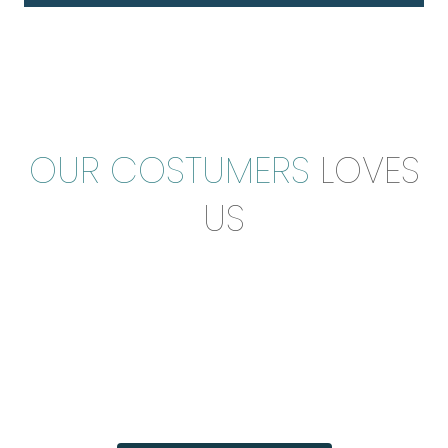
OUR COSTUMERS
LOVES
US