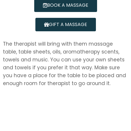
BOOK A MASSAGE
GIFT A MASSAGE
The therapist will bring with them massage
table, table sheets, oils, aromatherapy scents,
towels and music. You can use your own sheets
and towels if you prefer it that way. Make sure
you have a place for the table to be placed and
enough room for therapist to go around it.