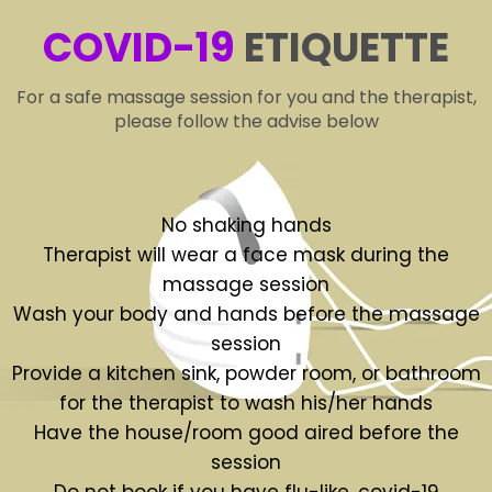
COVID-19
ETIQUETTE
For a safe massage session for you and the therapist,
please follow the advise below
No shaking hands
Therapist will wear a face mask during the
massage session
Wash your body and hands before the massage
session
Provide a kitchen sink, powder room, or bathroom
for the therapist to wash his/her hands
Have the house/room good aired before the
session
Do not book if you have flu-like, covid-19