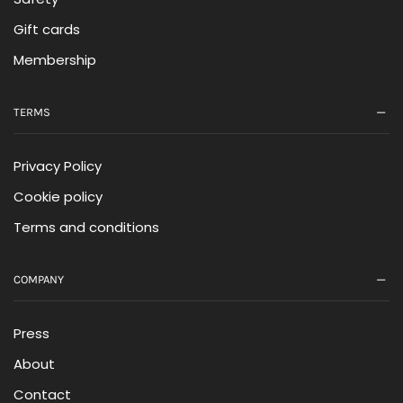
Gift cards
Membership
TERMS
Privacy Policy
Cookie policy
Terms and conditions
COMPANY
Press
About
Contact