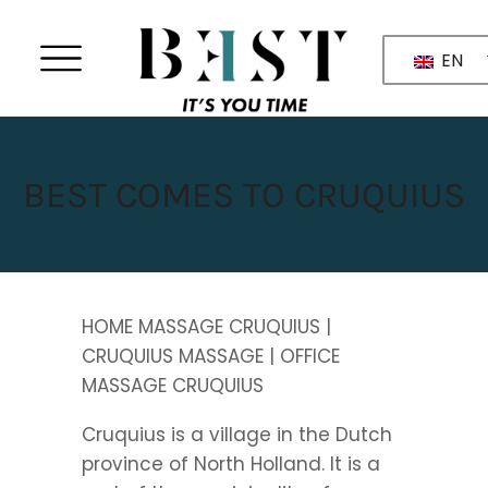
EN
BEST COMES TO CRUQUIUS
HOME MASSAGE CRUQUIUS |
CRUQUIUS MASSAGE | OFFICE
MASSAGE CRUQUIUS
Cruquius is a village in the Dutch
province of North Holland. It is a