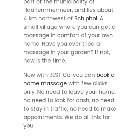
part of the municipality of
Haarlemmermeer, and lies about
4 km northwest of
Schiphol
. A
small village where you can get a
massage in comfort of your own
home. Have you ever tried a
massage in your garden? If not,
now is the time.
Now with BEST Co. you can
book a
home massage
with few clicks
only. No need to leave your home,
no need to look for cash, no need
to stay in traffic, no need to make
appointments. We do all this for
you.