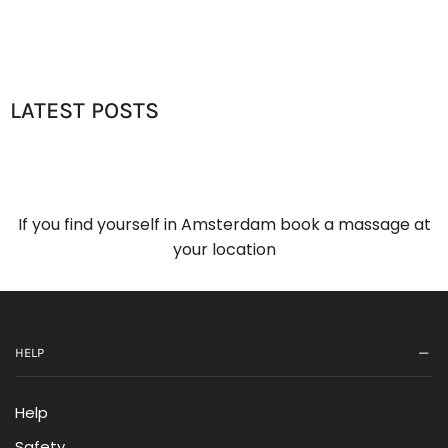
LATEST POSTS
If you find yourself in Amsterdam book a massage at
your location
HELP
Help
Safety