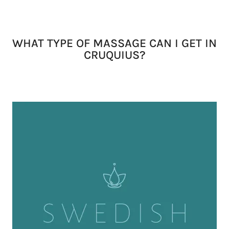
WHAT TYPE OF MASSAGE CAN I GET IN
CRUQUIUS?