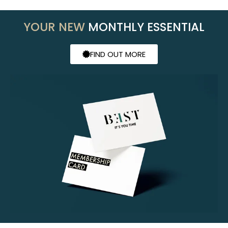
YOUR NEW
MONTHLY ESSENTIAL
FIND OUT MORE