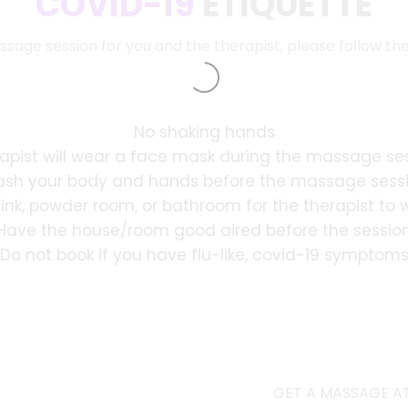
COVID-19
ETIQUETTE
ssage session for you and the therapist, please follow th
No shaking hands
apist will wear a face mask during the massage se
sh your body and hands before the massage sess
sink, powder room, or bathroom for the therapist to
Have the house/room good aired before the sessio
Do not book if you have flu-like, covid-19 symptom
GET A MASSAGE AT