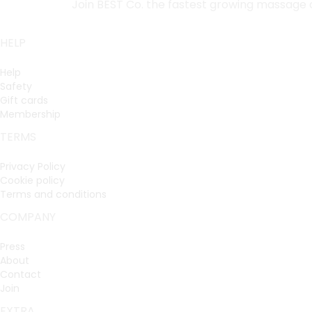
Join BEST Co. the fastest growing massage
HELP
Help
Safety
Gift cards
Membership
TERMS
Privacy Policy
Cookie policy
Terms and conditions
COMPANY
Press
About
Contact
Join
EXTRA