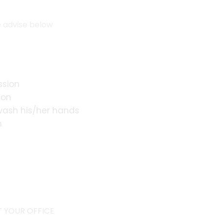
e advise below
ssion
ion
 wash his/her hands
n
s
 YOUR OFFICE