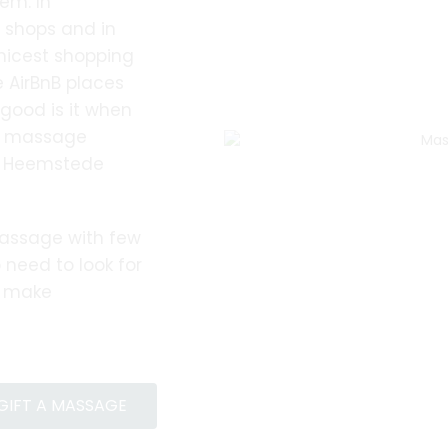
em. In
, shops and in
nicest shopping
 AirBnB places
good is it when
ur massage
 a Heemstede
assage with few
 need to look for
o make
GIFT A MASSAGE