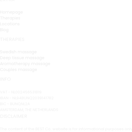
Homepage
Therapies
Locations
Blog
THERAPIES
Swedish massage
Deep tissue massage
Aromatherapy massage
Couples massage
INFO
VAT - NL002456531B19
IBAN - NL94BUNQ2039141782
BIC - BUNQNL2A
AMSTERDAM, THE NETHERLANDS
DISCLAIMER
The content of the BEST Co. website is for informational purposes on