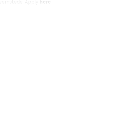
 Heemstede. Apply
here