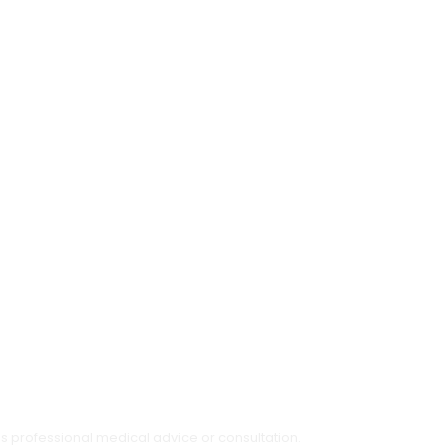
as professional medical advice or consultation.