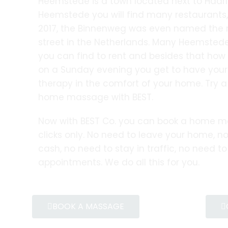
Heemstede is a town located next to Haarl
Heemstede you will find many restaurants
2017, the Binnenweg was even named the 
street in the Netherlands. Many Heemstede
you can find to rent and besides that how 
on a Sunday evening you get to have yo
therapy in the comfort of your home. Try
home massage with BEST.
Now with BEST Co. you can book a home m
clicks only. No need to leave your home, no
cash, no need to stay in traffic, no need t
appointments. We do all this for you.
BOOK A MASSAGE