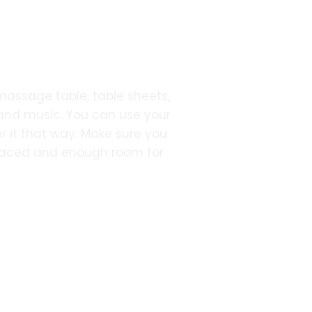
 massage table, table sheets,
 and music. You can use your
r it that way. Make sure you
placed and enough room for