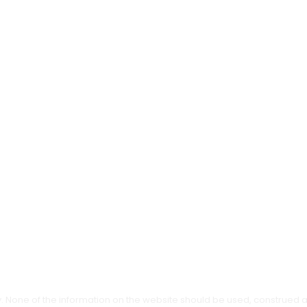
ly. None of the information on the website should be used, construed 