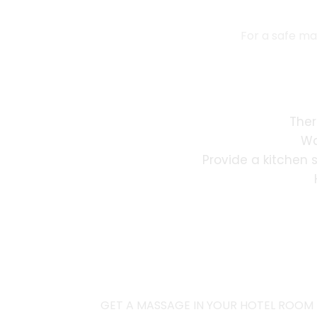
For a safe ma
Ther
Wa
Provide a kitchen 
GET A MASSAGE IN YOUR HOTEL ROOM