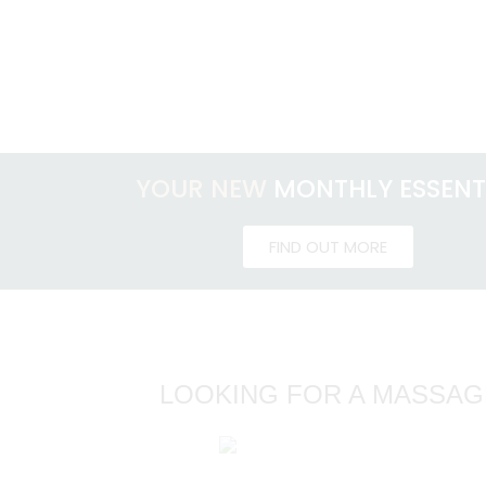
YOUR NEW
MONTHLY ESSENT
FIND OUT MORE
LOOKING FOR A MASSAG