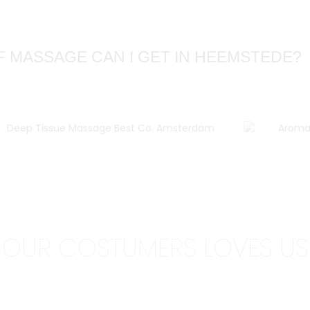
F MASSAGE CAN I GET IN HEEMSTEDE?
OUR COSTUMERS
LOVES US