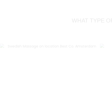
WHAT TYPE O