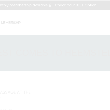
nthly membership available
Check Your BEST Option
MEMBERSHIP
EST COMES TO HEEMSTE
ASSAGE AT THE
E