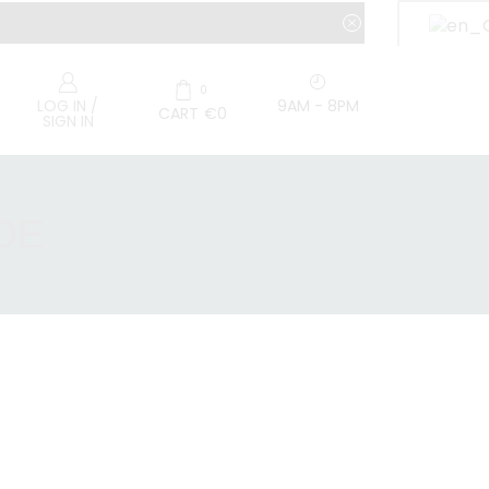
0
9AM - 8PM
LOG IN /
CART
€
0
SIGN IN
DE