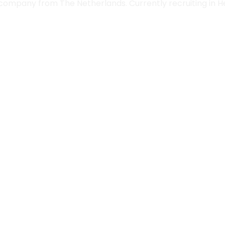
 company from The Netherlands. Currently recruiting in