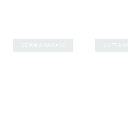
BOOK A MASSAGE
GIFT A 