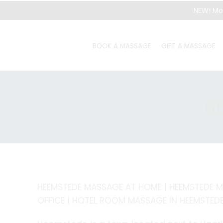
NEW! Mo
BOOK A MASSAGE
GIFT A MASSAGE
B
HEEMSTEDE MASSAGE AT HOME | HEEMSTEDE M
OFFICE | HOTEL ROOM MASSAGE IN HEEMSTED