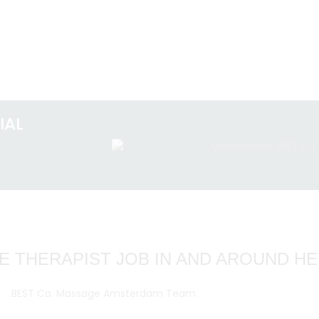
IAL
E THERAPIST JOB IN AND AROUND H