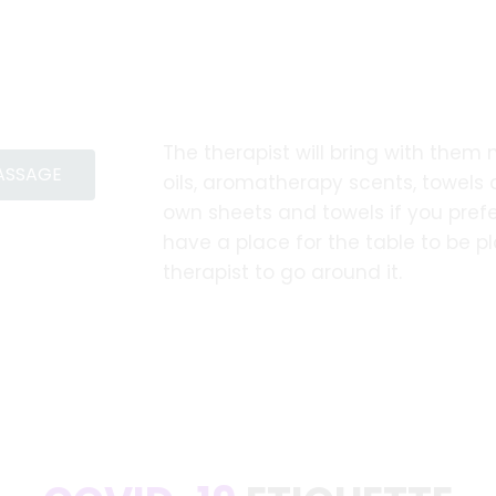
The therapist will bring with them
MASSAGE
oils, aromatherapy scents, towels
own sheets and towels if you prefe
have a place for the table to be 
therapist to go around it.