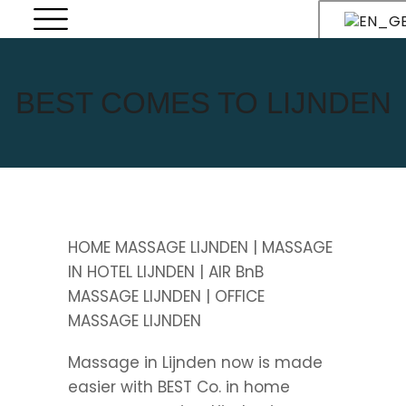
BEST COMES TO LIJNDEN
HOME MASSAGE LIJNDEN | MASSAGE
IN HOTEL LIJNDEN | AIR BnB
MASSAGE LIJNDEN | OFFICE
MASSAGE LIJNDEN
Massage in Lijnden now is made
easier with BEST Co. in home