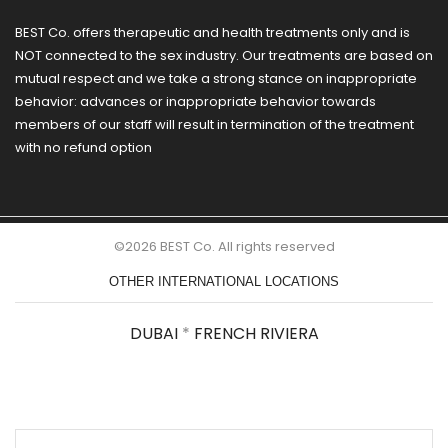
BEST Co. offers therapeutic and health treatments only and is
NOT connected to the sex industry. Our treatments are based on
mutual respect and we take a strong stance on inappropriate
behavior: advances or inappropriate behavior towards
members of our staff will result in termination of the treatment
with no refund option
©2026 BEST Co. All rights reserved
OTHER INTERNATIONAL LOCATIONS
DUBAI
*
FRENCH RIVIERA