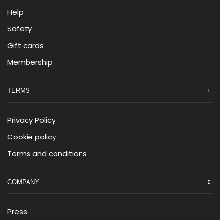
Help
Safety
Gift cards
Membership
TERMS
Privacy Policy
Cookie policy
Terms and conditions
COMPANY
Press