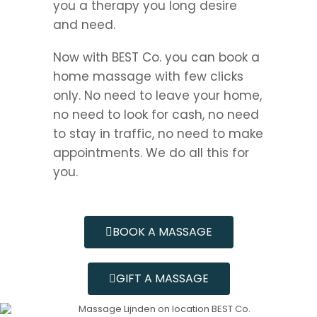
you a therapy you long desire
and need.
Now with BEST Co. you can book a
home massage with few clicks
only. No need to leave your home,
no need to look for cash, no need
to stay in traffic, no need to make
appointments. We do all this for
you.
BOOK A MASSAGE
GIFT A MASSAGE