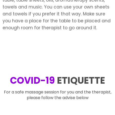
towels and music. You can use your own sheets
and towels if you prefer it that way. Make sure
you have a place for the table to be placed and
enough room for therapist to go around it.
COVID-19
ETIQUETTE
For a safe massage session for you and the therapist,
please follow the advise below