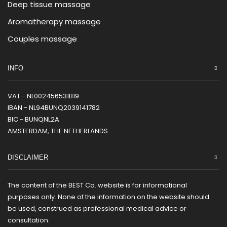
Deep tissue massage
Aromatherapy massage
Couples massage
INFO
VAT - NL002456531B19
IBAN - NL94BUNQ2039141782
BIC - BUNQNL2A
AMSTERDAM, THE NETHERLANDS
DISCLAIMER
The content of the BEST Co. website is for informational
purposes only. None of the information on the website should
be used, construed as professional medical advice or
consultation.