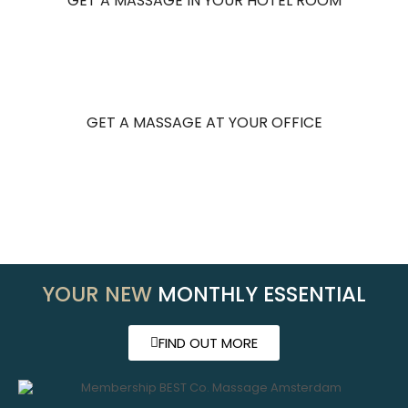
GET A MASSAGE IN YOUR HOTEL ROOM
GET A MASSAGE AT YOUR OFFICE
YOUR NEW
MONTHLY ESSENTIAL
FIND OUT MORE