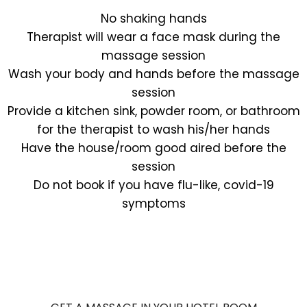
No shaking hands
Therapist will wear a face mask during the
massage session
Wash your body and hands before the massage
session
Provide a kitchen sink, powder room, or bathroom
for the therapist to wash his/her hands
Have the house/room good aired before the
session
Do not book if you have flu-like, covid-19
symptoms