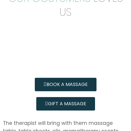
US
BOOK A MASSAGE
GIFT A MASSAGE
The therapist will bring with them massage
table, table sheets, oils, aromatherapy scents,