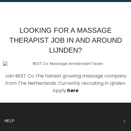
LOOKING FOR A MASSAGE
THERAPIST JOB IN AND AROUND
LIJNDEN?
Join BEST Co. the fastest growing massage company
from The Netherlands. Currently recruiting in Lijnden.
Apply
here
HELP