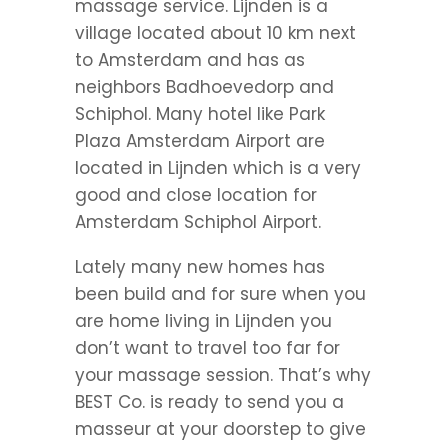
massage service. Lijnden is a
village located about 10 km next
to Amsterdam and has as
neighbors Badhoevedorp and
Schiphol. Many hotel like Park
Plaza Amsterdam Airport are
located in Lijnden which is a very
good and close location for
Amsterdam Schiphol Airport.
Lately many new homes has
been build and for sure when you
are home living in Lijnden you
don’t want to travel too far for
your massage session. That’s why
BEST Co. is ready to send you a
masseur at your doorstep to give