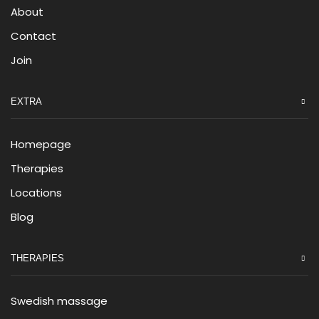
About
Contact
Join
EXTRA
Homepage
Therapies
Locations
Blog
THERAPIES
Swedish massage