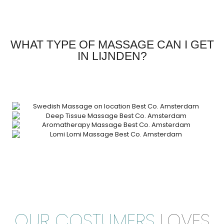
WHAT TYPE OF MASSAGE CAN I GET
IN LIJNDEN?
OUR COSTUMERS
LOVES