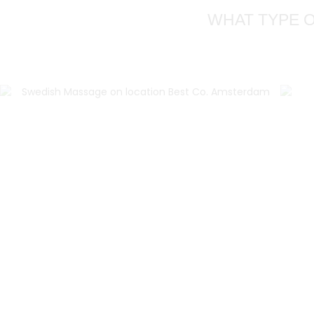
WHAT TYPE O