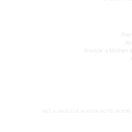
Ther
Wa
Provide a kitchen 
GET A MASSAGE IN YOUR HOTEL ROOM