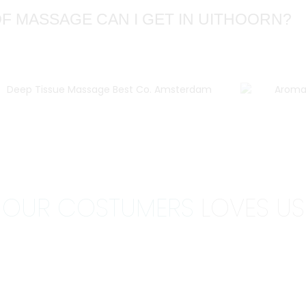
F MASSAGE CAN I GET IN UITHOORN?
OUR COSTUMERS
LOVES US