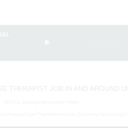
IAL
E THERAPIST JOB IN AND AROUND 
e company from The Netherlands. Currently recruiting in 