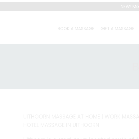
NEW! Mo
BOOK A MASSAGE
GIFT A MASSAGE
B
UITHOORN MASSAGE AT HOME | WORK MASSAG
HOTEL MASSAGE IN UITHOORN