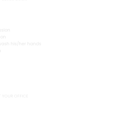
ssion
ion
 wash his/her hands
n
s
 YOUR OFFICE