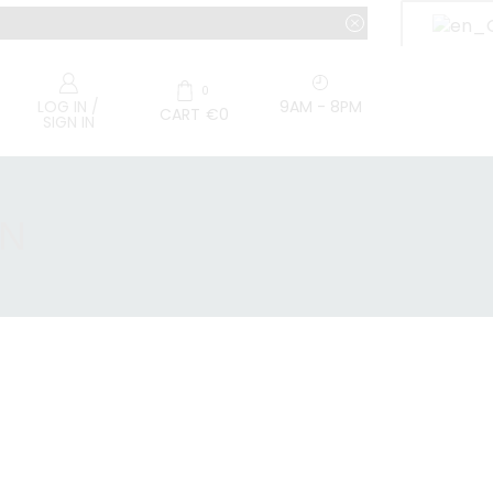
0
9AM - 8PM
LOG IN /
CART
€
0
SIGN IN
RN