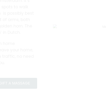
Amsterdam. It’s
spots to walk
 is possibly best
 of arms, both
golden horn. The
 in Dutch.
rn home
leave your home,
 traffic, no need
ou.
GIFT A MASSAGE