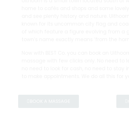
Uithoorn is a small town located south of 
home to cafés and shops and some lovely 
and see plenty history and nature. Uithoorn
known for its uncommon city flag and coat
of which feature a figure evolving from a 
town’s name exactly means ‘from the horn’
Now with BEST Co. you can book an Uithoo
massage with few clicks only. No need to 
no need to look for cash, no need to stay in
to make appointments. We do all this for y
BOOK A MASSAGE