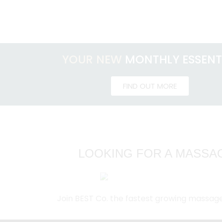
YOUR NEW
MONTHLY ESSENT
FIND OUT MORE
LOOKING FOR A MASSAG
Join BEST Co. the fastest growing massag