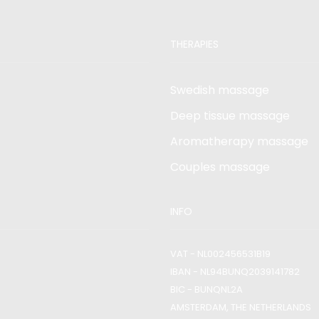
THERAPIES
Swedish massage
Deep tissue massage
Aromatherapy massage
Couples massage
INFO
VAT - NL002456531B19
IBAN - NL94BUNQ2039141782
BIC - BUNQNL2A
AMSTERDAM, THE NETHERLANDS