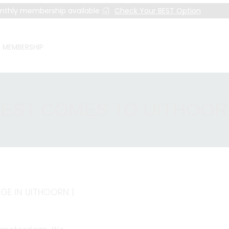
nthly membership available
Check Your BEST Option
MEMBERSHIP
EST COMES TO UITHOO
E IN UITHOORN |