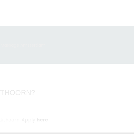
UITHOORN?
Uithoorn. Apply
here