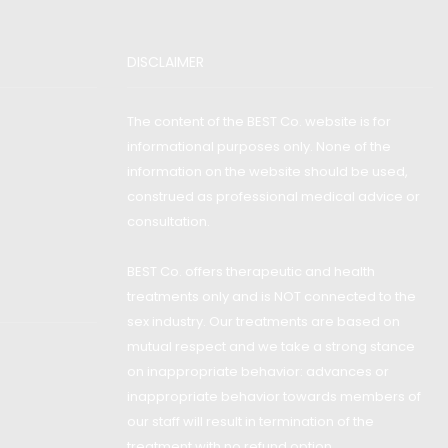
DISCLAIMER
The content of the BEST Co. website is for
informational purposes only. None of the
information on the website should be used,
construed as professional medical advice or
consultation.
BEST Co. offers therapeutic and health
treatments only and is NOT connected to the
sex industry. Our treatments are based on
mutual respect and we take a strong stance
on inappropriate behavior: advances or
inappropriate behavior towards members of
our staff will result in termination of the
treatment with no refund option