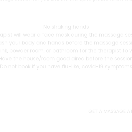
No shaking hands
apist will wear a face mask during the massage se
sh your body and hands before the massage sess
sink, powder room, or bathroom for the therapist to
Have the house/room good aired before the sessio
Do not book if you have flu-like, covid-19 symptom
GET A MASSAGE AT