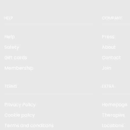
HELP
COMPANY
Help
Press
Safety
About
Gift cards
Contact
Membership
Join
TERMS
EXTRA
Privacy Policy
Homepage
Cookie policy
Therapies
Terms and conditions
Locations