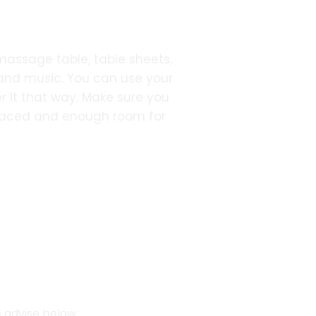
 massage table, table sheets,
 and music. You can use your
r it that way. Make sure you
placed and enough room for
e advise below