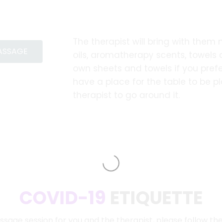
The therapist will bring with them
MASSAGE
oils, aromatherapy scents, towels
own sheets and towels if you prefe
have a place for the table to be 
therapist to go around it.
COVID-19
ETIQUETTE
ssage session for you and the therapist, please follow th