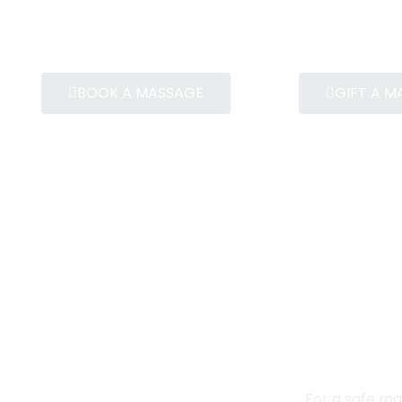
BOOK A MASSAGE
GIFT A 
For a safe ma