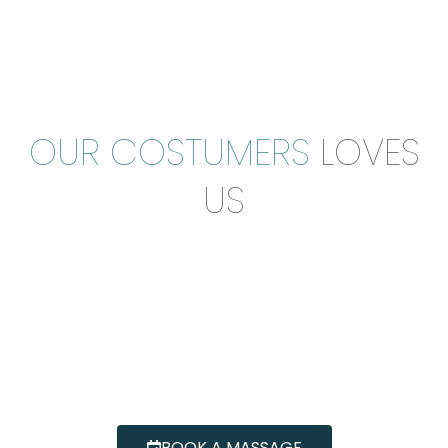
OUR COSTUMERS
LOVES
US
BOOK A MASSAGE