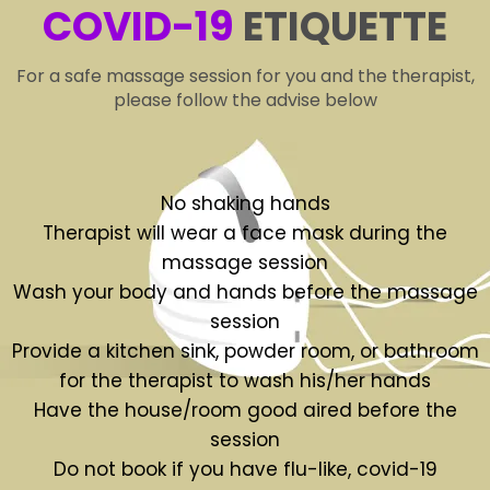
COVID-19
ETIQUETTE
For a safe massage session for you and the therapist,
please follow the advise below
No shaking hands
Therapist will wear a face mask during the
massage session
Wash your body and hands before the massage
session
Provide a kitchen sink, powder room, or bathroom
for the therapist to wash his/her hands
Have the house/room good aired before the
session
Do not book if you have flu-like, covid-19