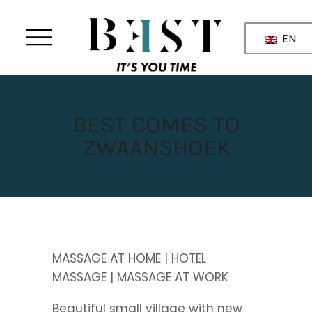
EN
BEST COMES TO
ZWAANSHOEK
MASSAGE AT HOME | HOTEL
MASSAGE | MASSAGE AT WORK
Beautiful small village with new