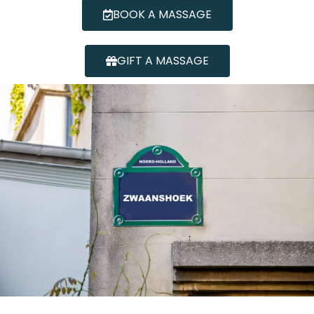
BOOK A MASSAGE
GIFT A MASSAGE