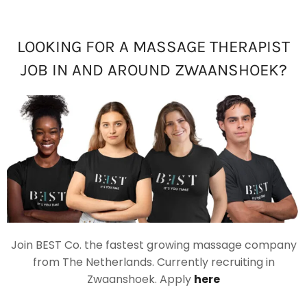
LOOKING FOR A MASSAGE THERAPIST
JOB IN AND AROUND ZWAANSHOEK?
Join BEST Co. the fastest growing massage company
from The Netherlands. Currently recruiting in
Zwaanshoek. Apply
here