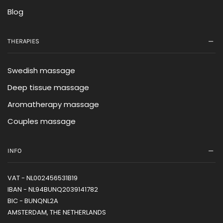
Blog
THERAPIES
Swedish massage
Deep tissue massage
Aromatherapy massage
Couples massage
INFO
VAT - NL002456531B19
IBAN - NL94BUNQ2039141782
BIC - BUNQNL2A
AMSTERDAM, THE NETHERLANDS