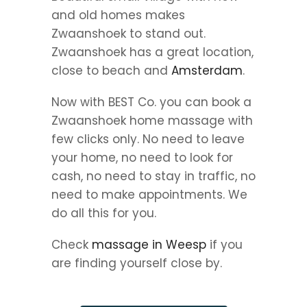
and old homes makes
Zwaanshoek to stand out.
Zwaanshoek has a great location,
close to beach and
Amsterdam
.
Now with BEST Co. you can book a
Zwaanshoek home massage with
few clicks only. No need to leave
your home, no need to look for
cash, no need to stay in traffic, no
need to make appointments. We
do all this for you.
Check
massage in Weesp
if you
are finding yourself close by.