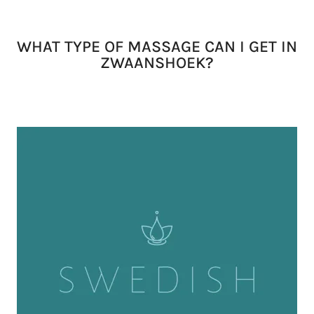
WHAT TYPE OF MASSAGE CAN I GET IN
ZWAANSHOEK?