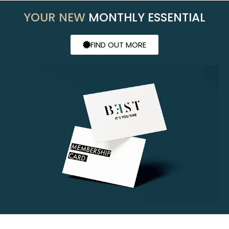
YOUR NEW
MONTHLY ESSENTIAL
FIND OUT MORE