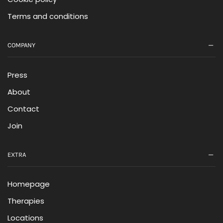
Terms and conditions
COMPANY
Press
About
Contact
Join
EXTRA
Homepage
Therapies
Locations