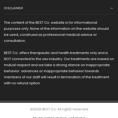
DISCLAIMER
The content of the BEST Co. website is for informational
purposes only. None of the information on the website should
be used, construed as professional medical advice or
consultation.
BEST Co. offers therapeutic and health treatments only and is
NOT connected to the sex industry. Our treatments are based on
mutual respect and we take a strong stance on inappropriate
behavior: advances or inappropriate behavior towards
members of our staff will result in termination of the treatment
with no refund option
©2026 BEST Co. All rights reserved