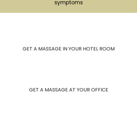
symptoms
GET A MASSAGE IN YOUR HOTEL ROOM
GET A MASSAGE AT YOUR OFFICE