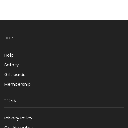
HELP
Help
Safety
Gift cards
Membership
TERMS
Privacy Policy
Cookie policy