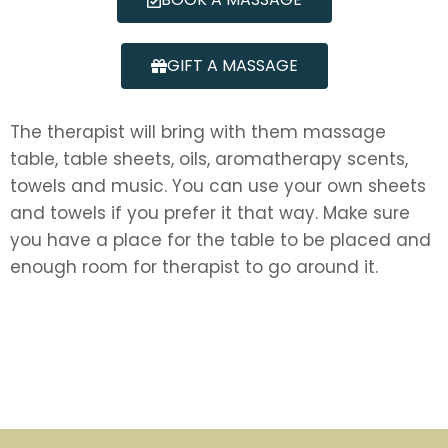
GIFT A MASSAGE
The therapist will bring with them massage
table, table sheets, oils, aromatherapy scents,
towels and music. You can use your own sheets
and towels if you prefer it that way. Make sure
you have a place for the table to be placed and
enough room for therapist to go around it.