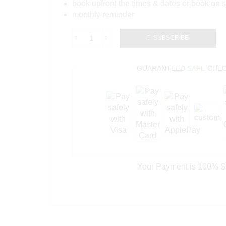
book upfront the times & dates or book on s
monthly reminder
SUBSCRIBE
GUARANTEED
SAFE
CHEC
Your Payment is
100% S