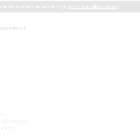
onthly membership available
Check Your BEST Option
MEMBERSHIP
on
e of massage
bership