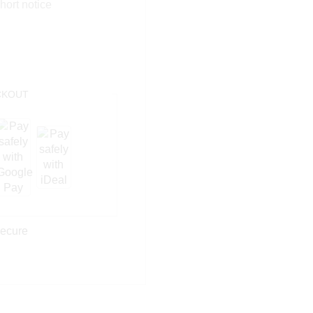
hort notice
KOUT
ecure