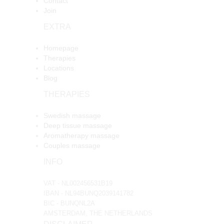
Contact
Join
EXTRA
Homepage
Therapies
Locations
Blog
THERAPIES
Swedish massage
Deep tissue massage
Aromatherapy massage
Couples massage
INFO
VAT - NL002456531B19
IBAN - NL94BUNQ2039141782
BIC - BUNQNL2A
AMSTERDAM, THE NETHERLANDS