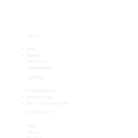
HELP
Help
Safety
Gift cards
Membership
TERMS
Privacy Policy
Cookie policy
Terms and conditions
COMPANY
Press
About