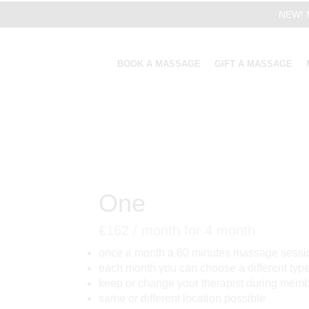
NEW! M
BOOK A MASSAGE
GIFT A MASSAGE
One
€
162
/ month
for 4 month
once a month a 60 minutes massage sessi
each month you can choose a different typ
keep or change your therapist during mem
same or different location possible