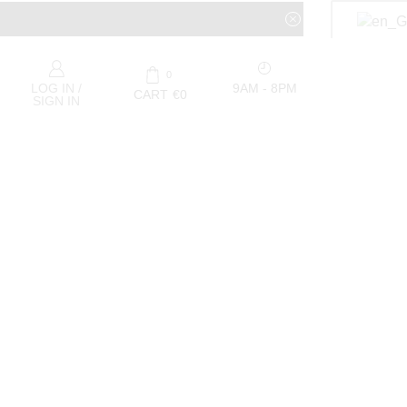
0
9AM - 8PM
LOG IN /
CART
€
0
SIGN IN