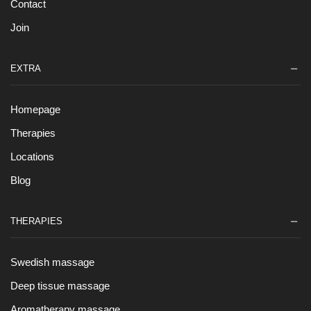
Contact
Join
EXTRA
Homepage
Therapies
Locations
Blog
THERAPIES
Swedish massage
Deep tissue massage
Aromatherapy massage