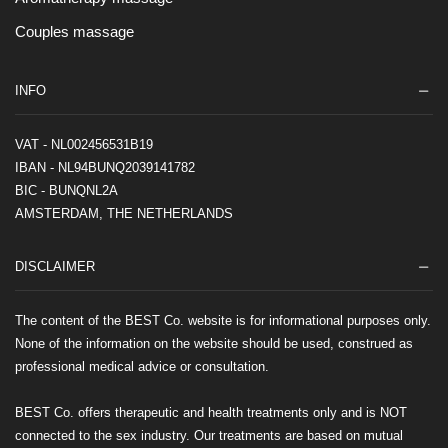
Couples massage
INFO
VAT - NL002456531B19
IBAN - NL94BUNQ2039141782
BIC - BUNQNL2A
AMSTERDAM, THE NETHERLANDS
DISCLAIMER
The content of the BEST Co. website is for informational purposes only.
None of the information on the website should be used, construed as
professional medical advice or consultation.
BEST Co. offers therapeutic and health treatments only and is NOT
connected to the sex industry. Our treatments are based on mutual