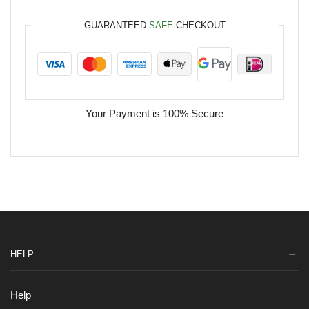
GUARANTEED
SAFE
CHECKOUT
Your Payment is
100% Secure
HELP
Help