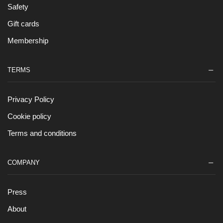
Safety
Gift cards
Membership
TERMS
Privacy Policy
Cookie policy
Terms and conditions
COMPANY
Press
About