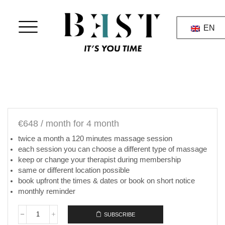
EN
€
648
/ month
for 4 month
twice a month a 120 minutes massage session
each session you can choose a different type of massage
keep or change your therapist during membership
same or different location possible
book upfront the times & dates or book on short notice
monthly reminder
SUBSCRIBE