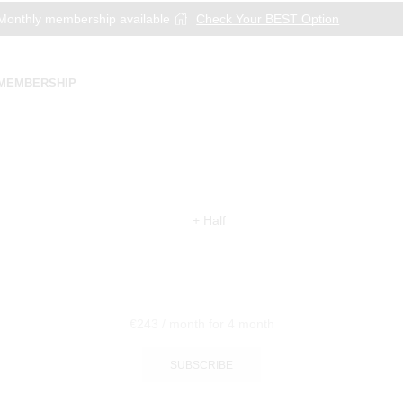
onthly membership available
Check Your BEST Option
MEMBERSHIP
€
243
/ month
for 4 month
SUBSCRIBE