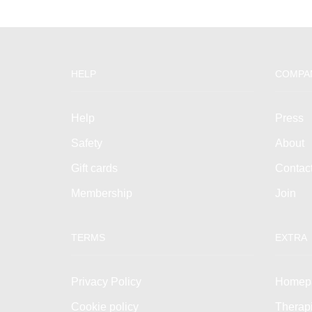
HELP
COMPA
Help
Press
Safety
About
Gift cards
Contac
Membership
Join
TERMS
EXTRA
Privacy Policy
Homep
Cookie policy
Therap