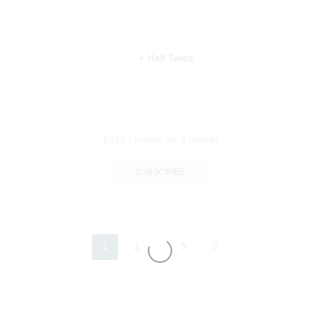
€
486
/ month
for 4 month
SUBSCRIBE
…
1
2
5