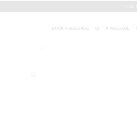
NEW! M
BOOK A MASSAGE
GIFT A MASSAGE