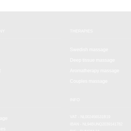
NY
THERAPIES
Swedish massage
Deep tissue massage
t
Aromatherapy massage
Couples massage
INFO
VAT - NL002456531B19
age
IBAN - NL94BUNQ2039141782
ies