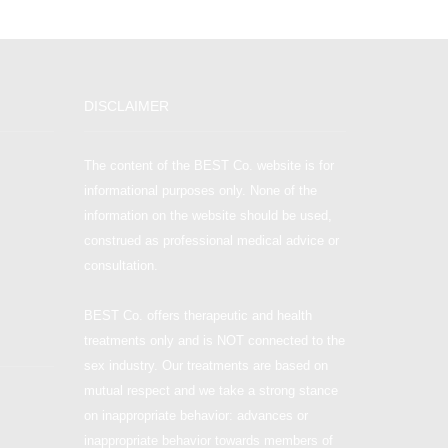
DISCLAIMER
The content of the BEST Co. website is for
informational purposes only. None of the
information on the website should be used,
construed as professional medical advice or
consultation.
BEST Co. offers therapeutic and health
treatments only and is NOT connected to the
sex industry. Our treatments are based on
mutual respect and we take a strong stance
on inappropriate behavior: advances or
inappropriate behavior towards members of