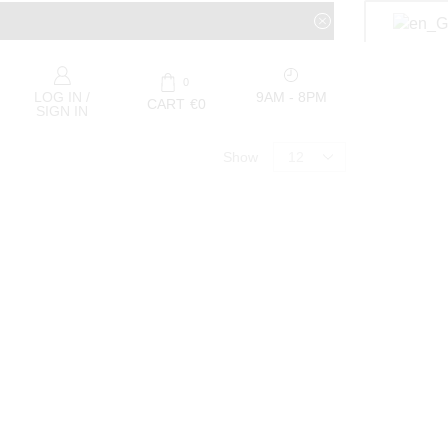
0
9AM - 8PM
LOG IN /
CART
€
0
SIGN IN
Show