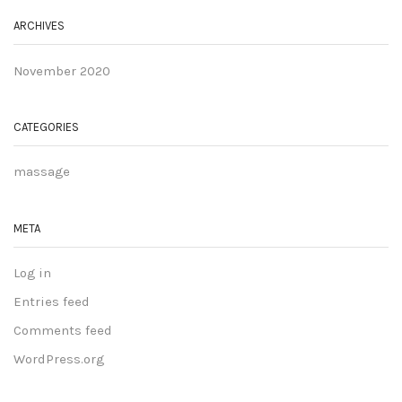
ARCHIVES
November 2020
CATEGORIES
massage
META
Log in
Entries feed
Comments feed
WordPress.org