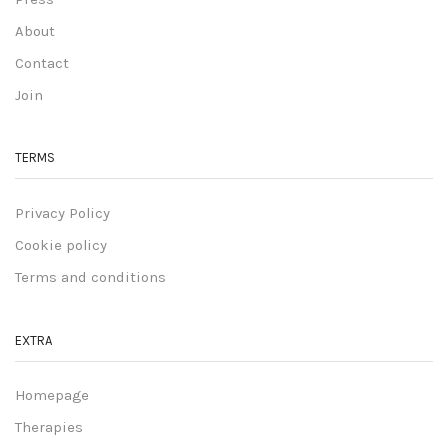
About
Contact
Join
TERMS
Privacy Policy
Cookie policy
Terms and conditions
EXTRA
Homepage
Therapies