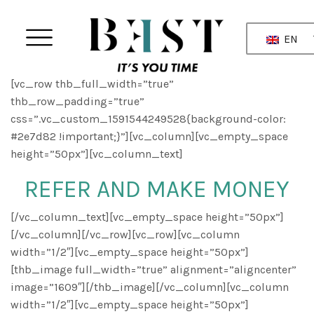
EN
[vc_row thb_full_width=”true”
thb_row_padding=”true”
css=”.vc_custom_1591544249528{background-color:
#2e7d82 !important;}”][vc_column][vc_empty_space
height=”50px”][vc_column_text]
REFER AND MAKE MONEY
[/vc_column_text][vc_empty_space height=”50px”]
[/vc_column][/vc_row][vc_row][vc_column
width=”1/2″][vc_empty_space height=”50px”]
[thb_image full_width=”true” alignment=”aligncenter”
image=”1609″][/thb_image][/vc_column][vc_column
width=”1/2″][vc_empty_space height=”50px”]