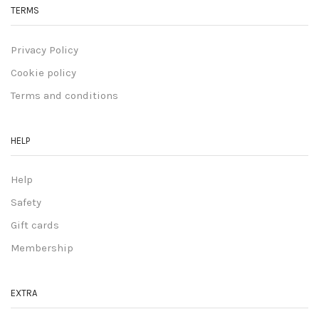
TERMS
Privacy Policy
Cookie policy
Terms and conditions
HELP
Help
Safety
Gift cards
Membership
EXTRA