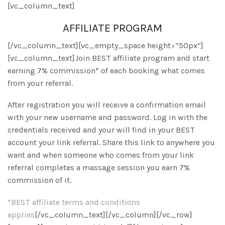
[vc_column_text]
AFFILIATE PROGRAM
[/vc_column_text][vc_empty_space height=”50px”]
[vc_column_text]Join BEST affiliate program and start
earning 7% commission* of each booking what comes
from your referral.
After registration you will receive a confirmation email
with your new username and password. Log in with the
credentials received and your will find in your BEST
account your link referral. Share this link to anywhere you
want and when someone who comes from your link
referral completes a massage session you earn 7%
commission of it.
*BEST affiliate terms and conditions
applies
[/vc_column_text][/vc_column][/vc_row]