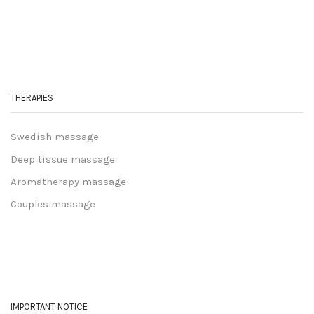
THERAPIES
Swedish massage
Deep tissue massage
Aromatherapy massage
Couples massage
IMPORTANT NOTICE