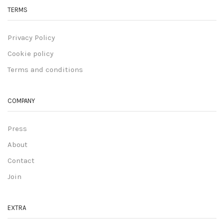
TERMS
Privacy Policy
Cookie policy
Terms and conditions
COMPANY
Press
About
Contact
Join
EXTRA