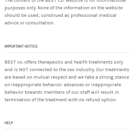
The content of the BEST Co. website is for informational
purposes only. None of the information on the website
should be used, construed as professional medical
advice or consultation.
IMPORTANT NOTICE
BEST co. offers therapeutic and health treatments only
and is NOT connected to the sex industry. Our treatments
are based on mutual respect and we take a strong stance
on inappropriate behavior: advances or inappropriate
behavior towards members of our staff will result in
termination of the treatment with no refund option
HELP