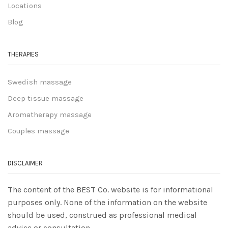
Locations
Blog
THERAPIES
Swedish massage
Deep tissue massage
Aromatherapy massage
Couples massage
DISCLAIMER
The content of the BEST Co. website is for informational
purposes only. None of the information on the website
should be used, construed as professional medical
advice or consultation