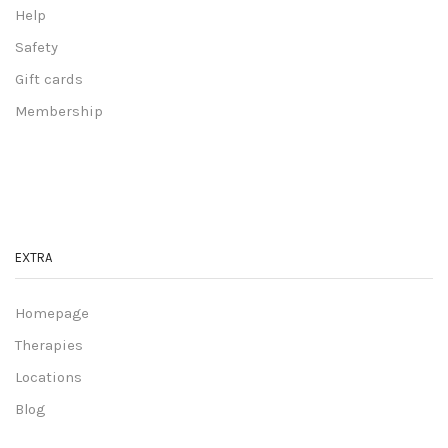
Help
Safety
Gift cards
Membership
EXTRA
Homepage
Therapies
Locations
Blog