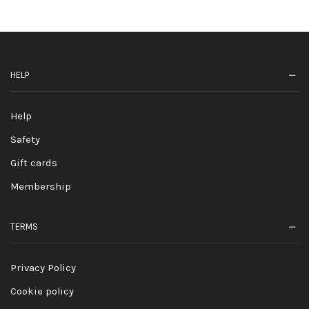
HELP
Help
Safety
Gift cards
Membership
TERMS
Privacy Policy
Cookie policy