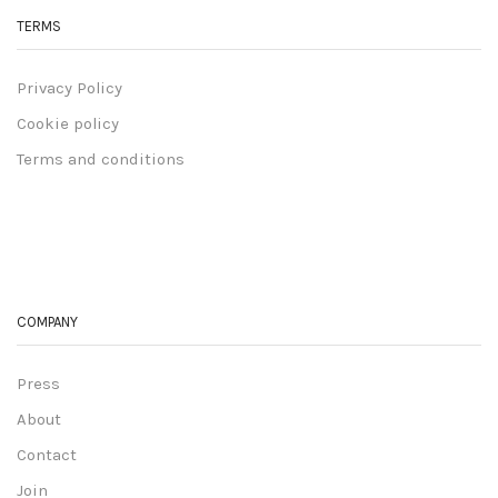
TERMS
Privacy Policy
Cookie policy
Terms and conditions
COMPANY
Press
About
Contact
Join