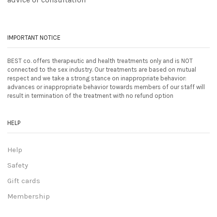
IMPORTANT NOTICE
BEST co. offers therapeutic and health treatments only and is NOT
connected to the sex industry. Our treatments are based on mutual
respect and we take a strong stance on inappropriate behavior:
advances or inappropriate behavior towards members of our staff will
result in termination of the treatment with no refund option
HELP
Help
Safety
Gift cards
Membership