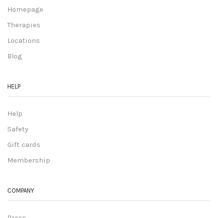
Homepage
Therapies
Locations
Blog
HELP
Help
Safety
Gift cards
Membership
COMPANY
Press