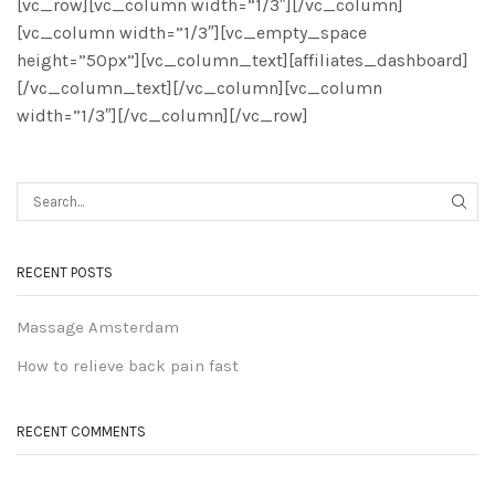
[vc_row][vc_column width=”1/3″][/vc_column]
[vc_column width=”1/3″][vc_empty_space
height=”50px”][vc_column_text][affiliates_dashboard]
[/vc_column_text][/vc_column][vc_column
width=”1/3″][/vc_column][/vc_row]
RECENT POSTS
Massage Amsterdam
How to relieve back pain fast
RECENT COMMENTS