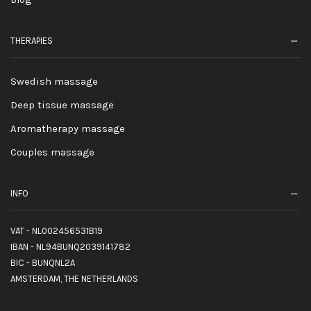
THERAPIES
Swedish massage
Deep tissue massage
Aromatherapy massage
Couples massage
INFO
VAT - NL002456531B19
IBAN - NL94BUNQ2039141782
BIC - BUNQNL2A
AMSTERDAM, THE NETHERLANDS