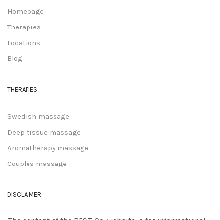
Homepage
Therapies
Locations
Blog
THERAPIES
Swedish massage
Deep tissue massage
Aromatherapy massage
Couples massage
DISCLAIMER