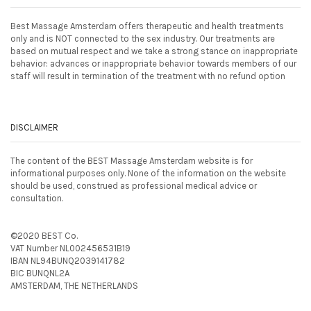
Best Massage Amsterdam offers therapeutic and health treatments
only and is NOT connected to the sex industry. Our treatments are
based on mutual respect and we take a strong stance on inappropriate
behavior: advances or inappropriate behavior towards members of our
staff will result in termination of the treatment with no refund option
DISCLAIMER
The content of the BEST Massage Amsterdam website is for
informational purposes only. None of the information on the website
should be used, construed as professional medical advice or
consultation.
©2020 BEST Co.
VAT Number NL002456531B19
IBAN NL94BUNQ2039141782
BIC BUNQNL2A
AMSTERDAM, THE NETHERLANDS