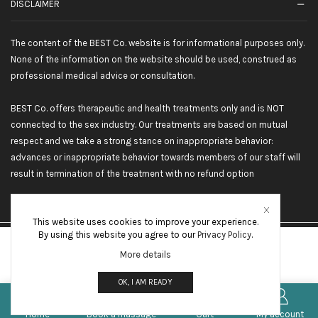
DISCLAIMER
The content of the BEST Co. website is for informational purposes only.
None of the information on the website should be used, construed as
professional medical advice or consultation.
BEST Co. offers therapeutic and health treatments only and is NOT
connected to the sex industry. Our treatments are based on mutual
respect and we take a strong stance on inappropriate behavior:
advances or inappropriate behavior towards members of our staff will
result in termination of the treatment with no refund option
This website uses cookies to improve your experience.
By using this website you agree to our
Privacy Policy
.
©2026 BEST Co. All rights reserved
More details
OTHER INTERNATIONAL LOCATIONS
OK, I AM READY
0
DUBAI
*
FRENCH RIVIERA
Home
Book a massage
Cart
My account