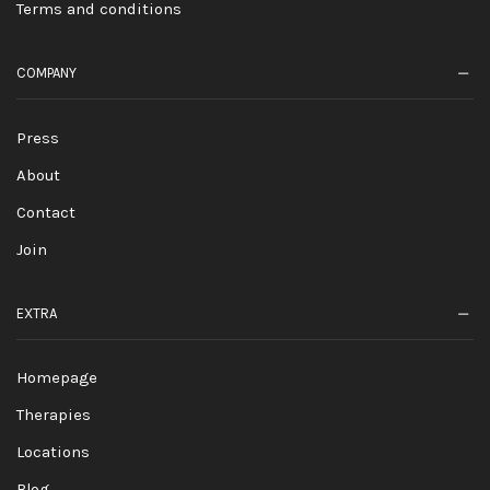
Terms and conditions
COMPANY
Press
About
Contact
Join
EXTRA
Homepage
Therapies
Locations
Blog