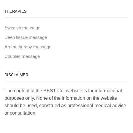
THERAPIES
Swedish massage
Deep tissue massage
Aromatherapy massage
Couples massage
DISCLAIMER
The content of the BEST Co. website is for informational
purposes only. None of the information on the website
should be used, construed as professional medical advice
or consultation