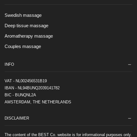
Swedish massage
Deep tissue massage
Aromatherapy massage
Couples massage
INFO
VAT - NL002456531B19
IBAN - NL94BUNQ2039141782
BIC - BUNQNL2A
AMSTERDAM, THE NETHERLANDS
DISCLAIMER
The content of the BEST Co. website is for informational purposes only.