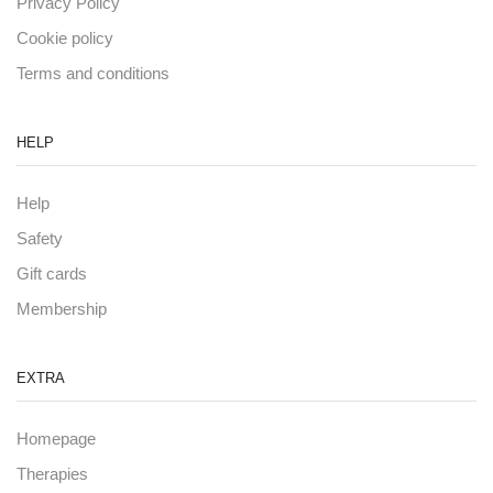
Privacy Policy
Cookie policy
Terms and conditions
HELP
Help
Safety
Gift cards
Membership
EXTRA
Homepage
Therapies