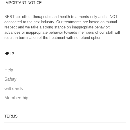
IMPORTANT NOTICE
BEST co. offers therapeutic and health treatments only and is NOT
connected to the sex industry. Our treatments are based on mutual
respect and we take a strong stance on inappropriate behavior:
advances or inappropriate behavior towards members of our staff will
result in termination of the treatment with no refund option
HELP
Help
Safety
Gift cards
Membership
TERMS