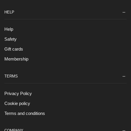
HELP
Help
Safety
Gift cards
Membership
TERMS
Privacy Policy
Cookie policy
Terms and conditions
COMPANY