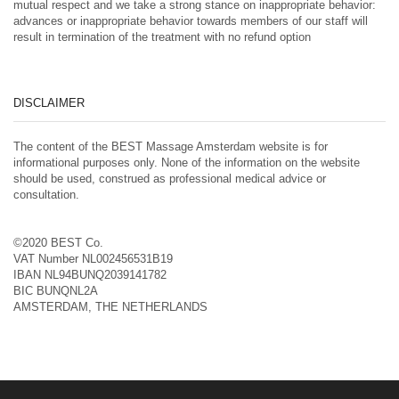
mutual respect and we take a strong stance on inappropriate behavior:
advances or inappropriate behavior towards members of our staff will
result in termination of the treatment with no refund option
DISCLAIMER
The content of the BEST Massage Amsterdam website is for
informational purposes only. None of the information on the website
should be used, construed as professional medical advice or
consultation.
©2020 BEST Co.
VAT Number NL002456531B19
IBAN NL94BUNQ2039141782
BIC BUNQNL2A
AMSTERDAM, THE NETHERLANDS