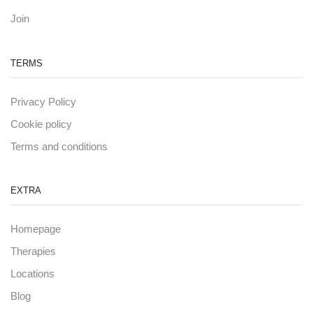
Join
TERMS
Privacy Policy
Cookie policy
Terms and conditions
EXTRA
Homepage
Therapies
Locations
Blog