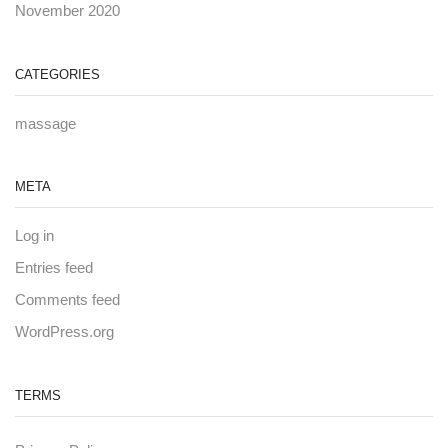
November 2020
CATEGORIES
massage
META
Log in
Entries feed
Comments feed
WordPress.org
TERMS