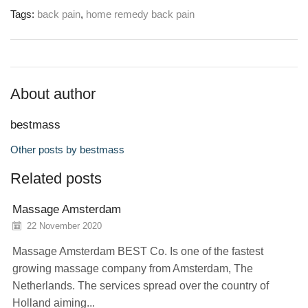
Tags:
back pain
,
home remedy back pain
About author
bestmass
Other posts by bestmass
Related posts
Massage Amsterdam
22 November 2020
Massage Amsterdam BEST Co. Is one of the fastest
growing massage company from Amsterdam, The
Netherlands. The services spread over the country of
Holland aiming...