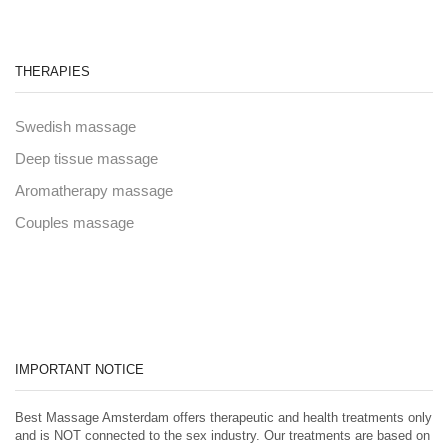
THERAPIES
Swedish massage
Deep tissue massage
Aromatherapy massage
Couples massage
IMPORTANT NOTICE
Best Massage Amsterdam offers therapeutic and health treatments only
and is NOT connected to the sex industry. Our treatments are based on