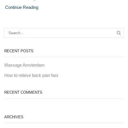
Continue Reading
RECENT POSTS
Massage Amsterdam
How to relieve back pain fast
RECENT COMMENTS
ARCHIVES