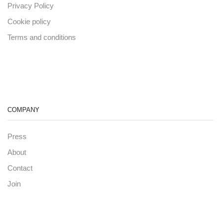
Privacy Policy
Cookie policy
Terms and conditions
COMPANY
Press
About
Contact
Join