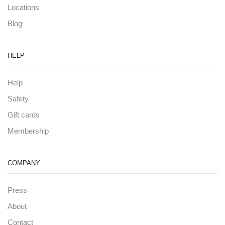
Locations
Blog
HELP
Help
Safety
Gift cards
Membership
COMPANY
Press
About
Contact