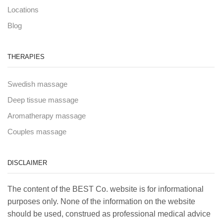
Locations
Blog
THERAPIES
Swedish massage
Deep tissue massage
Aromatherapy massage
Couples massage
DISCLAIMER
The content of the BEST Co. website is for informational
purposes only. None of the information on the website
should be used, construed as professional medical advice