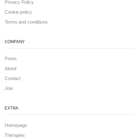
Privacy Policy
Cookie policy
Terms and conditions
COMPANY
Press
About
Contact
Join
EXTRA
Homepage
Therapies