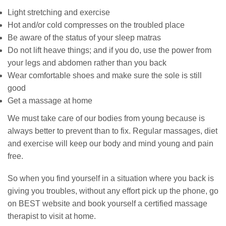
Light stretching and exercise
Hot and/or cold compresses on the troubled place
Be aware of the status of your sleep matras
Do not lift heave things; and if you do, use the power from
your legs and abdomen rather than you back
Wear comfortable shoes and make sure the sole is still
good
Get a massage at home
We must take care of our bodies from young because is
always better to prevent than to fix. Regular massages, diet
and exercise will keep our body and mind young and pain
free.
So when you find yourself in a situation where you back is
giving you troubles, without any effort pick up the phone, go
on BEST website and book yourself a certified massage
therapist to visit at home.