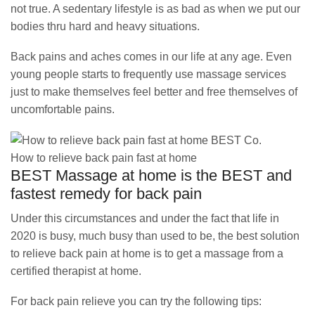
not true. A sedentary lifestyle is as bad as when we put our
bodies thru hard and heavy situations.
Back pains and aches comes in our life at any age. Even
young people starts to frequently use massage services
just to make themselves feel better and free themselves of
uncomfortable pains.
How to relieve back pain fast at home
BEST Massage at home is the BEST and
fastest remedy for back pain
Under this circumstances and under the fact that life in
2020 is busy, much busy than used to be, the best solution
to relieve back pain at home is to get a massage from a
certified therapist at home.
For back pain relieve you can try the following tips: