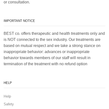
or consultation.
IMPORTANT NOTICE
BEST co. offers therapeutic and health treatments only and
is NOT connected to the sex industry. Our treatments are
based on mutual respect and we take a strong stance on
inappropriate behavior: advances or inappropriate
behavior towards members of our staff will result in
termination of the treatment with no refund option
HELP
Help
Safety