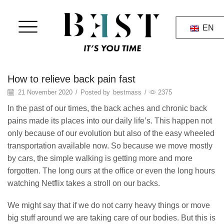
EN
massage
How to relieve back pain fast
21 November 2020
/
Posted by
bestmass
/
2375
In the past of our times, the back aches and chronic back
pains made its places into our daily life’s. This happen not
only because of our evolution but also of the easy wheeled
transportation available now. So because we move mostly
by cars, the simple walking is getting more and more
forgotten. The long ours at the office or even the long hours
watching Netflix takes a stroll on our backs.
We might say that if we do not carry heavy things or move
big stuff around we are taking care of our bodies. But this is