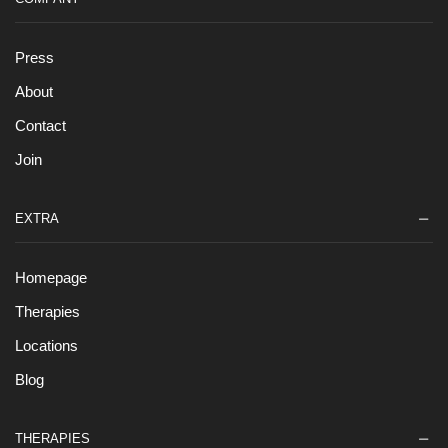
Press
About
Contact
Join
EXTRA
Homepage
Therapies
Locations
Blog
THERAPIES