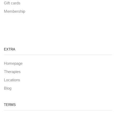
Gift cards
Membership
EXTRA
Homepage
Therapies
Locations
Blog
TERMS