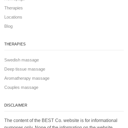
Therapies
Locations
Blog
THERAPIES
Swedish massage
Deep tissue massage
Aromatherapy massage
Couples massage
DISCLAIMER
The content of the BEST Co. website is for informational
purposes only. None of the information on the website