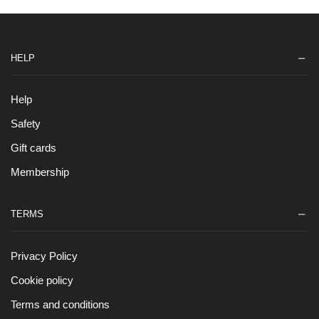
HELP
Help
Safety
Gift cards
Membership
TERMS
Privacy Policy
Cookie policy
Terms and conditions