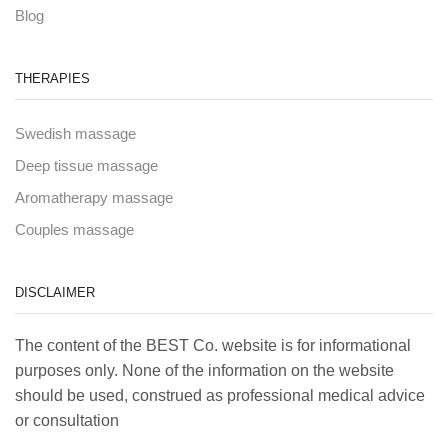
Blog
THERAPIES
Swedish massage
Deep tissue massage
Aromatherapy massage
Couples massage
DISCLAIMER
The content of the BEST Co. website is for informational
purposes only. None of the information on the website
should be used, construed as professional medical advice
or consultation