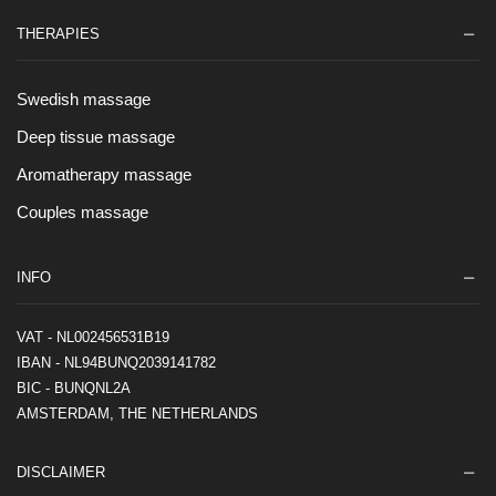
THERAPIES
Swedish massage
Deep tissue massage
Aromatherapy massage
Couples massage
INFO
VAT - NL002456531B19
IBAN - NL94BUNQ2039141782
BIC - BUNQNL2A
AMSTERDAM, THE NETHERLANDS
DISCLAIMER