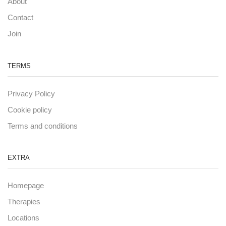
About
Contact
Join
TERMS
Privacy Policy
Cookie policy
Terms and conditions
EXTRA
Homepage
Therapies
Locations