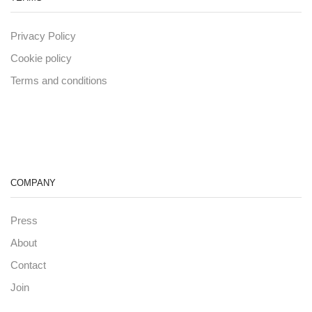
Privacy Policy
Cookie policy
Terms and conditions
COMPANY
Press
About
Contact
Join