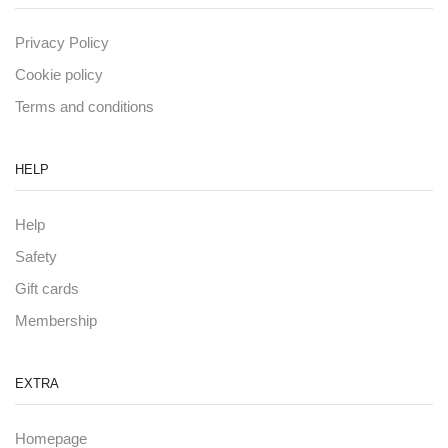
Privacy Policy
Cookie policy
Terms and conditions
HELP
Help
Safety
Gift cards
Membership
EXTRA
Homepage