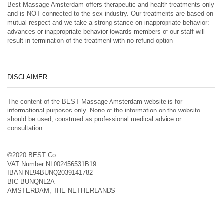
Best Massage Amsterdam offers therapeutic and health treatments only
and is NOT connected to the sex industry. Our treatments are based on
mutual respect and we take a strong stance on inappropriate behavior:
advances or inappropriate behavior towards members of our staff will
result in termination of the treatment with no refund option
DISCLAIMER
The content of the BEST Massage Amsterdam website is for
informational purposes only. None of the information on the website
should be used, construed as professional medical advice or
consultation.
©2020 BEST Co.
VAT Number NL002456531B19
IBAN NL94BUNQ2039141782
BIC BUNQNL2A
AMSTERDAM, THE NETHERLANDS