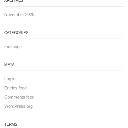
ARCHIVES
November 2020
CATEGORIES
massage
META
Log in
Entries feed
Comments feed
WordPress.org
TERMS