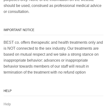
should be used, construed as professional medical advice
or consultation.
IMPORTANT NOTICE
BEST co. offers therapeutic and health treatments only and
is NOT connected to the sex industry. Our treatments are
based on mutual respect and we take a strong stance on
inappropriate behavior: advances or inappropriate
behavior towards members of our staff will result in
termination of the treatment with no refund option
HELP
Help