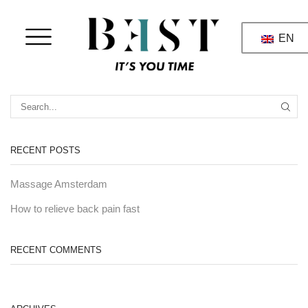
EN
RECENT POSTS
Massage Amsterdam
How to relieve back pain fast
RECENT COMMENTS