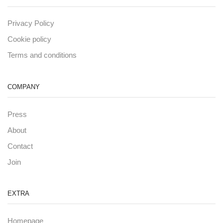
Privacy Policy
Cookie policy
Terms and conditions
COMPANY
Press
About
Contact
Join
EXTRA
Homepage