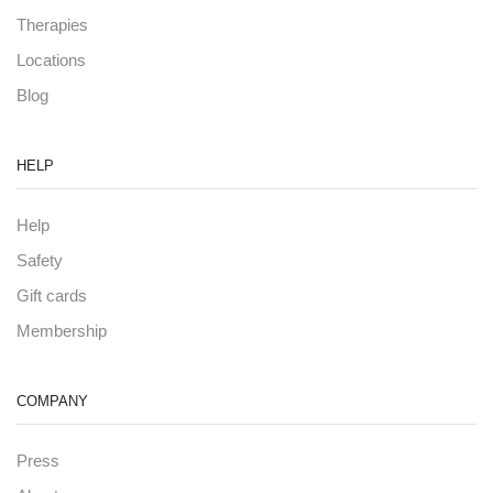
Therapies
Locations
Blog
HELP
Help
Safety
Gift cards
Membership
COMPANY
Press