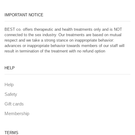
IMPORTANT NOTICE
BEST co. offers therapeutic and health treatments only and is NOT
connected to the sex industry. Our treatments are based on mutual
respect and we take a strong stance on inappropriate behavior:
advances or inappropriate behavior towards members of our staff will
result in termination of the treatment with no refund option
HELP
Help
Safety
Gift cards
Membership
TERMS