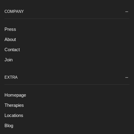
COMPANY
Press
About
Contact
Join
EXTRA
Homepage
Therapies
Locations
Blog