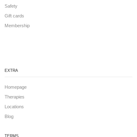
Safety
Gift cards
Membership
EXTRA
Homepage
Therapies
Locations
Blog
TERMS