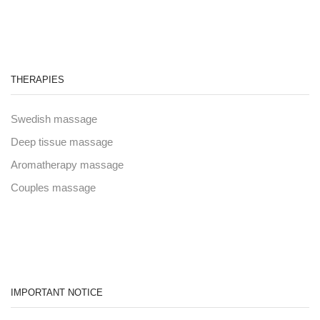
THERAPIES
Swedish massage
Deep tissue massage
Aromatherapy massage
Couples massage
IMPORTANT NOTICE