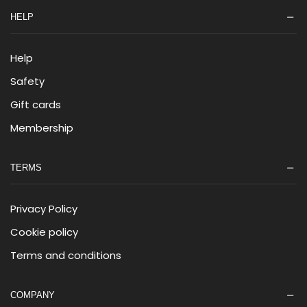
HELP
Help
Safety
Gift cards
Membership
TERMS
Privacy Policy
Cookie policy
Terms and conditions
COMPANY