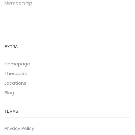
Membership
EXTRA
Homepage
Therapies
Locations
Blog
TERMS
Privacy Policy