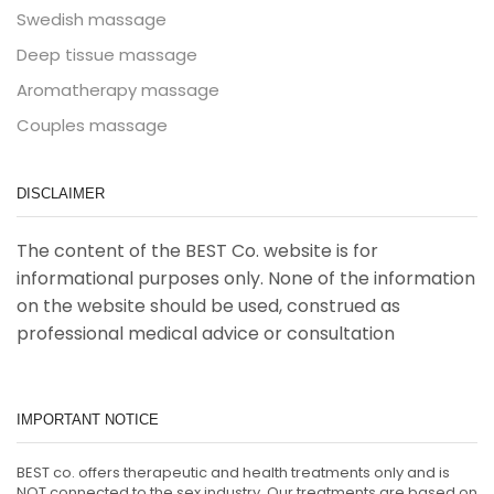
Swedish massage
Deep tissue massage
Aromatherapy massage
Couples massage
DISCLAIMER
The content of the BEST Co. website is for
informational purposes only. None of the information
on the website should be used, construed as
professional medical advice or consultation
IMPORTANT NOTICE
BEST co. offers therapeutic and health treatments only and is
NOT connected to the sex industry. Our treatments are based on