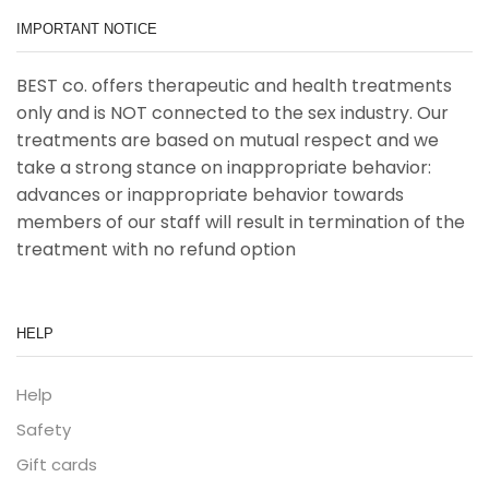
IMPORTANT NOTICE
BEST co. offers therapeutic and health treatments
only and is NOT connected to the sex industry. Our
treatments are based on mutual respect and we
take a strong stance on inappropriate behavior:
advances or inappropriate behavior towards
members of our staff will result in termination of the
treatment with no refund option
HELP
Help
Safety
Gift cards