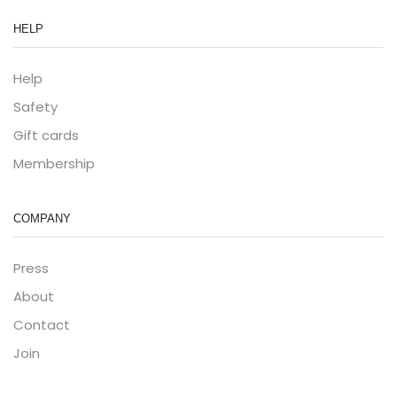
HELP
Help
Safety
Gift cards
Membership
COMPANY
Press
About
Contact
Join