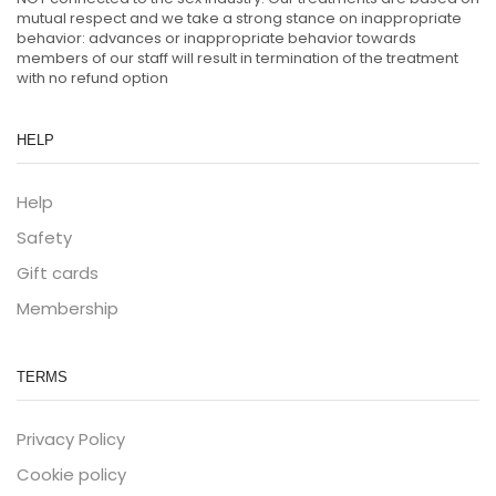
mutual respect and we take a strong stance on inappropriate
behavior: advances or inappropriate behavior towards
members of our staff will result in termination of the treatment
with no refund option
HELP
Help
Safety
Gift cards
Membership
TERMS
Privacy Policy
Cookie policy