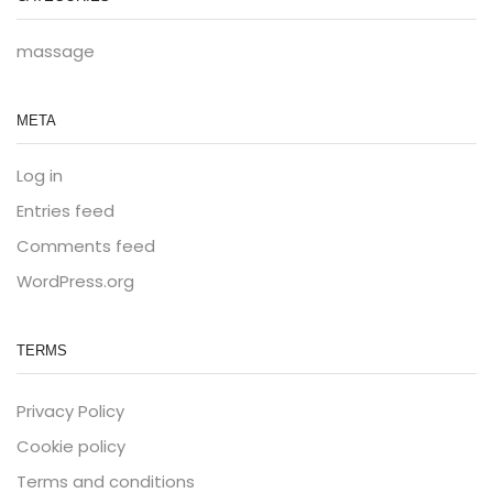
massage
META
Log in
Entries feed
Comments feed
WordPress.org
TERMS
Privacy Policy
Cookie policy
Terms and conditions