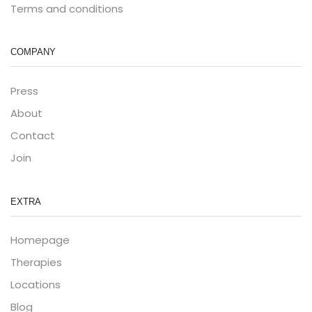
Terms and conditions
COMPANY
Press
About
Contact
Join
EXTRA
Homepage
Therapies
Locations
Blog