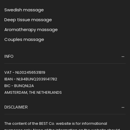
Swedish massage
Deep tissue massage
Aromatherapy massage
Couples massage
INFO
VAT - NL002456531B19
IBAN - NL94BUNQ2039141782
BIC - BUNQNL2A
AMSTERDAM, THE NETHERLANDS
DISCLAIMER
The content of the BEST Co. website is for informational