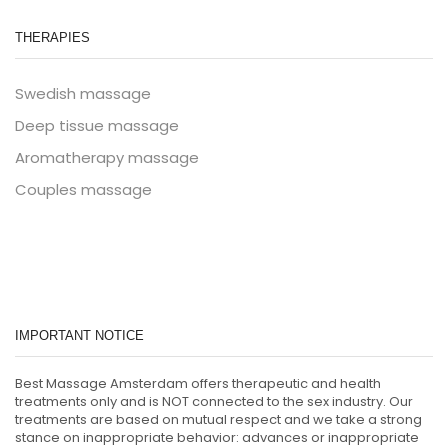
THERAPIES
Swedish massage
Deep tissue massage
Aromatherapy massage
Couples massage
IMPORTANT NOTICE
Best Massage Amsterdam offers therapeutic and health
treatments only and is NOT connected to the sex industry. Our
treatments are based on mutual respect and we take a strong
stance on inappropriate behavior: advances or inappropriate