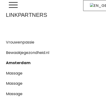
LINKPARTNERS
Vrouwenpassie
Bewaakjegezondheid.nl
Amsterdam
Massage
Massage
Massage