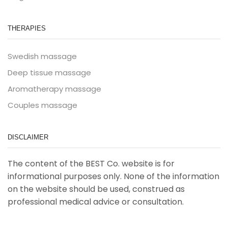
THERAPIES
Swedish massage
Deep tissue massage
Aromatherapy massage
Couples massage
DISCLAIMER
The content of the BEST Co. website is for
informational purposes only. None of the information
on the website should be used, construed as
professional medical advice or consultation.