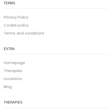
TERMS
Privacy Policy
Cookie policy
Terms and conditions
EXTRA
Homepage
Therapies
Locations
Blog
THERAPIES