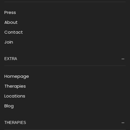
Press
About
Contact
Join
EXTRA
Homepage
Therapies
Locations
Blog
THERAPIES