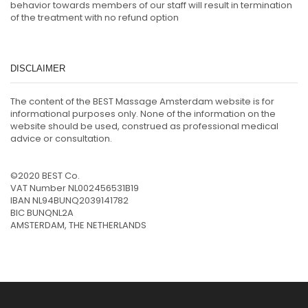
behavior towards members of our staff will result in termination
of the treatment with no refund option
DISCLAIMER
The content of the BEST Massage Amsterdam website is for
informational purposes only. None of the information on the
website should be used, construed as professional medical
advice or consultation.
©2020 BEST Co.
VAT Number NL002456531B19
IBAN NL94BUNQ2039141782
BIC BUNQNL2A
AMSTERDAM, THE NETHERLANDS