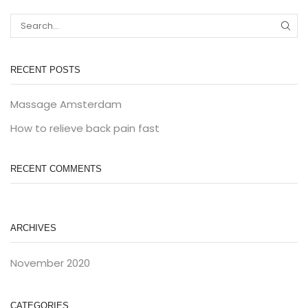
RECENT POSTS
Massage Amsterdam
How to relieve back pain fast
RECENT COMMENTS
ARCHIVES
November 2020
CATEGORIES