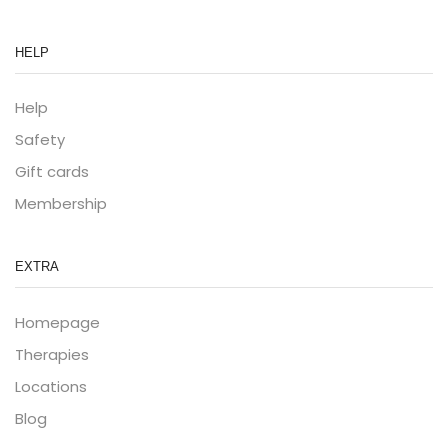
HELP
Help
Safety
Gift cards
Membership
EXTRA
Homepage
Therapies
Locations
Blog