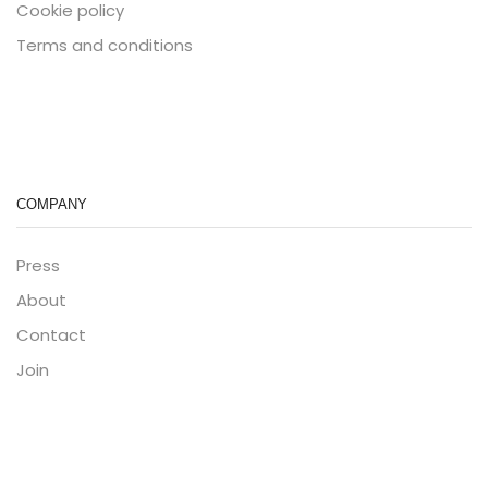
Cookie policy
Terms and conditions
COMPANY
Press
About
Contact
Join