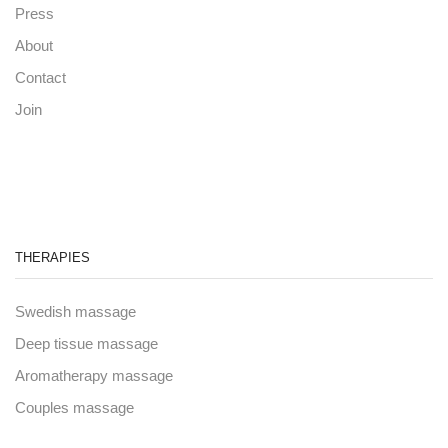
Press
About
Contact
Join
THERAPIES
Swedish massage
Deep tissue massage
Aromatherapy massage
Couples massage