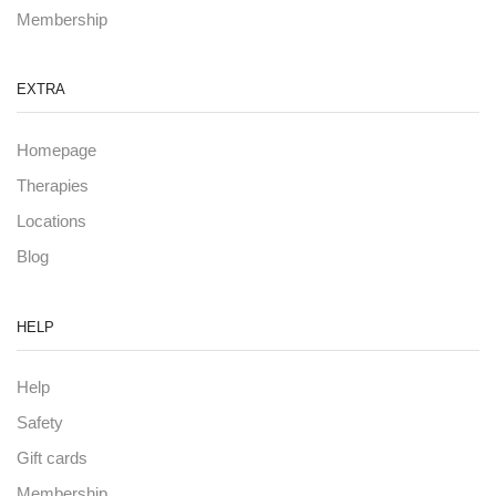
Membership
EXTRA
Homepage
Therapies
Locations
Blog
HELP
Help
Safety
Gift cards
Membership