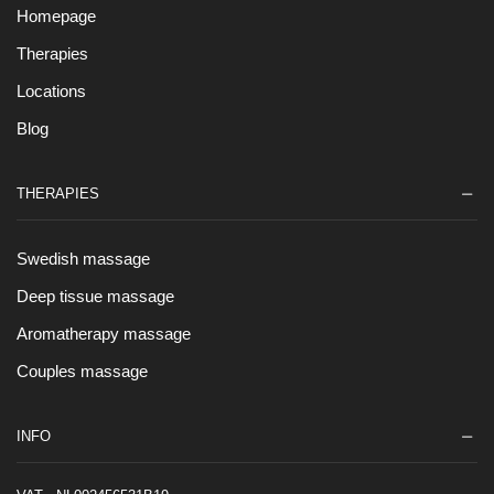
Homepage
Therapies
Locations
Blog
THERAPIES
Swedish massage
Deep tissue massage
Aromatherapy massage
Couples massage
INFO