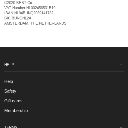
©2020 BEST Co.
VAT Number NL002456531B19
IBAN NL94BUNQ2039141782
BIC BUNQNL2A
AMSTERDAM, THE NETHERLANDS
HELP
Help
Safety
Gift cards
Membership
TERMS