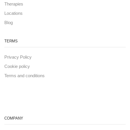
Therapies
Locations
Blog
TERMS
Privacy Policy
Cookie policy
Terms and conditions
COMPANY