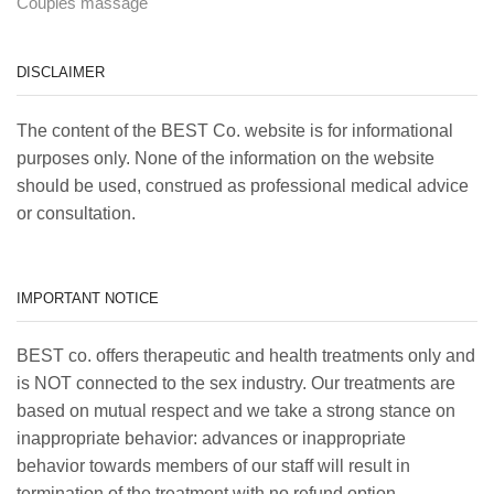
Couples massage
DISCLAIMER
The content of the BEST Co. website is for informational
purposes only. None of the information on the website
should be used, construed as professional medical advice
or consultation.
IMPORTANT NOTICE
BEST co. offers therapeutic and health treatments only and
is NOT connected to the sex industry. Our treatments are
based on mutual respect and we take a strong stance on
inappropriate behavior: advances or inappropriate
behavior towards members of our staff will result in
termination of the treatment with no refund option