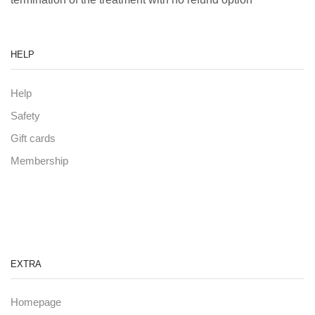
HELP
Help
Safety
Gift cards
Membership
EXTRA
Homepage