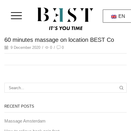
EN
60 minutes massage on location BEST Co
9 December 2020
/
0
/
0
RECENT POSTS
Massage Amsterdam