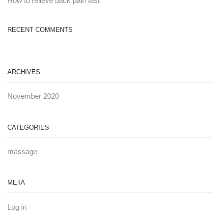
How to relieve back pain fast
RECENT COMMENTS
ARCHIVES
November 2020
CATEGORIES
massage
META
Log in