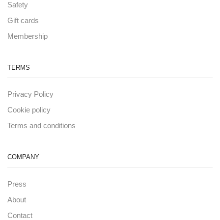
Safety
Gift cards
Membership
TERMS
Privacy Policy
Cookie policy
Terms and conditions
COMPANY
Press
About
Contact