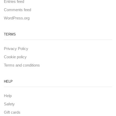
Entries feed
Comments feed
WordPress.org
TERMS
Privacy Policy
Cookie policy
Terms and conditions
HELP
Help
Safety
Gift cards