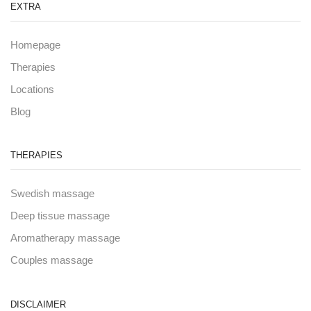
EXTRA
Homepage
Therapies
Locations
Blog
THERAPIES
Swedish massage
Deep tissue massage
Aromatherapy massage
Couples massage
DISCLAIMER