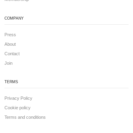
COMPANY
Press
About
Contact
Join
TERMS
Privacy Policy
Cookie policy
Terms and conditions