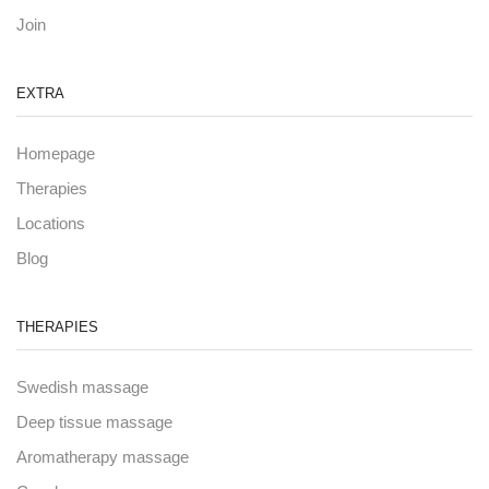
Join
EXTRA
Homepage
Therapies
Locations
Blog
THERAPIES
Swedish massage
Deep tissue massage
Aromatherapy massage