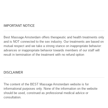
IMPORTANT NOTICE
Best Massage Amsterdam offers therapeutic and health treatments only
and is NOT connected to the sex industry. Our treatments are based on
mutual respect and we take a strong stance on inappropriate behavior:
advances or inappropriate behavior towards members of our staff will
result in termination of the treatment with no refund option
DISCLAIMER
The content of the BEST Massage Amsterdam website is for
informational purposes only. None of the information on the website
should be used, construed as professional medical advice or
consultation.