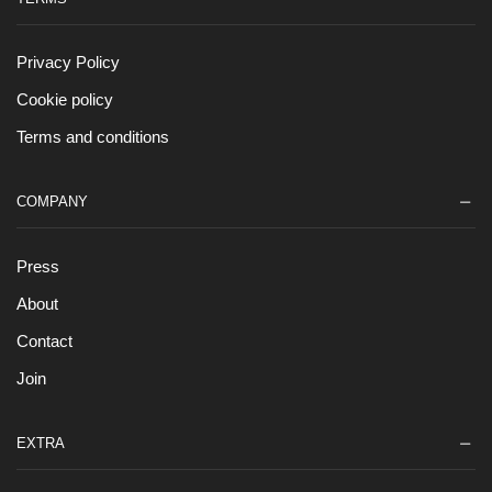
Privacy Policy
Cookie policy
Terms and conditions
COMPANY
Press
About
Contact
Join
EXTRA