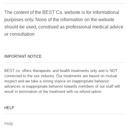
The content of the BEST Co. website is for informational
purposes only. None of the information on the website
should be used, construed as professional medical advice
or consultation
IMPORTANT NOTICE
BEST co. offers therapeutic and health treatments only and is NOT
connected to the sex industry. Our treatments are based on mutual
respect and we take a strong stance on inappropriate behavior:
advances or inappropriate behavior towards members of our staff will
result in termination of the treatment with no refund option
HELP
Help