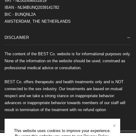
VAT - NL002456531B19
IBAN - NL94BUNQ2039141782
BIC - BUNQNL2A
AMSTERDAM, THE NETHERLANDS
DISCLAIMER
The content of the BEST Co. website is for informational purposes only.
None of the information on the website should be used, construed as
professional medical advice or consultation.
BEST Co. offers therapeutic and health treatments only and is NOT
connected to the sex industry. Our treatments are based on mutual
respect and we take a strong stance on inappropriate behavior:
advances or inappropriate behavior towards members of our staff will
result in termination of the treatment with no refund option
This website uses cookies to improve your experience.