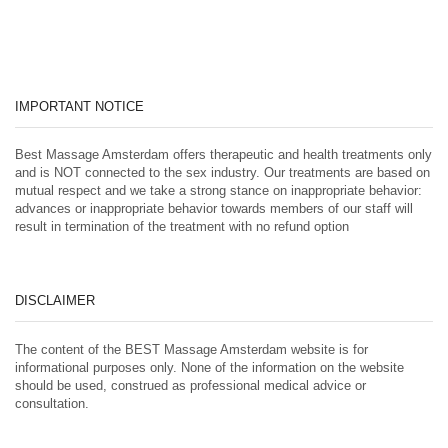
IMPORTANT NOTICE
Best Massage Amsterdam offers therapeutic and health treatments only
and is NOT connected to the sex industry. Our treatments are based on
mutual respect and we take a strong stance on inappropriate behavior:
advances or inappropriate behavior towards members of our staff will
result in termination of the treatment with no refund option
DISCLAIMER
The content of the BEST Massage Amsterdam website is for
informational purposes only. None of the information on the website
should be used, construed as professional medical advice or
consultation.