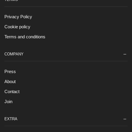
Privacy Policy
Cookie policy
Terms and conditions
COMPANY
Press
About
Contact
Join
EXTRA