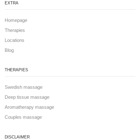
EXTRA
Homepage
Therapies
Locations
Blog
THERAPIES
Swedish massage
Deep tissue massage
Aromatherapy massage
Couples massage
DISCLAIMER