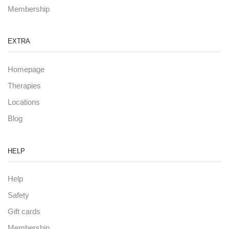
Membership
EXTRA
Homepage
Therapies
Locations
Blog
HELP
Help
Safety
Gift cards
Membership