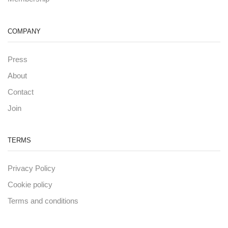
COMPANY
Press
About
Contact
Join
TERMS
Privacy Policy
Cookie policy
Terms and conditions