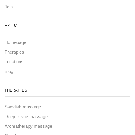
Join
EXTRA
Homepage
Therapies
Locations
Blog
THERAPIES
Swedish massage
Deep tissue massage
Aromatherapy massage