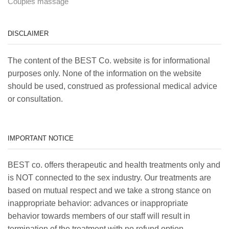
Couples massage
DISCLAIMER
The content of the BEST Co. website is for informational
purposes only. None of the information on the website
should be used, construed as professional medical advice
or consultation.
IMPORTANT NOTICE
BEST co. offers therapeutic and health treatments only and
is NOT connected to the sex industry. Our treatments are
based on mutual respect and we take a strong stance on
inappropriate behavior: advances or inappropriate
behavior towards members of our staff will result in
termination of the treatment with no refund option