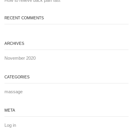
How to relieve back pain fast
RECENT COMMENTS
ARCHIVES
November 2020
CATEGORIES
massage
META
Log in