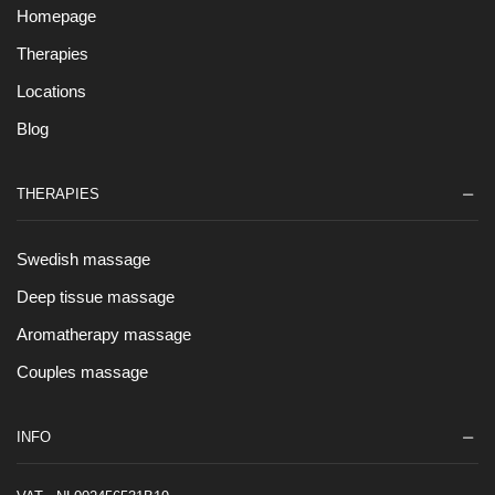
Homepage
Therapies
Locations
Blog
THERAPIES
Swedish massage
Deep tissue massage
Aromatherapy massage
Couples massage
INFO