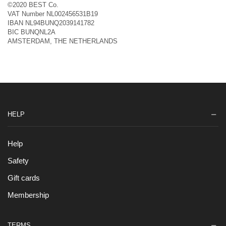
©2020 BEST Co.
VAT Number NL002456531B19
IBAN NL94BUNQ2039141782
BIC BUNQNL2A
AMSTERDAM, THE NETHERLANDS
HELP
Help
Safety
Gift cards
Membership
TERMS