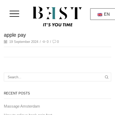
EN
apple pay
19 September 2024
/
0
/
0
RECENT POSTS
Massage Amsterdam