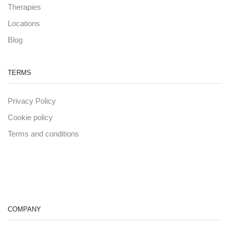
Therapies
Locations
Blog
TERMS
Privacy Policy
Cookie policy
Terms and conditions
COMPANY