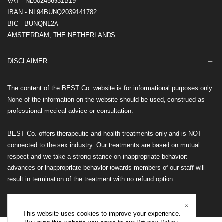
VAT - NL002456531B19
IBAN - NL94BUNQ2039141782
BIC - BUNQNL2A
AMSTERDAM, THE NETHERLANDS
DISCLAIMER
The content of the BEST Co. website is for informational purposes only.
None of the information on the website should be used, construed as
professional medical advice or consultation.
BEST Co. offers therapeutic and health treatments only and is NOT
connected to the sex industry. Our treatments are based on mutual
respect and we take a strong stance on inappropriate behavior:
advances or inappropriate behavior towards members of our staff will
result in termination of the treatment with no refund option
This website uses cookies to improve your experience.