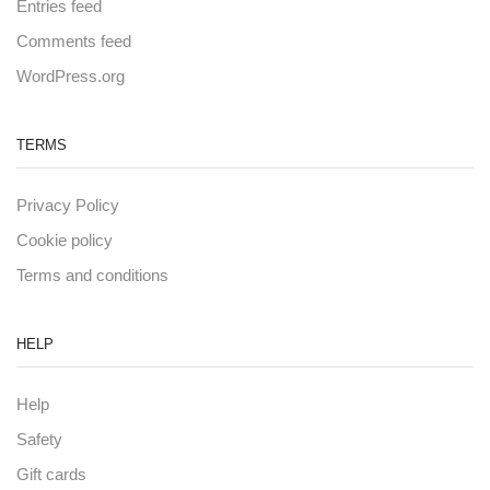
Entries feed
Comments feed
WordPress.org
TERMS
Privacy Policy
Cookie policy
Terms and conditions
HELP
Help
Safety
Gift cards