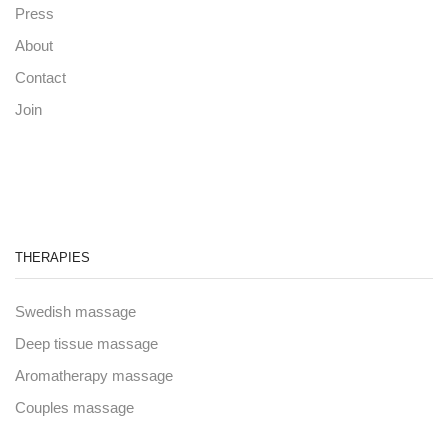
Press
About
Contact
Join
THERAPIES
Swedish massage
Deep tissue massage
Aromatherapy massage
Couples massage