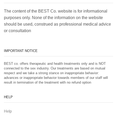
The content of the BEST Co. website is for informational
purposes only. None of the information on the website
should be used, construed as professional medical advice
or consultation
IMPORTANT NOTICE
BEST co. offers therapeutic and health treatments only and is NOT
connected to the sex industry. Our treatments are based on mutual
respect and we take a strong stance on inappropriate behavior:
advances or inappropriate behavior towards members of our staff will
result in termination of the treatment with no refund option
HELP
Help