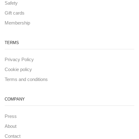
Safety
Gift cards
Membership
TERMS
Privacy Policy
Cookie policy
Terms and conditions
COMPANY
Press
About
Contact