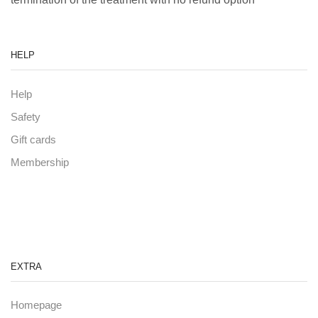
HELP
Help
Safety
Gift cards
Membership
EXTRA
Homepage