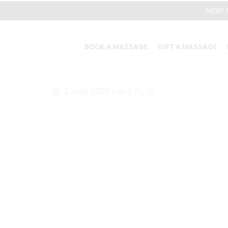
NEW! M
BOOK A MASSAGE
GIFT A MASSAGE
1 June 2020
/
0
/
0