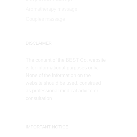
Aromatherapy massage
Couples massage
DISCLAIMER
The content of the BEST Co. website
is for informational purposes only.
None of the information on the
website should be used, construed
as professional medical advice or
consultation
IMPORTANT NOTICE