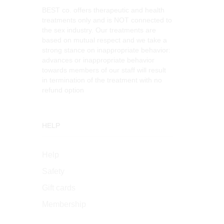
BEST co. offers therapeutic and health
treatments only and is NOT connected to
the sex industry. Our treatments are
based on mutual respect and we take a
strong stance on inappropriate behavior:
advances or inappropriate behavior
towards members of our staff will result
in termination of the treatment with no
refund option
HELP
Help
Safety
Gift cards
Membership