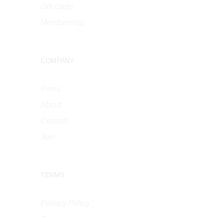
Gift cards
Membership
COMPANY
Press
About
Contact
Join
TERMS
Privacy Policy