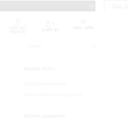
0
9AM - 8PM
LOG IN /
CART
€
0
SIGN IN
RECENT POSTS
Massage Amsterdam
How to relieve back pain fast
RECENT COMMENTS