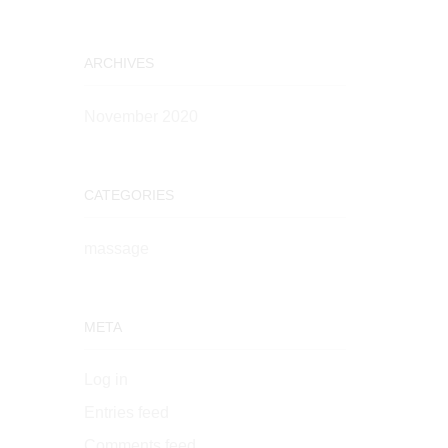
ARCHIVES
November 2020
CATEGORIES
massage
META
Log in
Entries feed
Comments feed