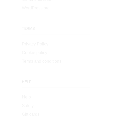
WordPress.org
TERMS
Privacy Policy
Cookie policy
Terms and conditions
HELP
Help
Safety
Gift cards