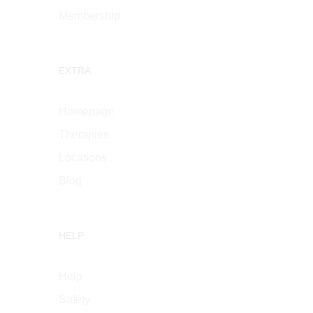
Membership
EXTRA
Homepage
Therapies
Locations
Blog
HELP
Help
Safety