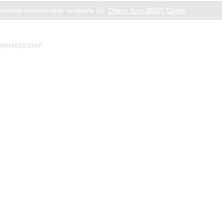
onthly membership available
Check Your BEST Option
MEMBERSHIP