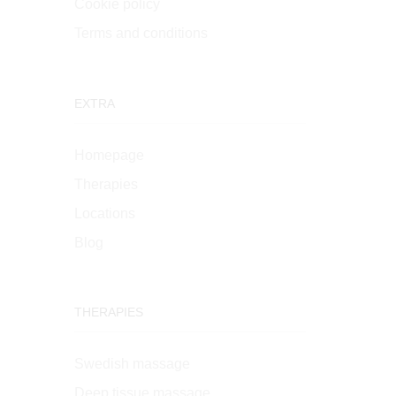
Cookie policy
Terms and conditions
EXTRA
Homepage
Therapies
Locations
Blog
THERAPIES
Swedish massage
Deep tissue massage