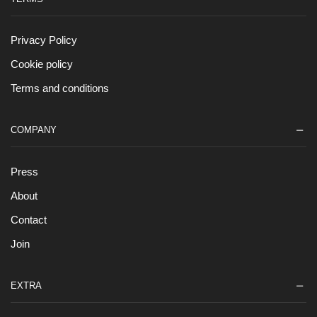
Privacy Policy
Cookie policy
Terms and conditions
COMPANY
Press
About
Contact
Join
EXTRA