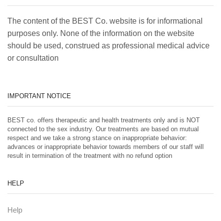
The content of the BEST Co. website is for informational
purposes only. None of the information on the website
should be used, construed as professional medical advice
or consultation
IMPORTANT NOTICE
BEST co. offers therapeutic and health treatments only and is NOT
connected to the sex industry. Our treatments are based on mutual
respect and we take a strong stance on inappropriate behavior:
advances or inappropriate behavior towards members of our staff will
result in termination of the treatment with no refund option
HELP
Help