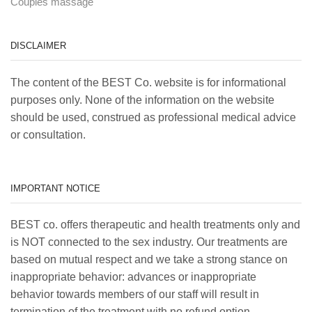
Couples massage
DISCLAIMER
The content of the BEST Co. website is for informational
purposes only. None of the information on the website
should be used, construed as professional medical advice
or consultation.
IMPORTANT NOTICE
BEST co. offers therapeutic and health treatments only and
is NOT connected to the sex industry. Our treatments are
based on mutual respect and we take a strong stance on
inappropriate behavior: advances or inappropriate
behavior towards members of our staff will result in
termination of the treatment with no refund option