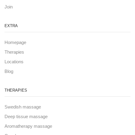
Join
EXTRA
Homepage
Therapies
Locations
Blog
THERAPIES
Swedish massage
Deep tissue massage
Aromatherapy massage