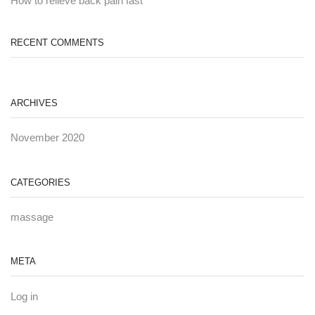
How to relieve back pain fast
RECENT COMMENTS
ARCHIVES
November 2020
CATEGORIES
massage
META
Log in