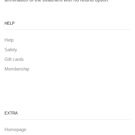
HELP
Help
Safety
Gift cards
Membership
EXTRA
Homepage