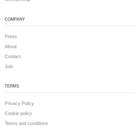
COMPANY
Press
About
Contact
Join
TERMS
Privacy Policy
Cookie policy
Terms and conditions