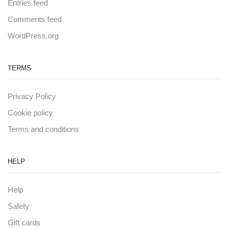
Entries feed
Comments feed
WordPress.org
TERMS
Privacy Policy
Cookie policy
Terms and conditions
HELP
Help
Safety
Gift cards