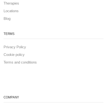
Therapies
Locations
Blog
TERMS
Privacy Policy
Cookie policy
Terms and conditions
COMPANY