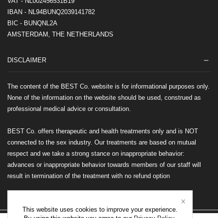
VAT - NL002456531B19
IBAN - NL94BUNQ2039141782
BIC - BUNQNL2A
AMSTERDAM, THE NETHERLANDS
DISCLAIMER
The content of the BEST Co. website is for informational purposes only.
None of the information on the website should be used, construed as
professional medical advice or consultation.
BEST Co. offers therapeutic and health treatments only and is NOT
connected to the sex industry. Our treatments are based on mutual
respect and we take a strong stance on inappropriate behavior:
advances or inappropriate behavior towards members of our staff will
result in termination of the treatment with no refund option
This website uses cookies to improve your experience.