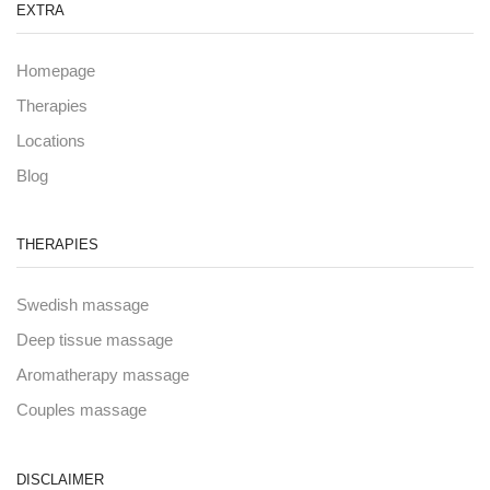
EXTRA
Homepage
Therapies
Locations
Blog
THERAPIES
Swedish massage
Deep tissue massage
Aromatherapy massage
Couples massage
DISCLAIMER