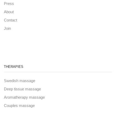
Press
About
Contact
Join
THERAPIES
Swedish massage
Deep tissue massage
Aromatherapy massage
Couples massage