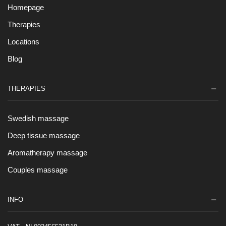
Homepage
Therapies
Locations
Blog
THERAPIES
Swedish massage
Deep tissue massage
Aromatherapy massage
Couples massage
INFO