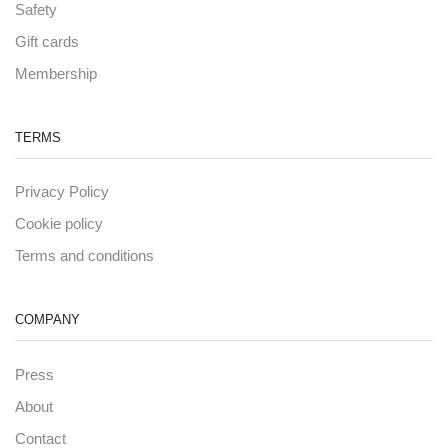
Safety
Gift cards
Membership
TERMS
Privacy Policy
Cookie policy
Terms and conditions
COMPANY
Press
About
Contact