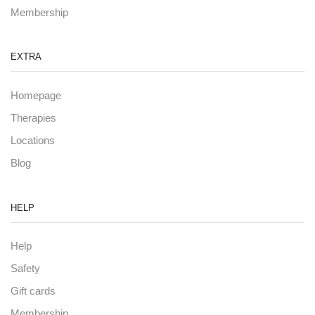
Membership
EXTRA
Homepage
Therapies
Locations
Blog
HELP
Help
Safety
Gift cards
Membership