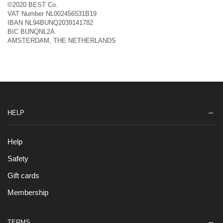
©2020 BEST Co.
VAT Number NL002456531B19
IBAN NL94BUNQ2039141782
BIC BUNQNL2A
AMSTERDAM, THE NETHERLANDS
HELP
Help
Safety
Gift cards
Membership
TERMS