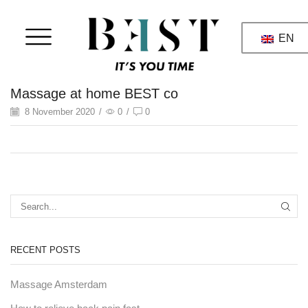
EN
Massage at home BEST co
8 November 2020
/
0
/
0
RECENT POSTS
Massage Amsterdam