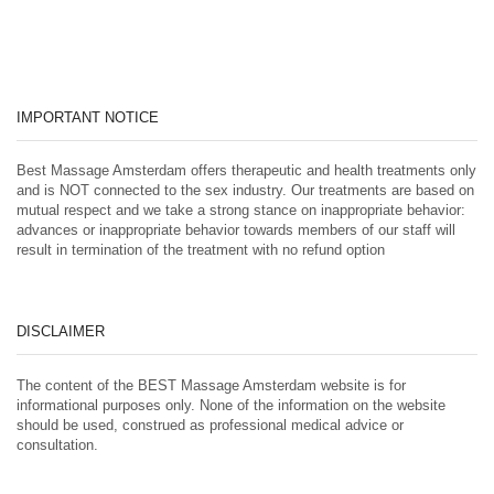
IMPORTANT NOTICE
Best Massage Amsterdam offers therapeutic and health treatments only
and is NOT connected to the sex industry. Our treatments are based on
mutual respect and we take a strong stance on inappropriate behavior:
advances or inappropriate behavior towards members of our staff will
result in termination of the treatment with no refund option
DISCLAIMER
The content of the BEST Massage Amsterdam website is for
informational purposes only. None of the information on the website
should be used, construed as professional medical advice or
consultation.