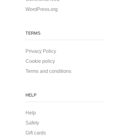
WordPress.org
TERMS
Privacy Policy
Cookie policy
Terms and conditions
HELP
Help
Safety
Gift cards