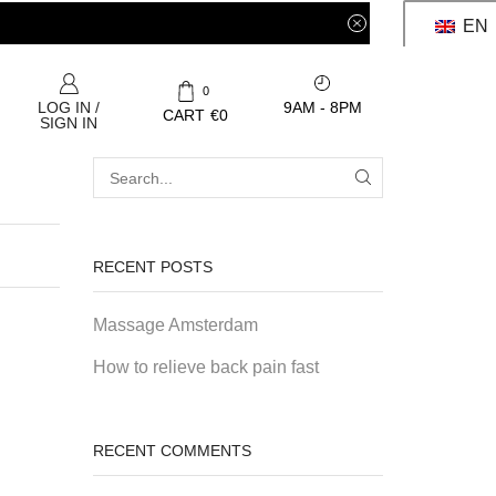
EN
0
9AM - 8PM
LOG IN /
CART
€
0
SIGN IN
RECENT POSTS
Massage Amsterdam
How to relieve back pain fast
RECENT COMMENTS