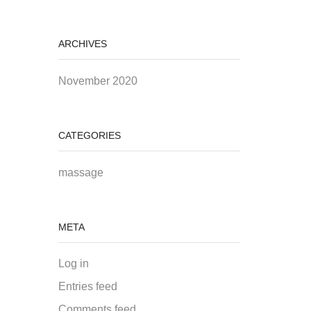
ARCHIVES
November 2020
CATEGORIES
massage
META
Log in
Entries feed
Comments feed