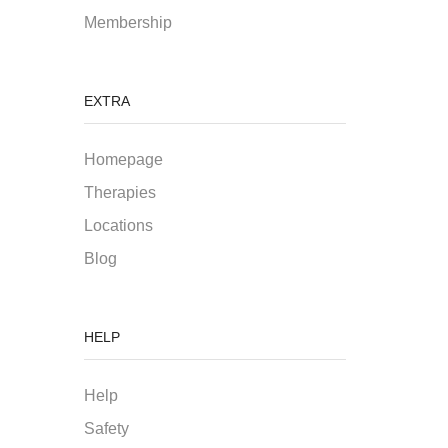
Membership
EXTRA
Homepage
Therapies
Locations
Blog
HELP
Help
Safety