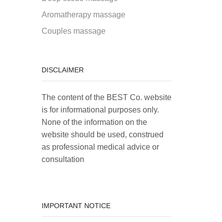
Aromatherapy massage
Couples massage
DISCLAIMER
The content of the BEST Co. website
is for informational purposes only.
None of the information on the
website should be used, construed
as professional medical advice or
consultation
IMPORTANT NOTICE