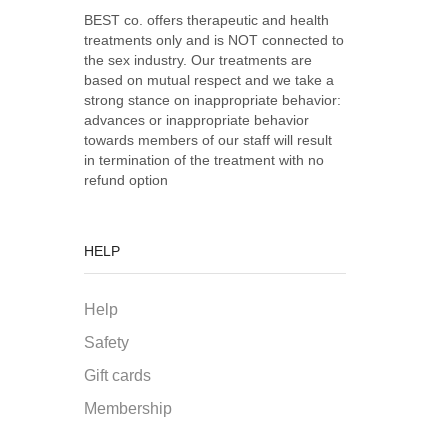
BEST co. offers therapeutic and health
treatments only and is NOT connected to
the sex industry. Our treatments are
based on mutual respect and we take a
strong stance on inappropriate behavior:
advances or inappropriate behavior
towards members of our staff will result
in termination of the treatment with no
refund option
HELP
Help
Safety
Gift cards
Membership