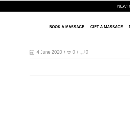
NEW! M
BOOK A MASSAGE
GIFT A MASSAGE
4 June 2020
/
0
/
0