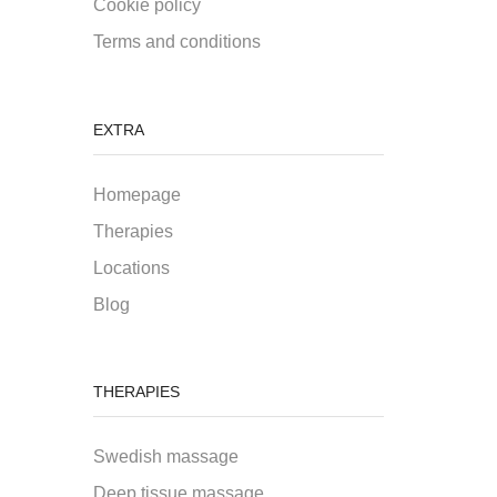
Cookie policy
Terms and conditions
EXTRA
Homepage
Therapies
Locations
Blog
THERAPIES
Swedish massage
Deep tissue massage