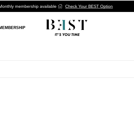
onthly membership available
Check Your BEST Option
MEMBERSHIP