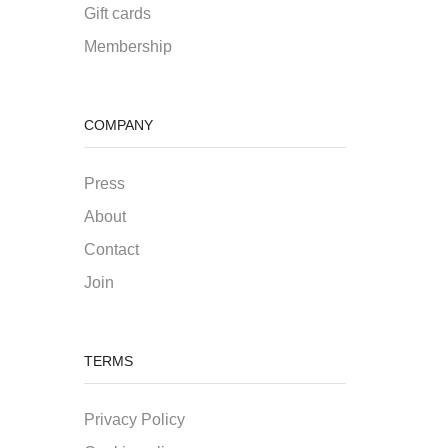
Gift cards
Membership
COMPANY
Press
About
Contact
Join
TERMS
Privacy Policy