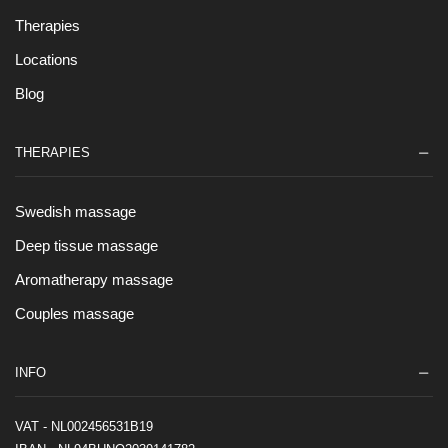
Therapies
Locations
Blog
THERAPIES
Swedish massage
Deep tissue massage
Aromatherapy massage
Couples massage
INFO
VAT - NL002456531B19