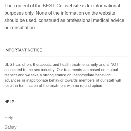
The content of the BEST Co. website is for informational
purposes only. None of the information on the website
should be used, construed as professional medical advice
or consultation
IMPORTANT NOTICE
BEST co. offers therapeutic and health treatments only and is NOT
connected to the sex industry. Our treatments are based on mutual
respect and we take a strong stance on inappropriate behavior:
advances or inappropriate behavior towards members of our staff will
result in termination of the treatment with no refund option
HELP
Help
Safety