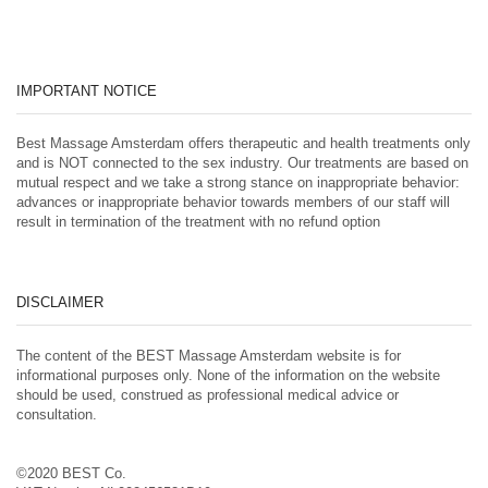
IMPORTANT NOTICE
Best Massage Amsterdam offers therapeutic and health treatments only
and is NOT connected to the sex industry. Our treatments are based on
mutual respect and we take a strong stance on inappropriate behavior:
advances or inappropriate behavior towards members of our staff will
result in termination of the treatment with no refund option
DISCLAIMER
The content of the BEST Massage Amsterdam website is for
informational purposes only. None of the information on the website
should be used, construed as professional medical advice or
consultation.
©2020 BEST Co.