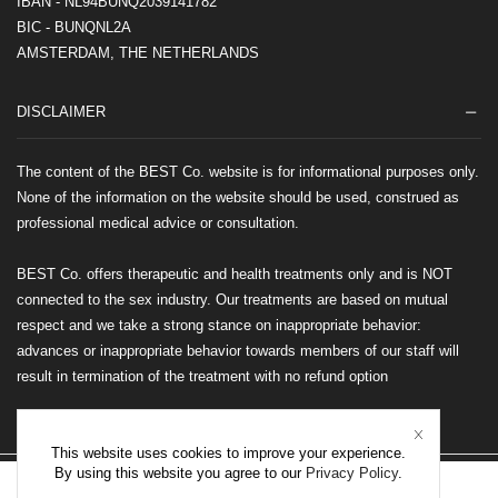
IBAN - NL94BUNQ2039141782
BIC - BUNQNL2A
AMSTERDAM, THE NETHERLANDS
DISCLAIMER
The content of the BEST Co. website is for informational purposes only.
None of the information on the website should be used, construed as
professional medical advice or consultation.
BEST Co. offers therapeutic and health treatments only and is NOT
connected to the sex industry. Our treatments are based on mutual
respect and we take a strong stance on inappropriate behavior:
advances or inappropriate behavior towards members of our staff will
result in termination of the treatment with no refund option
This website uses cookies to improve your experience.
By using this website you agree to our
Privacy Policy
.
©2026 BEST Co. All rights reserved