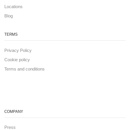
Locations
Blog
TERMS
Privacy Policy
Cookie policy
Terms and conditions
COMPANY
Press