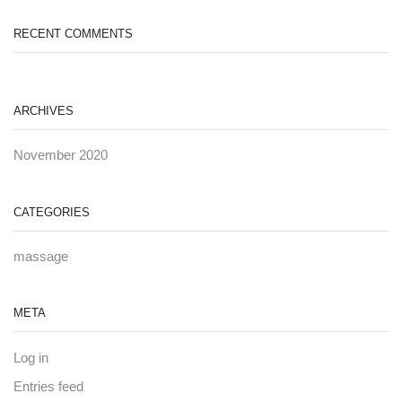
RECENT COMMENTS
ARCHIVES
November 2020
CATEGORIES
massage
META
Log in
Entries feed