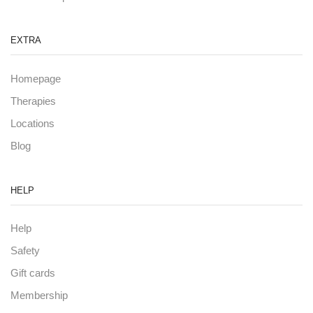
EXTRA
Homepage
Therapies
Locations
Blog
HELP
Help
Safety
Gift cards
Membership