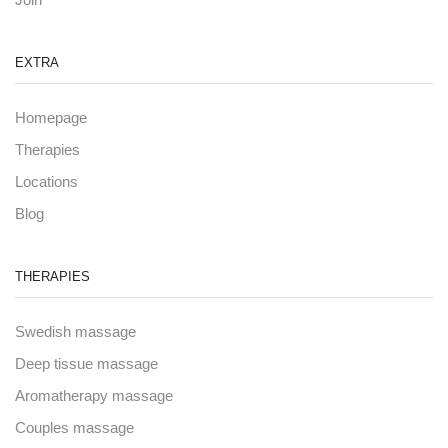
EXTRA
Homepage
Therapies
Locations
Blog
THERAPIES
Swedish massage
Deep tissue massage
Aromatherapy massage
Couples massage