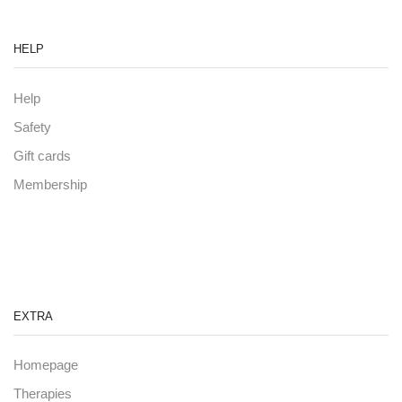
HELP
Help
Safety
Gift cards
Membership
EXTRA
Homepage
Therapies