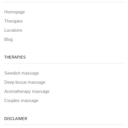
Homepage
Therapies
Locations
Blog
THERAPIES
Swedish massage
Deep tissue massage
Aromatherapy massage
Couples massage
DISCLAIMER