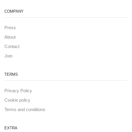
COMPANY
Press
About
Contact
Join
TERMS
Privacy Policy
Cookie policy
Terms and conditions
EXTRA