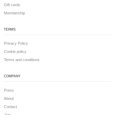
Gift cards
Membership
TERMS
Privacy Policy
Cookie policy
Terms and conditions
COMPANY
Press
About
Contact
Join