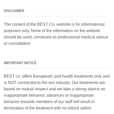
DISCLAIMER
The content of the BEST Co. website is for informational
purposes only. None of the information on the website
should be used, construed as professional medical advice
or consultation.
IMPORTANT NOTICE
BEST co. offers therapeutic and health treatments only and
is NOT connected to the sex industry. Our treatments are
based on mutual respect and we take a strong stance on
inappropriate behavior: advances or inappropriate
behavior towards members of our staff will result in
termination of the treatment with no refund option