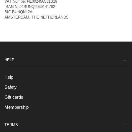
VAT Number NL002456531B19
IBAN NL94BUNQ2039141782
BIC BUNQNL2A
AMSTERDAM, THE NETHERLANDS
HELP
Help
Safety
Gift cards
Membership
TERMS