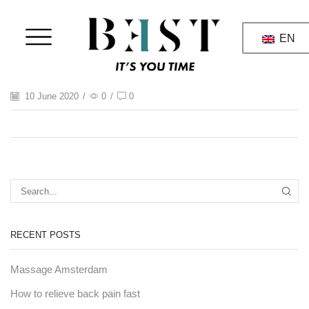
EN
10 June 2020
/
0
/
0
RECENT POSTS
Massage Amsterdam
How to relieve back pain fast