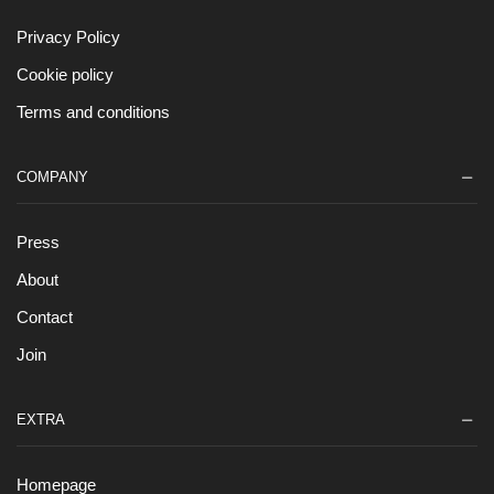
Privacy Policy
Cookie policy
Terms and conditions
COMPANY
Press
About
Contact
Join
EXTRA
Homepage