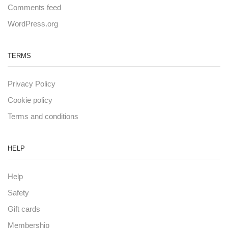
Comments feed
WordPress.org
TERMS
Privacy Policy
Cookie policy
Terms and conditions
HELP
Help
Safety
Gift cards
Membership