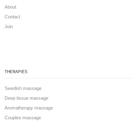
About
Contact
Join
THERAPIES
Swedish massage
Deep tissue massage
Aromatherapy massage
Couples massage