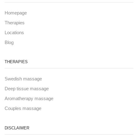
Homepage
Therapies
Locations
Blog
THERAPIES
Swedish massage
Deep tissue massage
Aromatherapy massage
Couples massage
DISCLAIMER