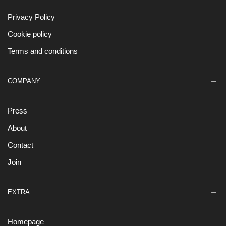
Privacy Policy
Cookie policy
Terms and conditions
COMPANY
Press
About
Contact
Join
EXTRA
Homepage