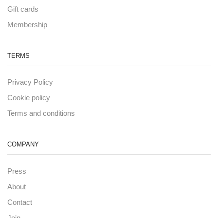
Gift cards
Membership
TERMS
Privacy Policy
Cookie policy
Terms and conditions
COMPANY
Press
About
Contact
Join