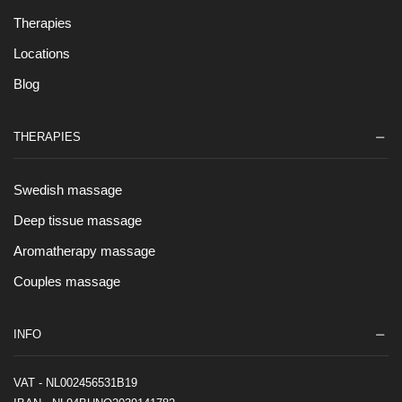
Therapies
Locations
Blog
THERAPIES
Swedish massage
Deep tissue massage
Aromatherapy massage
Couples massage
INFO
VAT - NL002456531B19