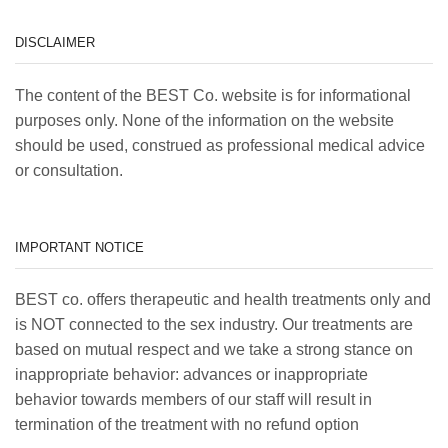
DISCLAIMER
The content of the BEST Co. website is for informational
purposes only. None of the information on the website
should be used, construed as professional medical advice
or consultation.
IMPORTANT NOTICE
BEST co. offers therapeutic and health treatments only and
is NOT connected to the sex industry. Our treatments are
based on mutual respect and we take a strong stance on
inappropriate behavior: advances or inappropriate
behavior towards members of our staff will result in
termination of the treatment with no refund option