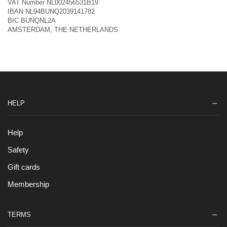
VAT Number NL002456531B19
IBAN NL94BUNQ2039141782
BIC BUNQNL2A
AMSTERDAM, THE NETHERLANDS
HELP
Help
Safety
Gift cards
Membership
TERMS