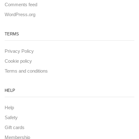
Comments feed
WordPress.org
TERMS
Privacy Policy
Cookie policy
Terms and conditions
HELP
Help
Safety
Gift cards
Membership