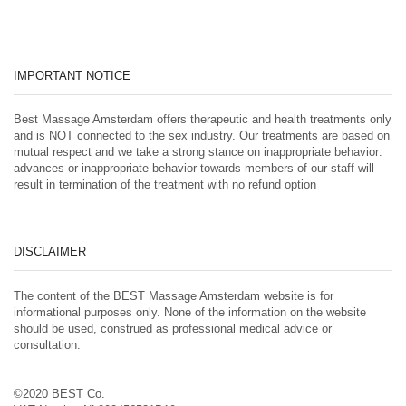
IMPORTANT NOTICE
Best Massage Amsterdam offers therapeutic and health treatments only
and is NOT connected to the sex industry. Our treatments are based on
mutual respect and we take a strong stance on inappropriate behavior:
advances or inappropriate behavior towards members of our staff will
result in termination of the treatment with no refund option
DISCLAIMER
The content of the BEST Massage Amsterdam website is for
informational purposes only. None of the information on the website
should be used, construed as professional medical advice or
consultation.
©2020 BEST Co.