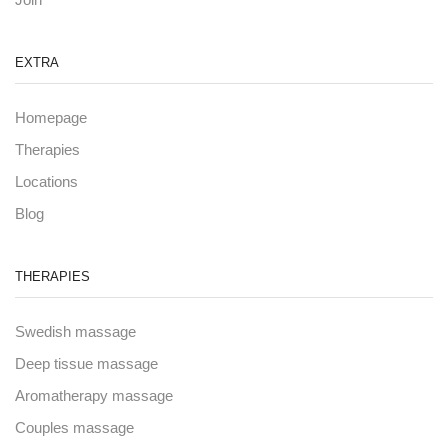
EXTRA
Homepage
Therapies
Locations
Blog
THERAPIES
Swedish massage
Deep tissue massage
Aromatherapy massage
Couples massage