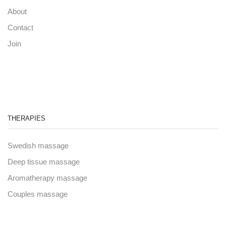
About
Contact
Join
THERAPIES
Swedish massage
Deep tissue massage
Aromatherapy massage
Couples massage