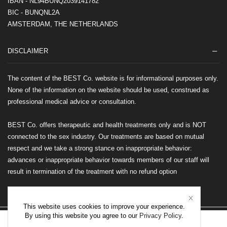
IBAN - NL94BUNQ2039141782
BIC - BUNQNL2A
AMSTERDAM, THE NETHERLANDS
DISCLAIMER
The content of the BEST Co. website is for informational purposes only.
None of the information on the website should be used, construed as
professional medical advice or consultation.
BEST Co. offers therapeutic and health treatments only and is NOT
connected to the sex industry. Our treatments are based on mutual
respect and we take a strong stance on inappropriate behavior:
advances or inappropriate behavior towards members of our staff will
result in termination of the treatment with no refund option
This website uses cookies to improve your experience.
By using this website you agree to our
Privacy Policy
.
©2026 BEST Co. All rights reserved