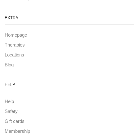
EXTRA
Homepage
Therapies
Locations
Blog
HELP
Help
Safety
Gift cards
Membership