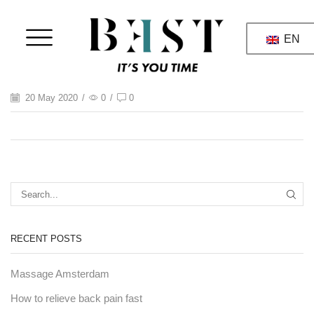
EN
20 May 2020
/
0
/
0
RECENT POSTS
Massage Amsterdam
How to relieve back pain fast