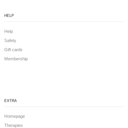
HELP
Help
Safety
Gift cards
Membership
EXTRA
Homepage
Therapies