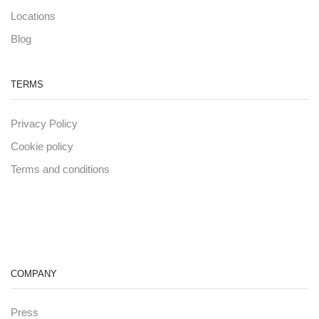
Locations
Blog
TERMS
Privacy Policy
Cookie policy
Terms and conditions
COMPANY
Press