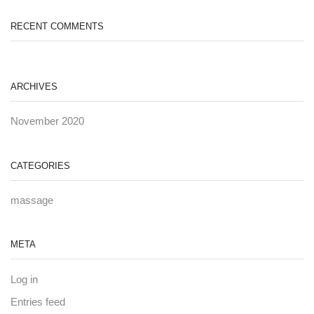
RECENT COMMENTS
ARCHIVES
November 2020
CATEGORIES
massage
META
Log in
Entries feed