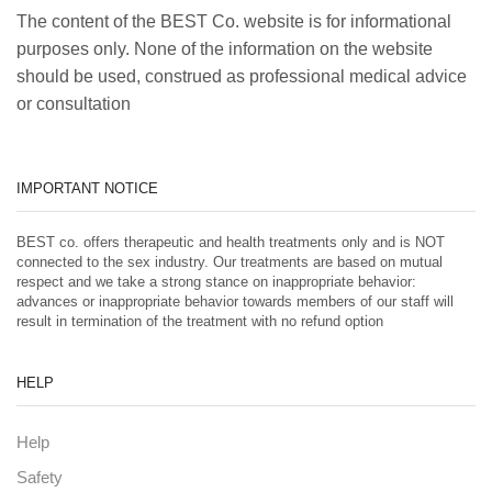
The content of the BEST Co. website is for informational
purposes only. None of the information on the website
should be used, construed as professional medical advice
or consultation
IMPORTANT NOTICE
BEST co. offers therapeutic and health treatments only and is NOT
connected to the sex industry. Our treatments are based on mutual
respect and we take a strong stance on inappropriate behavior:
advances or inappropriate behavior towards members of our staff will
result in termination of the treatment with no refund option
HELP
Help
Safety