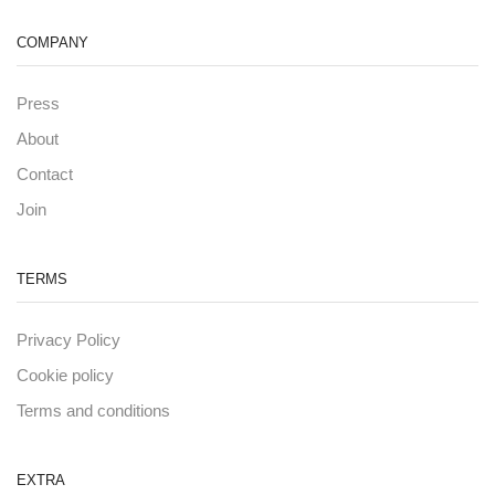
COMPANY
Press
About
Contact
Join
TERMS
Privacy Policy
Cookie policy
Terms and conditions
EXTRA