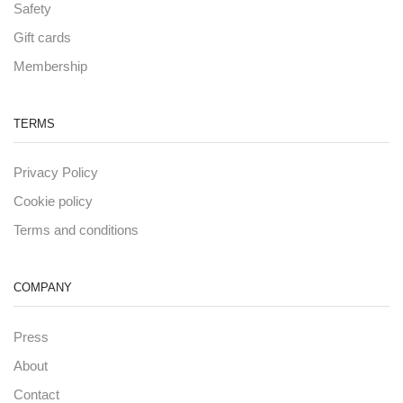
Safety
Gift cards
Membership
TERMS
Privacy Policy
Cookie policy
Terms and conditions
COMPANY
Press
About
Contact