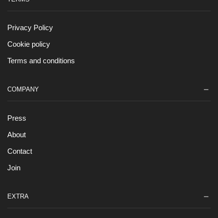
Privacy Policy
Cookie policy
Terms and conditions
COMPANY
Press
About
Contact
Join
EXTRA