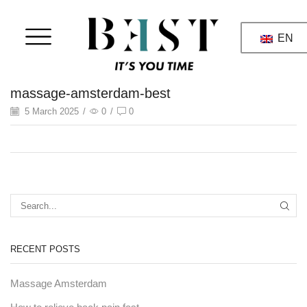
EN
massage-amsterdam-best
5 March 2025
/
0
/
0
RECENT POSTS
Massage Amsterdam