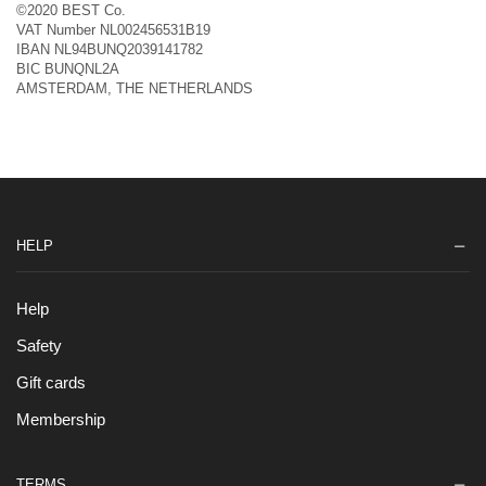
©2020 BEST Co.
VAT Number NL002456531B19
IBAN NL94BUNQ2039141782
BIC BUNQNL2A
AMSTERDAM, THE NETHERLANDS
HELP
Help
Safety
Gift cards
Membership
TERMS