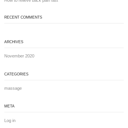
How to relieve back pain fast
RECENT COMMENTS
ARCHIVES
November 2020
CATEGORIES
massage
META
Log in