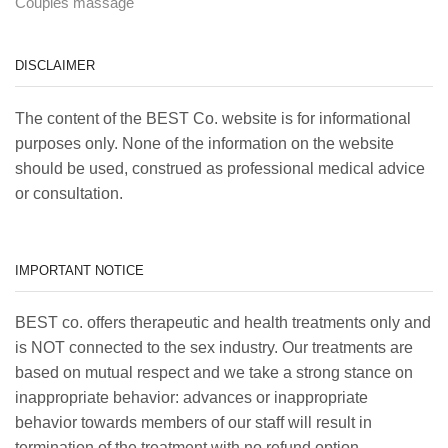
Couples massage
DISCLAIMER
The content of the BEST Co. website is for informational
purposes only. None of the information on the website
should be used, construed as professional medical advice
or consultation.
IMPORTANT NOTICE
BEST co. offers therapeutic and health treatments only and
is NOT connected to the sex industry. Our treatments are
based on mutual respect and we take a strong stance on
inappropriate behavior: advances or inappropriate
behavior towards members of our staff will result in
termination of the treatment with no refund option