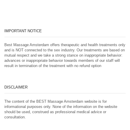
IMPORTANT NOTICE
Best Massage Amsterdam offers therapeutic and health treatments only
and is NOT connected to the sex industry. Our treatments are based on
mutual respect and we take a strong stance on inappropriate behavior:
advances or inappropriate behavior towards members of our staff will
result in termination of the treatment with no refund option
DISCLAIMER
The content of the BEST Massage Amsterdam website is for
informational purposes only. None of the information on the website
should be used, construed as professional medical advice or
consultation.