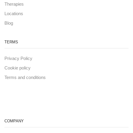
Therapies
Locations
Blog
TERMS
Privacy Policy
Cookie policy
Terms and conditions
COMPANY