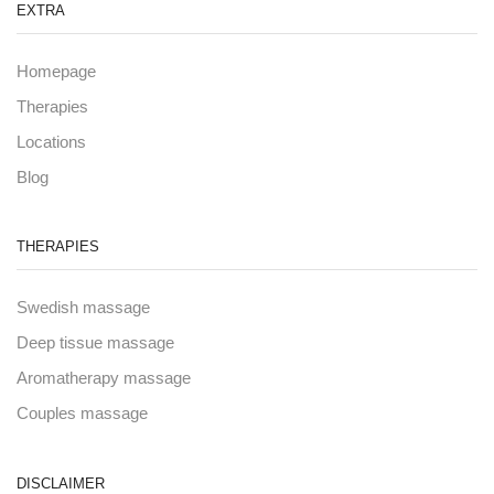
EXTRA
Homepage
Therapies
Locations
Blog
THERAPIES
Swedish massage
Deep tissue massage
Aromatherapy massage
Couples massage
DISCLAIMER