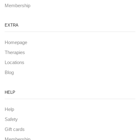
Membership
EXTRA
Homepage
Therapies
Locations
Blog
HELP
Help
Safety
Gift cards
Membership