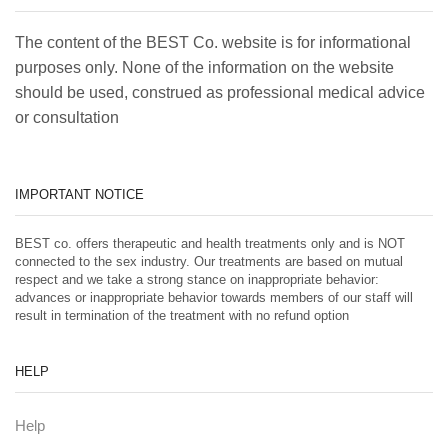
The content of the BEST Co. website is for informational
purposes only. None of the information on the website
should be used, construed as professional medical advice
or consultation
IMPORTANT NOTICE
BEST co. offers therapeutic and health treatments only and is NOT
connected to the sex industry. Our treatments are based on mutual
respect and we take a strong stance on inappropriate behavior:
advances or inappropriate behavior towards members of our staff will
result in termination of the treatment with no refund option
HELP
Help