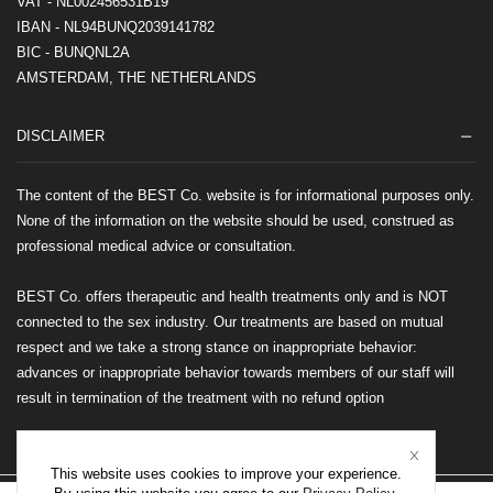
VAT - NL002456531B19
IBAN - NL94BUNQ2039141782
BIC - BUNQNL2A
AMSTERDAM, THE NETHERLANDS
DISCLAIMER
The content of the BEST Co. website is for informational purposes only.
None of the information on the website should be used, construed as
professional medical advice or consultation.
BEST Co. offers therapeutic and health treatments only and is NOT
connected to the sex industry. Our treatments are based on mutual
respect and we take a strong stance on inappropriate behavior:
advances or inappropriate behavior towards members of our staff will
result in termination of the treatment with no refund option
This website uses cookies to improve your experience.