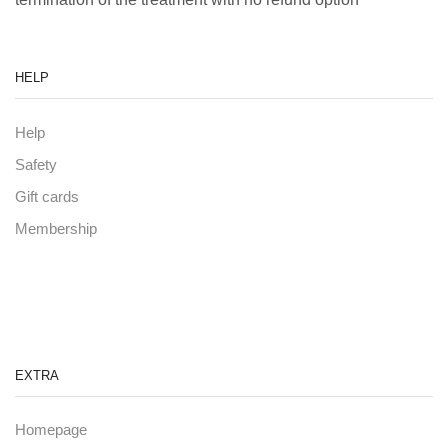
HELP
Help
Safety
Gift cards
Membership
EXTRA
Homepage