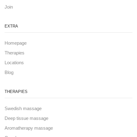
Join
EXTRA
Homepage
Therapies
Locations
Blog
THERAPIES
Swedish massage
Deep tissue massage
Aromatherapy massage