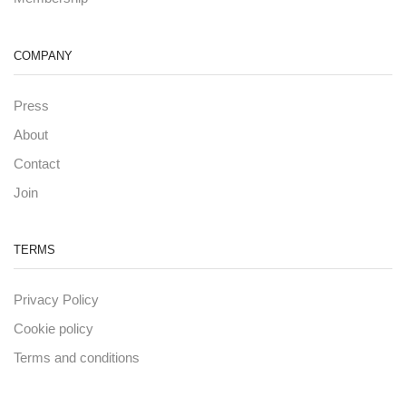
COMPANY
Press
About
Contact
Join
TERMS
Privacy Policy
Cookie policy
Terms and conditions