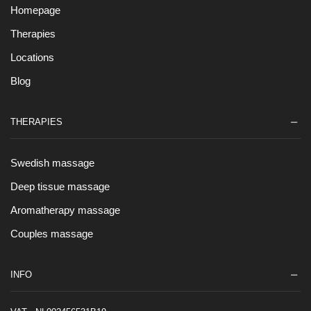
Homepage
Therapies
Locations
Blog
THERAPIES
Swedish massage
Deep tissue massage
Aromatherapy massage
Couples massage
INFO