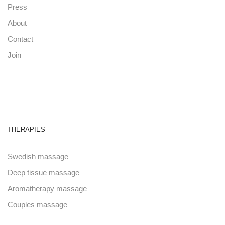
Press
About
Contact
Join
THERAPIES
Swedish massage
Deep tissue massage
Aromatherapy massage
Couples massage