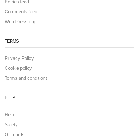
Entries feed
Comments feed
WordPress.org
TERMS
Privacy Policy
Cookie policy
Terms and conditions
HELP
Help
Safety
Gift cards