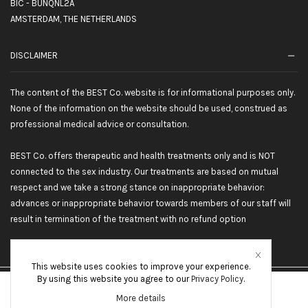
BIC - BUNQNL2A
AMSTERDAM, THE NETHERLANDS
DISCLAIMER
The content of the BEST Co. website is for informational purposes only.
None of the information on the website should be used, construed as
professional medical advice or consultation.
BEST Co. offers therapeutic and health treatments only and is NOT
connected to the sex industry. Our treatments are based on mutual
respect and we take a strong stance on inappropriate behavior:
advances or inappropriate behavior towards members of our staff will
result in termination of the treatment with no refund option
This website uses cookies to improve your experience.
By using this website you agree to our
Privacy Policy
.
©2026 BEST Co. All rights reserved
More details