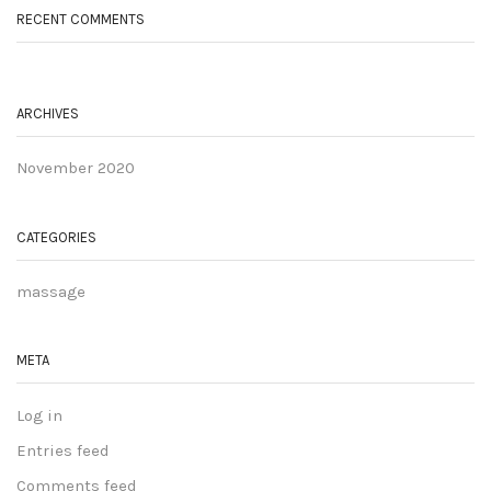
RECENT COMMENTS
ARCHIVES
November 2020
CATEGORIES
massage
META
Log in
Entries feed
Comments feed