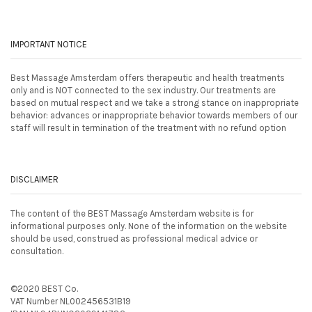
IMPORTANT NOTICE
Best Massage Amsterdam offers therapeutic and health treatments
only and is NOT connected to the sex industry. Our treatments are
based on mutual respect and we take a strong stance on inappropriate
behavior: advances or inappropriate behavior towards members of our
staff will result in termination of the treatment with no refund option
DISCLAIMER
The content of the BEST Massage Amsterdam website is for
informational purposes only. None of the information on the website
should be used, construed as professional medical advice or
consultation.
©2020 BEST Co.
VAT Number NL002456531B19