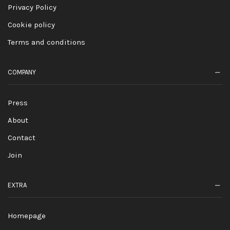
Privacy Policy
Cookie policy
Terms and conditions
COMPANY
Press
About
Contact
Join
EXTRA
Homepage