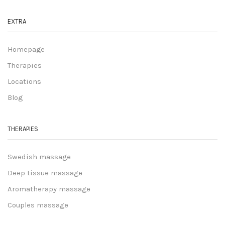
EXTRA
Homepage
Therapies
Locations
Blog
THERAPIES
Swedish massage
Deep tissue massage
Aromatherapy massage
Couples massage