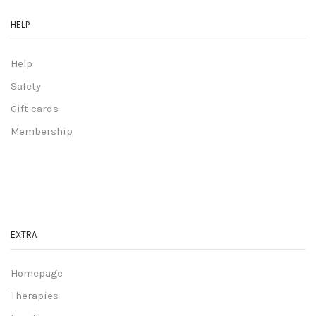
HELP
Help
Safety
Gift cards
Membership
EXTRA
Homepage
Therapies