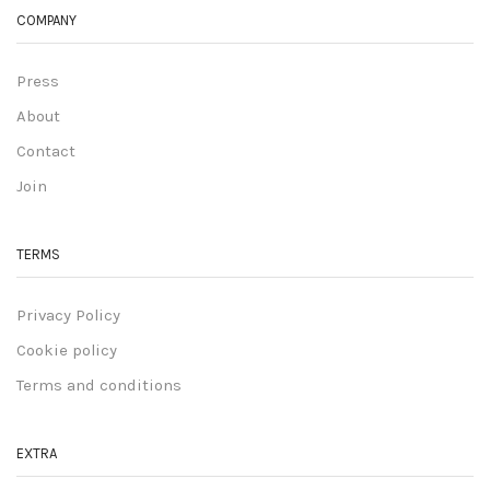
COMPANY
Press
About
Contact
Join
TERMS
Privacy Policy
Cookie policy
Terms and conditions
EXTRA