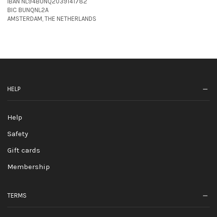
IBAN NL94BUNQ2039141782
BIC BUNQNL2A
AMSTERDAM, THE NETHERLANDS
HELP
Help
Safety
Gift cards
Membership
TERMS