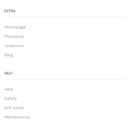
EXTRA
Homepage
Therapies
Locations
Blog
HELP
Help
Safety
Gift cards
Membership