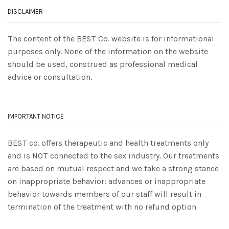
DISCLAIMER
The content of the BEST Co. website is for informational
purposes only. None of the information on the website
should be used, construed as professional medical
advice or consultation.
IMPORTANT NOTICE
BEST co. offers therapeutic and health treatments only
and is NOT connected to the sex industry. Our treatments
are based on mutual respect and we take a strong stance
on inappropriate behavior: advances or inappropriate
behavior towards members of our staff will result in
termination of the treatment with no refund option