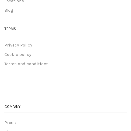
Locations
Blog
TERMS
Privacy Policy
Cookie policy
Terms and conditions
COMPANY
Press