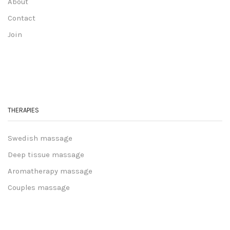
About
Contact
Join
THERAPIES
Swedish massage
Deep tissue massage
Aromatherapy massage
Couples massage