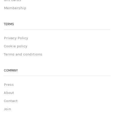
Membership
TERMS
Privacy Policy
Cookie policy
Terms and conditions
COMPANY
Press
About
Contact
Join