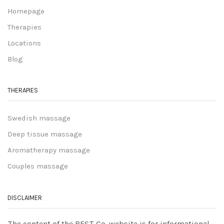
Homepage
Therapies
Locations
Blog
THERAPIES
Swedish massage
Deep tissue massage
Aromatherapy massage
Couples massage
DISCLAIMER
The content of the BEST Co. website is for informational