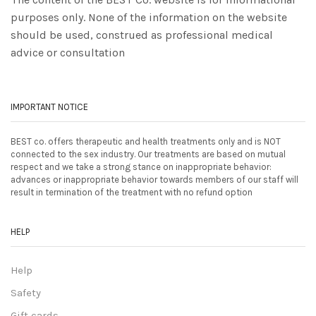
purposes only. None of the information on the website
should be used, construed as professional medical
advice or consultation
IMPORTANT NOTICE
BEST co. offers therapeutic and health treatments only and is NOT
connected to the sex industry. Our treatments are based on mutual
respect and we take a strong stance on inappropriate behavior:
advances or inappropriate behavior towards members of our staff will
result in termination of the treatment with no refund option
HELP
Help
Safety
Gift cards