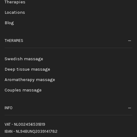
Therapies
Locations
Blog
THERAPIES
Swedish massage
Deep tissue massage
Aromatherapy massage
Couples massage
INFO
VAT - NL002456531B19
IBAN - NL94BUNQ2039141782