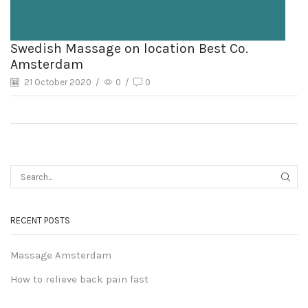
Swedish Massage on location Best Co.
Amsterdam
21 October 2020
/
0
/
0
RECENT POSTS
Massage Amsterdam
How to relieve back pain fast