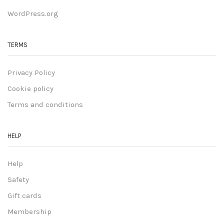
WordPress.org
TERMS
Privacy Policy
Cookie policy
Terms and conditions
HELP
Help
Safety
Gift cards
Membership