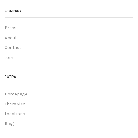
COMPANY
Press
About
Contact
Join
EXTRA
Homepage
Therapies
Locations
Blog