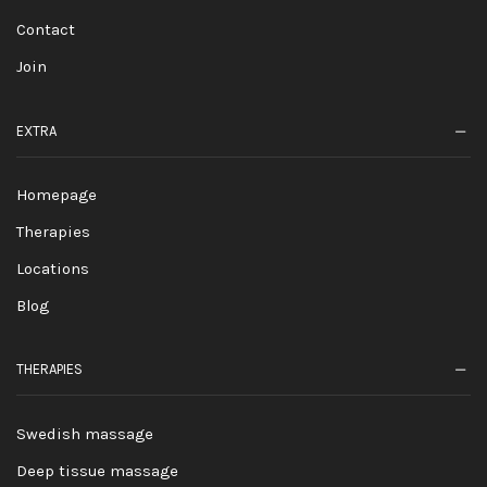
Contact
Join
EXTRA
Homepage
Therapies
Locations
Blog
THERAPIES
Swedish massage
Deep tissue massage