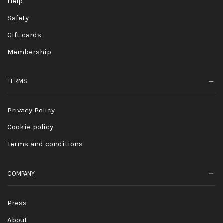
Help
Safety
Gift cards
Membership
TERMS
Privacy Policy
Cookie policy
Terms and conditions
COMPANY
Press
About