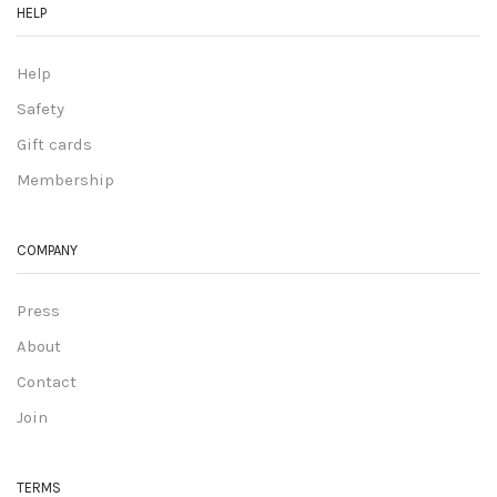
HELP
Help
Safety
Gift cards
Membership
COMPANY
Press
About
Contact
Join
TERMS