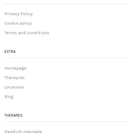
Privacy Policy
Cookie policy
Terms and conditions
EXTRA
Homepage
Therapies
Locations
Blog
THERAPIES
Swedish massage