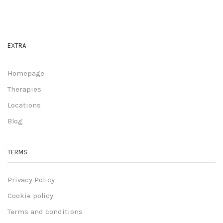
EXTRA
Homepage
Therapies
Locations
Blog
TERMS
Privacy Policy
Cookie policy
Terms and conditions