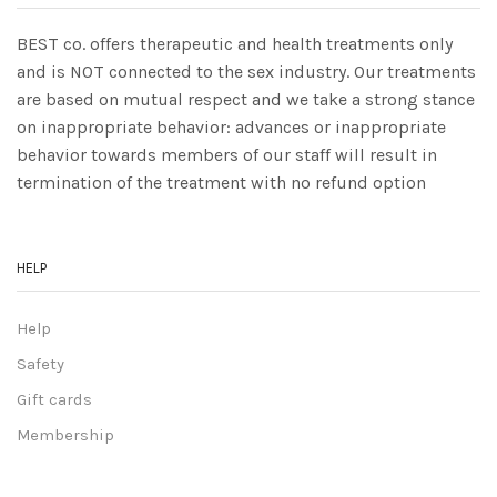
BEST co. offers therapeutic and health treatments only
and is NOT connected to the sex industry. Our treatments
are based on mutual respect and we take a strong stance
on inappropriate behavior: advances or inappropriate
behavior towards members of our staff will result in
termination of the treatment with no refund option
HELP
Help
Safety
Gift cards
Membership