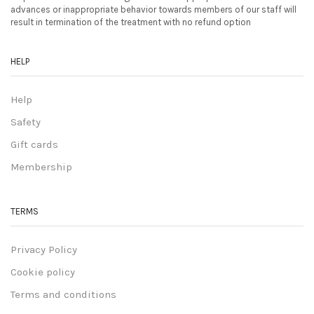
advances or inappropriate behavior towards members of our staff will
result in termination of the treatment with no refund option
HELP
Help
Safety
Gift cards
Membership
TERMS
Privacy Policy
Cookie policy
Terms and conditions