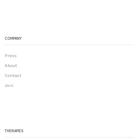
COMPANY
Press
About
Contact
Join
THERAPIES