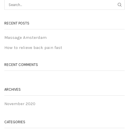
RECENT POSTS
Massage Amsterdam
How to relieve back pain fast
RECENT COMMENTS
ARCHIVES
November 2020
CATEGORIES