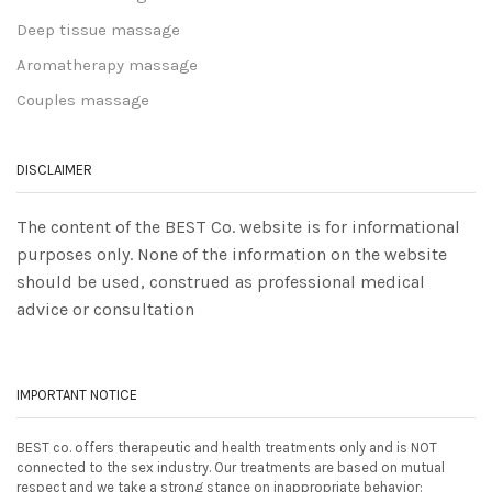
Deep tissue massage
Aromatherapy massage
Couples massage
DISCLAIMER
The content of the BEST Co. website is for informational
purposes only. None of the information on the website
should be used, construed as professional medical
advice or consultation
IMPORTANT NOTICE
BEST co. offers therapeutic and health treatments only and is NOT
connected to the sex industry. Our treatments are based on mutual
respect and we take a strong stance on inappropriate behavior: