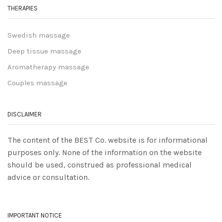
THERAPIES
Swedish massage
Deep tissue massage
Aromatherapy massage
Couples massage
DISCLAIMER
The content of the BEST Co. website is for informational
purposes only. None of the information on the website
should be used, construed as professional medical
advice or consultation.
IMPORTANT NOTICE