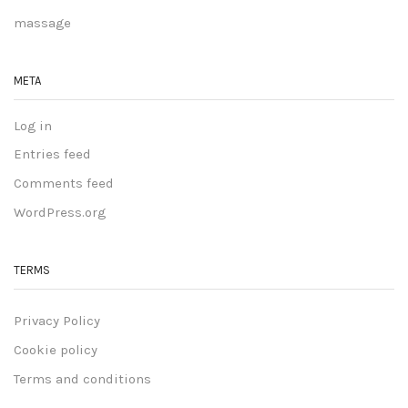
massage
META
Log in
Entries feed
Comments feed
WordPress.org
TERMS
Privacy Policy
Cookie policy
Terms and conditions