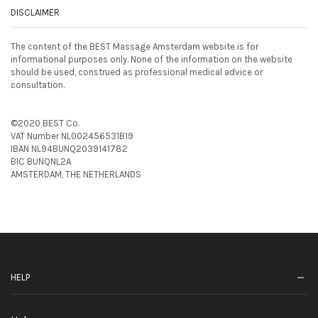
DISCLAIMER
The content of the BEST Massage Amsterdam website is for
informational purposes only. None of the information on the website
should be used, construed as professional medical advice or
consultation.
©2020 BEST Co.
VAT Number NL002456531B19
IBAN NL94BUNQ2039141782
BIC BUNQNL2A
AMSTERDAM, THE NETHERLANDS
HELP