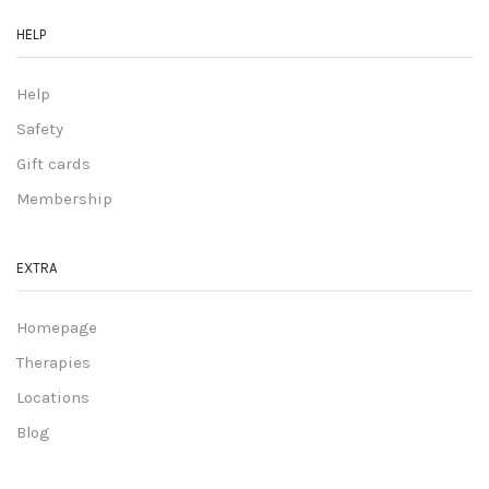
HELP
Help
Safety
Gift cards
Membership
EXTRA
Homepage
Therapies
Locations
Blog