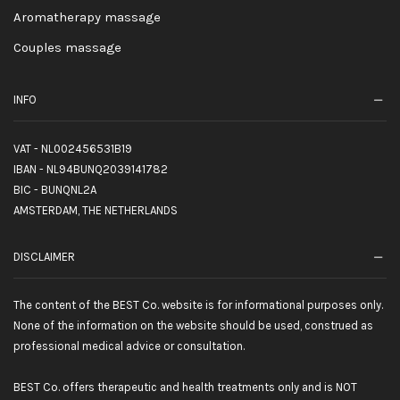
Aromatherapy massage
Couples massage
INFO
VAT - NL002456531B19
IBAN - NL94BUNQ2039141782
BIC - BUNQNL2A
AMSTERDAM, THE NETHERLANDS
DISCLAIMER
The content of the BEST Co. website is for informational purposes only.
None of the information on the website should be used, construed as
professional medical advice or consultation.
BEST Co. offers therapeutic and health treatments only and is NOT