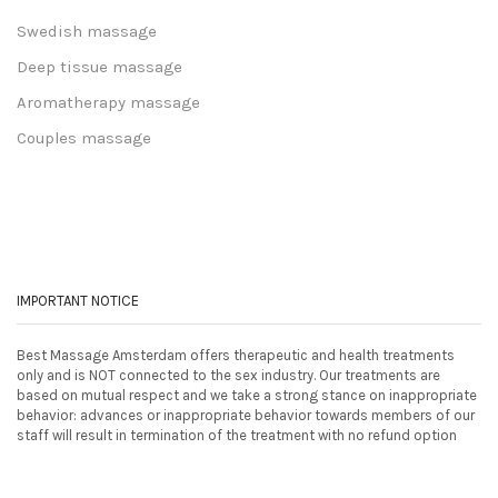
Swedish massage
Deep tissue massage
Aromatherapy massage
Couples massage
IMPORTANT NOTICE
Best Massage Amsterdam offers therapeutic and health treatments
only and is NOT connected to the sex industry. Our treatments are
based on mutual respect and we take a strong stance on inappropriate
behavior: advances or inappropriate behavior towards members of our
staff will result in termination of the treatment with no refund option