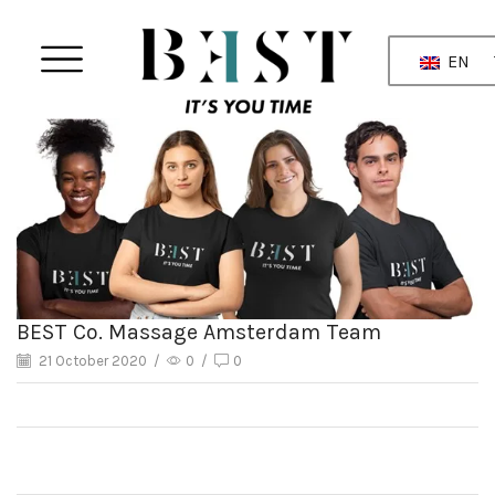
EN
BEST Co. Massage Amsterdam Team
21 October 2020
/
0
/
0