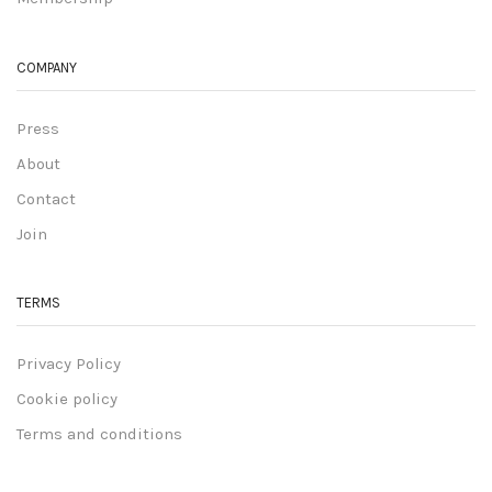
COMPANY
Press
About
Contact
Join
TERMS
Privacy Policy
Cookie policy
Terms and conditions