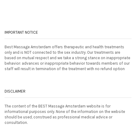
IMPORTANT NOTICE
Best Massage Amsterdam offers therapeutic and health treatments
only and is NOT connected to the sex industry. Our treatments are
based on mutual respect and we take a strong stance on inappropriate
behavior: advances or inappropriate behavior towards members of our
staff will result in termination of the treatment with no refund option
DISCLAIMER
The content of the BEST Massage Amsterdam website is for
informational purposes only. None of the information on the website
should be used, construed as professional medical advice or
consultation.