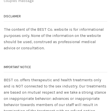
Couples massage
DISCLAIMER
The content of the BEST Co. website is for informational
purposes only. None of the information on the website
should be used, construed as professional medical
advice or consultation.
IMPORTANT NOTICE
BEST co. offers therapeutic and health treatments only
and is NOT connected to the sex industry. Our treatments
are based on mutual respect and we take a strong stance
on inappropriate behavior: advances or inappropriate
behavior towards members of our staff will result in
termination of the treatment with no refund option