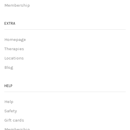
Membership
EXTRA
Homepage
Therapies
Locations
Blog
HELP
Help
Safety
Gift cards
Membership