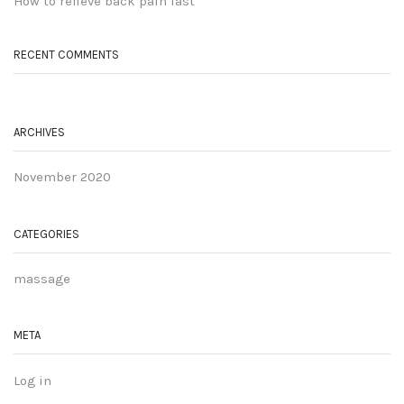
How to relieve back pain fast
RECENT COMMENTS
ARCHIVES
November 2020
CATEGORIES
massage
META
Log in