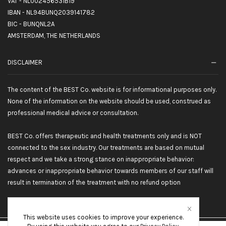
VAT - NL002456531B19
IBAN - NL94BUNQ2039141782
BIC - BUNQNL2A
AMSTERDAM, THE NETHERLANDS
DISCLAIMER
The content of the BEST Co. website is for informational purposes only.
None of the information on the website should be used, construed as
professional medical advice or consultation.
BEST Co. offers therapeutic and health treatments only and is NOT
connected to the sex industry. Our treatments are based on mutual
respect and we take a strong stance on inappropriate behavior:
advances or inappropriate behavior towards members of our staff will
result in termination of the treatment with no refund option
This website uses cookies to improve your experience.