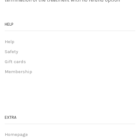
HELP
Help
Safety
Gift cards
Membership
EXTRA
Homepage