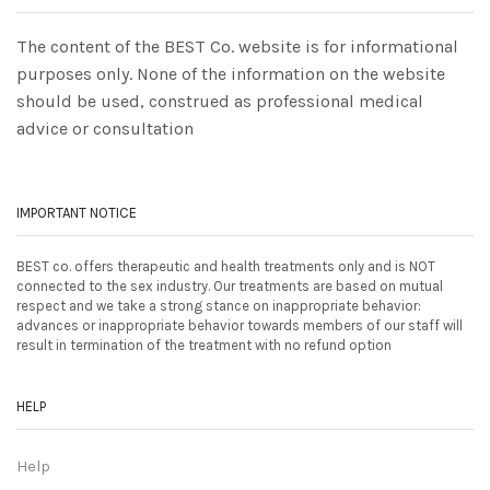
The content of the BEST Co. website is for informational
purposes only. None of the information on the website
should be used, construed as professional medical
advice or consultation
IMPORTANT NOTICE
BEST co. offers therapeutic and health treatments only and is NOT
connected to the sex industry. Our treatments are based on mutual
respect and we take a strong stance on inappropriate behavior:
advances or inappropriate behavior towards members of our staff will
result in termination of the treatment with no refund option
HELP
Help