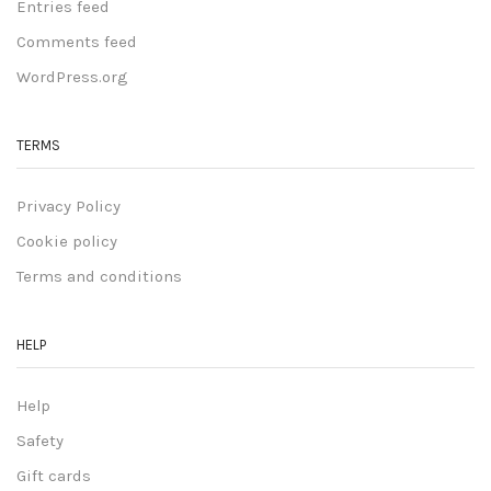
Entries feed
Comments feed
WordPress.org
TERMS
Privacy Policy
Cookie policy
Terms and conditions
HELP
Help
Safety
Gift cards