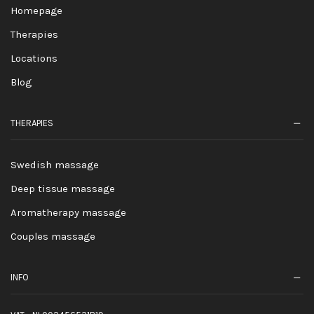
Homepage
Therapies
Locations
Blog
THERAPIES
Swedish massage
Deep tissue massage
Aromatherapy massage
Couples massage
INFO