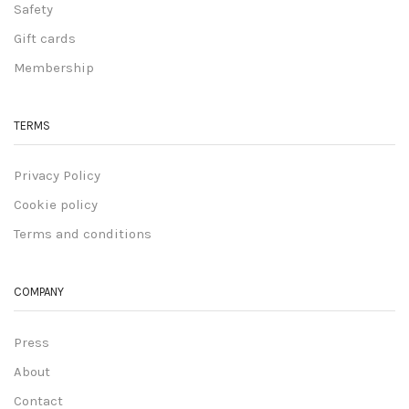
Safety
Gift cards
Membership
TERMS
Privacy Policy
Cookie policy
Terms and conditions
COMPANY
Press
About
Contact