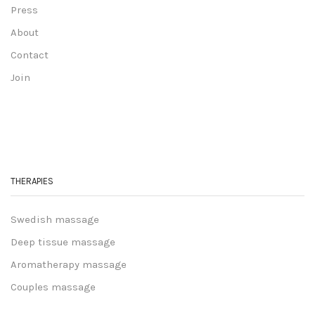
Press
About
Contact
Join
THERAPIES
Swedish massage
Deep tissue massage
Aromatherapy massage
Couples massage