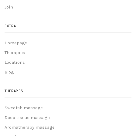
Join
EXTRA
Homepage
Therapies
Locations
Blog
THERAPIES
Swedish massage
Deep tissue massage
Aromatherapy massage