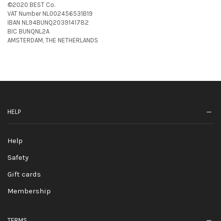
©2020 BEST Co.
VAT Number NL002456531B19
IBAN NL94BUNQ2039141782
BIC BUNQNL2A
AMSTERDAM, THE NETHERLANDS
HELP
Help
Safety
Gift cards
Membership
TERMS