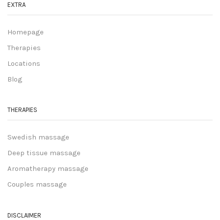
EXTRA
Homepage
Therapies
Locations
Blog
THERAPIES
Swedish massage
Deep tissue massage
Aromatherapy massage
Couples massage
DISCLAIMER