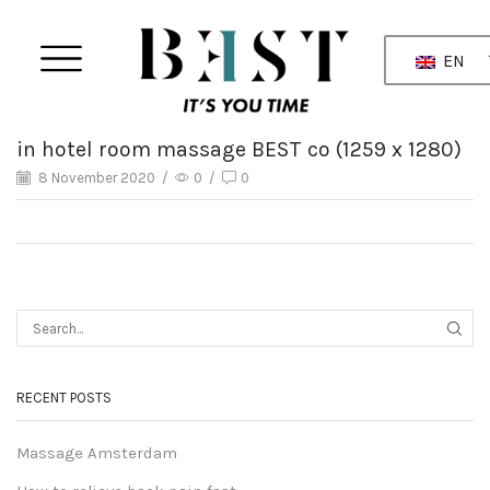
EN
in hotel room massage BEST co (1259 x 1280)
8 November 2020
/
0
/
0
RECENT POSTS
Massage Amsterdam