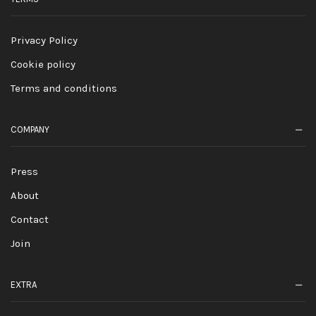
Privacy Policy
Cookie policy
Terms and conditions
COMPANY
Press
About
Contact
Join
EXTRA