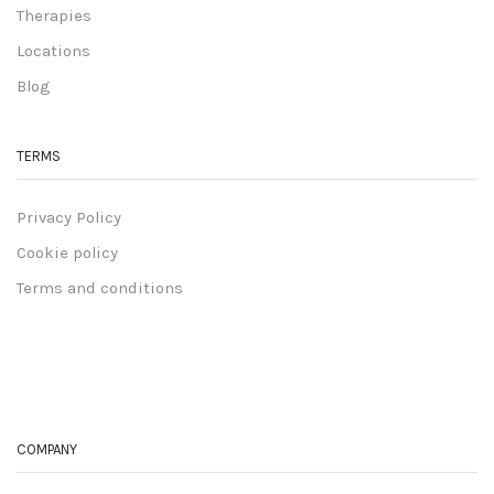
Therapies
Locations
Blog
TERMS
Privacy Policy
Cookie policy
Terms and conditions
COMPANY