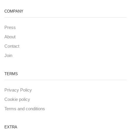
COMPANY
Press
About
Contact
Join
TERMS
Privacy Policy
Cookie policy
Terms and conditions
EXTRA