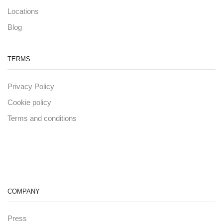
Locations
Blog
TERMS
Privacy Policy
Cookie policy
Terms and conditions
COMPANY
Press