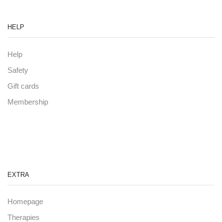
HELP
Help
Safety
Gift cards
Membership
EXTRA
Homepage
Therapies