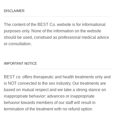
DISCLAIMER
The content of the BEST Co. website is for informational
purposes only. None of the information on the website
should be used, construed as professional medical advice
or consultation.
IMPORTANT NOTICE
BEST co. offers therapeutic and health treatments only and
is NOT connected to the sex industry. Our treatments are
based on mutual respect and we take a strong stance on
inappropriate behavior: advances or inappropriate
behavior towards members of our staff will result in
termination of the treatment with no refund option