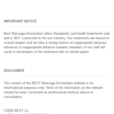
IMPORTANT NOTICE
Best Massage Amsterdam offers therapeutic and health treatments only
and is NOT connected to the sex industry. Our treatments are based on
mutual respect and we take a strong stance on inappropriate behavior:
advances or inappropriate behavior towards members of our staff will
result in termination of the treatment with no refund option
DISCLAIMER
The content of the BEST Massage Amsterdam website is for
informational purposes only. None of the information on the website
should be used, construed as professional medical advice or
consultation.
©2020 BEST Co.