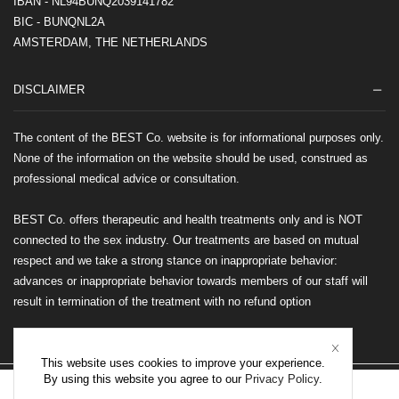
IBAN - NL94BUNQ2039141782
BIC - BUNQNL2A
AMSTERDAM, THE NETHERLANDS
DISCLAIMER
The content of the BEST Co. website is for informational purposes only.
None of the information on the website should be used, construed as
professional medical advice or consultation.
BEST Co. offers therapeutic and health treatments only and is NOT
connected to the sex industry. Our treatments are based on mutual
respect and we take a strong stance on inappropriate behavior:
advances or inappropriate behavior towards members of our staff will
result in termination of the treatment with no refund option
This website uses cookies to improve your experience.
By using this website you agree to our
Privacy Policy
.
©2026 BEST Co. All rights reserved