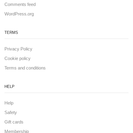
Comments feed
WordPress.org
TERMS
Privacy Policy
Cookie policy
Terms and conditions
HELP
Help
Safety
Gift cards
Membership