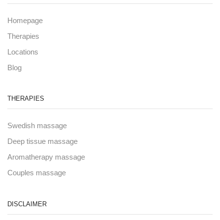
Homepage
Therapies
Locations
Blog
THERAPIES
Swedish massage
Deep tissue massage
Aromatherapy massage
Couples massage
DISCLAIMER