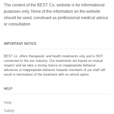
The content of the BEST Co. website is for informational
purposes only. None of the information on the website
should be used, construed as professional medical advice
or consultation
IMPORTANT NOTICE
BEST co. offers therapeutic and health treatments only and is NOT
connected to the sex industry. Our treatments are based on mutual
respect and we take a strong stance on inappropriate behavior:
advances or inappropriate behavior towards members of our staff will
result in termination of the treatment with no refund option
HELP
Help
Safety