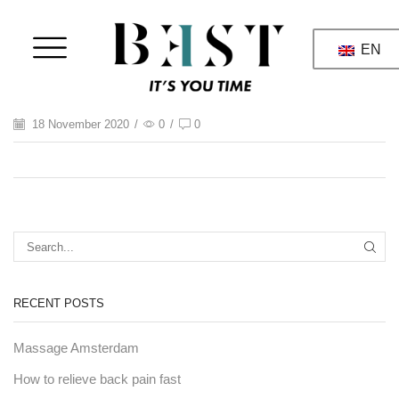
EN
18 November 2020
/
0
/
0
RECENT POSTS
Massage Amsterdam
How to relieve back pain fast