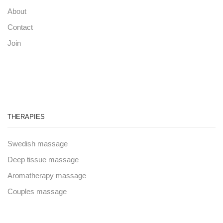
About
Contact
Join
THERAPIES
Swedish massage
Deep tissue massage
Aromatherapy massage
Couples massage