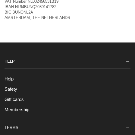
VAT Number NL002456531B19
IBAN NL94BUNQ2039141782
BIC BUNQNL2A
AMSTERDAM, THE NETHERLANDS
HELP
Help
Safety
Gift cards
Membership
TERMS