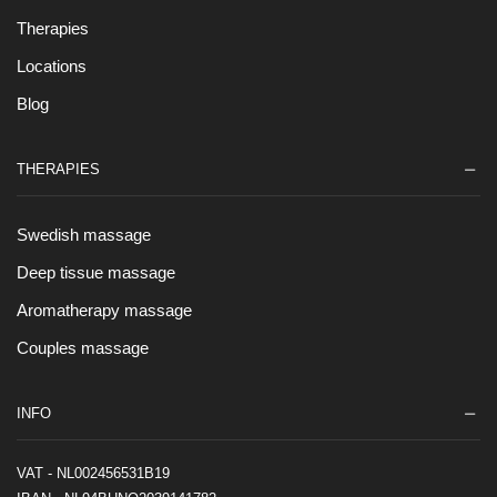
Therapies
Locations
Blog
THERAPIES
Swedish massage
Deep tissue massage
Aromatherapy massage
Couples massage
INFO
VAT - NL002456531B19