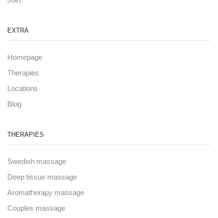
EXTRA
Homepage
Therapies
Locations
Blog
THERAPIES
Swedish massage
Deep tissue massage
Aromatherapy massage
Couples massage