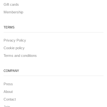
Gift cards
Membership
TERMS
Privacy Policy
Cookie policy
Terms and conditions
COMPANY
Press
About
Contact
Join