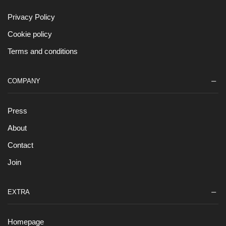
Privacy Policy
Cookie policy
Terms and conditions
COMPANY
Press
About
Contact
Join
EXTRA
Homepage