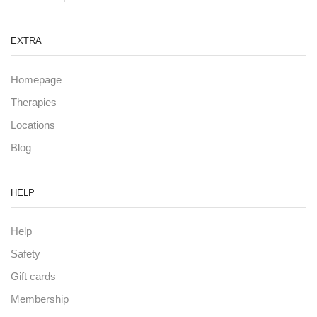
EXTRA
Homepage
Therapies
Locations
Blog
HELP
Help
Safety
Gift cards
Membership