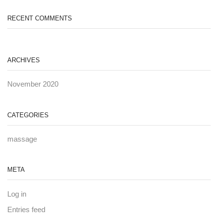
RECENT COMMENTS
ARCHIVES
November 2020
CATEGORIES
massage
META
Log in
Entries feed