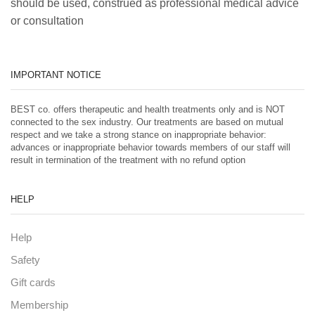
should be used, construed as professional medical advice
or consultation
IMPORTANT NOTICE
BEST co. offers therapeutic and health treatments only and is NOT
connected to the sex industry. Our treatments are based on mutual
respect and we take a strong stance on inappropriate behavior:
advances or inappropriate behavior towards members of our staff will
result in termination of the treatment with no refund option
HELP
Help
Safety
Gift cards
Membership