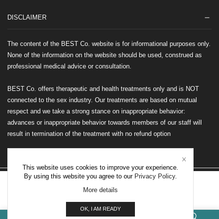
DISCLAIMER
The content of the BEST Co. website is for informational purposes only.
None of the information on the website should be used, construed as
professional medical advice or consultation.
BEST Co. offers therapeutic and health treatments only and is NOT
connected to the sex industry. Our treatments are based on mutual
respect and we take a strong stance on inappropriate behavior:
advances or inappropriate behavior towards members of our staff will
result in termination of the treatment with no refund option
This website uses cookies to improve your experience.
By using this website you agree to our
Privacy Policy
.
©2026 BEST Co. All rights reserved
More details
OTHER INTERNATIONAL LOCATIONS
OK, I AM READY
0