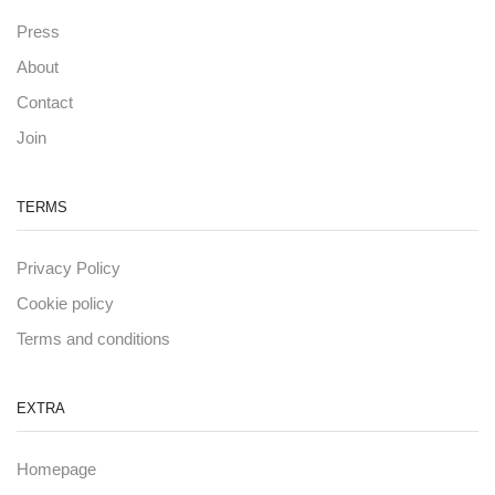
Press
About
Contact
Join
TERMS
Privacy Policy
Cookie policy
Terms and conditions
EXTRA
Homepage