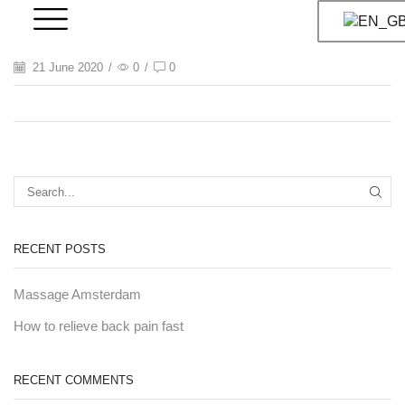
21 June 2020
/
0
/
0
RECENT POSTS
Massage Amsterdam
How to relieve back pain fast
RECENT COMMENTS