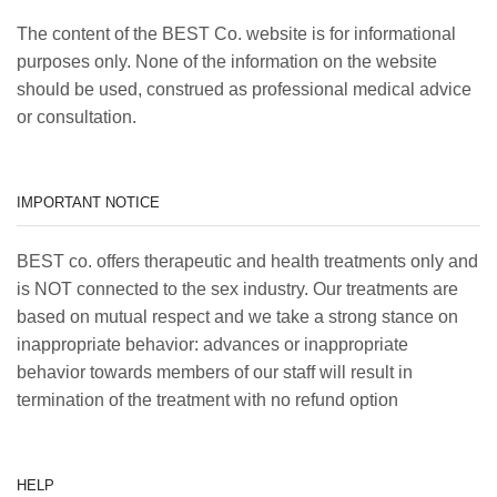
The content of the BEST Co. website is for informational
purposes only. None of the information on the website
should be used, construed as professional medical advice
or consultation.
IMPORTANT NOTICE
BEST co. offers therapeutic and health treatments only and
is NOT connected to the sex industry. Our treatments are
based on mutual respect and we take a strong stance on
inappropriate behavior: advances or inappropriate
behavior towards members of our staff will result in
termination of the treatment with no refund option
HELP