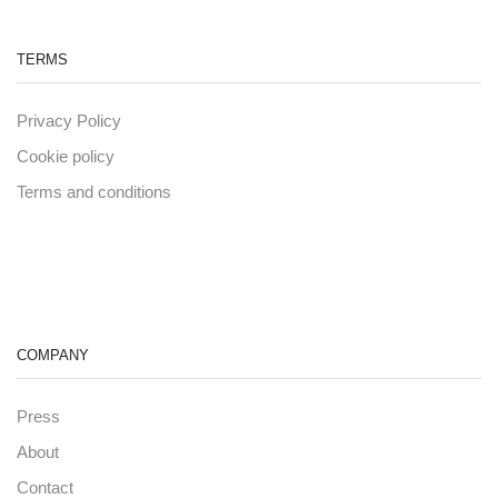
TERMS
Privacy Policy
Cookie policy
Terms and conditions
COMPANY
Press
About
Contact