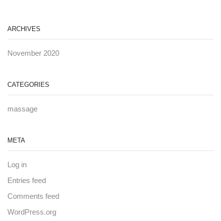
ARCHIVES
November 2020
CATEGORIES
massage
META
Log in
Entries feed
Comments feed
WordPress.org