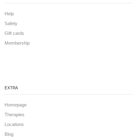
Help
Safety
Gift cards
Membership
EXTRA
Homepage
Therapies
Locations
Blog