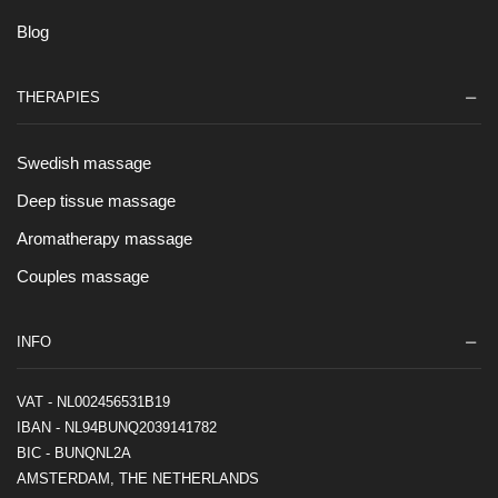
Blog
THERAPIES
Swedish massage
Deep tissue massage
Aromatherapy massage
Couples massage
INFO
VAT - NL002456531B19
IBAN - NL94BUNQ2039141782
BIC - BUNQNL2A
AMSTERDAM, THE NETHERLANDS