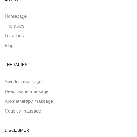
Homepage
Therapies
Locations
Blog
THERAPIES
Swedish massage
Deep tissue massage
Aromatherapy massage
Couples massage
DISCLAIMER