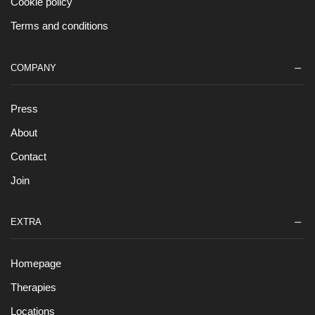
Cookie policy
Terms and conditions
COMPANY
Press
About
Contact
Join
EXTRA
Homepage
Therapies
Locations