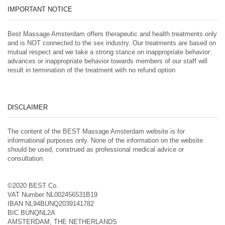
IMPORTANT NOTICE
Best Massage Amsterdam offers therapeutic and health treatments only
and is NOT connected to the sex industry. Our treatments are based on
mutual respect and we take a strong stance on inappropriate behavior:
advances or inappropriate behavior towards members of our staff will
result in termination of the treatment with no refund option
DISCLAIMER
The content of the BEST Massage Amsterdam website is for
informational purposes only. None of the information on the website
should be used, construed as professional medical advice or
consultation.
©2020 BEST Co.
VAT Number NL002456531B19
IBAN NL94BUNQ2039141782
BIC BUNQNL2A
AMSTERDAM, THE NETHERLANDS