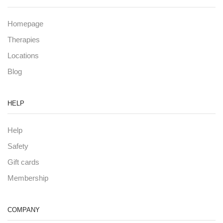
Homepage
Therapies
Locations
Blog
HELP
Help
Safety
Gift cards
Membership
COMPANY