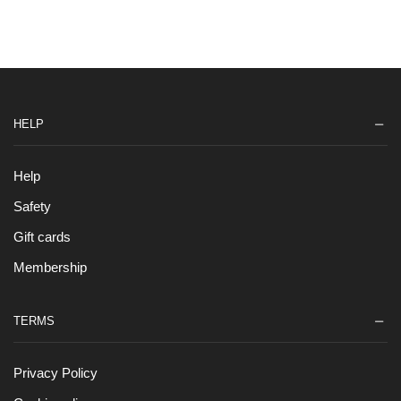
HELP
Help
Safety
Gift cards
Membership
TERMS
Privacy Policy