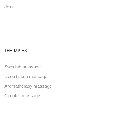
Join
THERAPIES
Swedish massage
Deep tissue massage
Aromatherapy massage
Couples massage