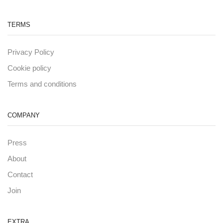
TERMS
Privacy Policy
Cookie policy
Terms and conditions
COMPANY
Press
About
Contact
Join
EXTRA