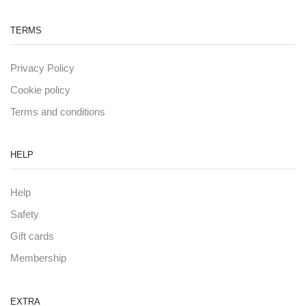
TERMS
Privacy Policy
Cookie policy
Terms and conditions
HELP
Help
Safety
Gift cards
Membership
EXTRA