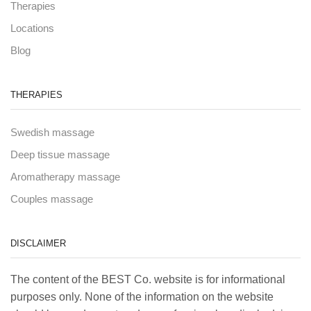
Therapies
Locations
Blog
THERAPIES
Swedish massage
Deep tissue massage
Aromatherapy massage
Couples massage
DISCLAIMER
The content of the BEST Co. website is for informational
purposes only. None of the information on the website