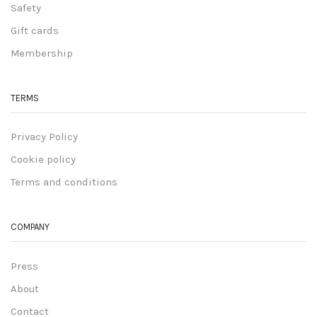
Safety
Gift cards
Membership
TERMS
Privacy Policy
Cookie policy
Terms and conditions
COMPANY
Press
About
Contact