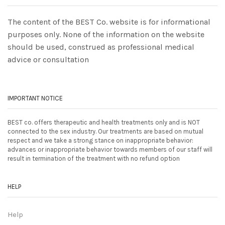
The content of the BEST Co. website is for informational
purposes only. None of the information on the website
should be used, construed as professional medical
advice or consultation
IMPORTANT NOTICE
BEST co. offers therapeutic and health treatments only and is NOT
connected to the sex industry. Our treatments are based on mutual
respect and we take a strong stance on inappropriate behavior:
advances or inappropriate behavior towards members of our staff will
result in termination of the treatment with no refund option
HELP
Help