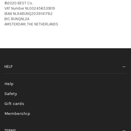
©2020 BEST Co.
VAT Number NL002456531B19
IBAN NL94BUNQ2039141782
BIC BUNQNL2A
AMSTERDAM, THE NETHERLANDS
HELP
Help
Safety
Gift cards
Membership
TERMS