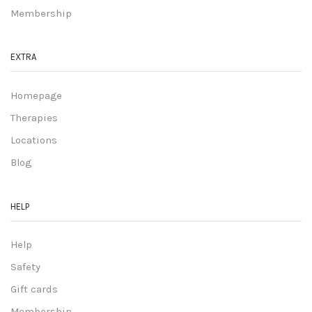
Membership
EXTRA
Homepage
Therapies
Locations
Blog
HELP
Help
Safety
Gift cards
Membership