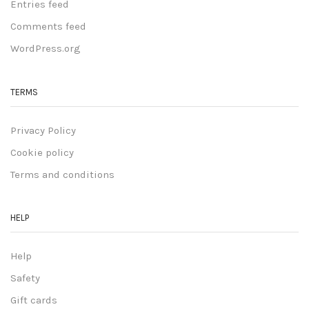
Entries feed
Comments feed
WordPress.org
TERMS
Privacy Policy
Cookie policy
Terms and conditions
HELP
Help
Safety
Gift cards