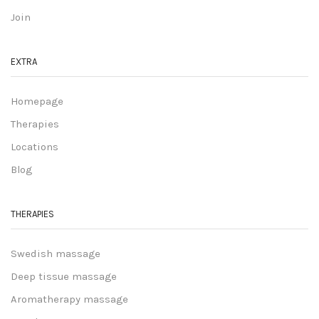
Join
EXTRA
Homepage
Therapies
Locations
Blog
THERAPIES
Swedish massage
Deep tissue massage
Aromatherapy massage