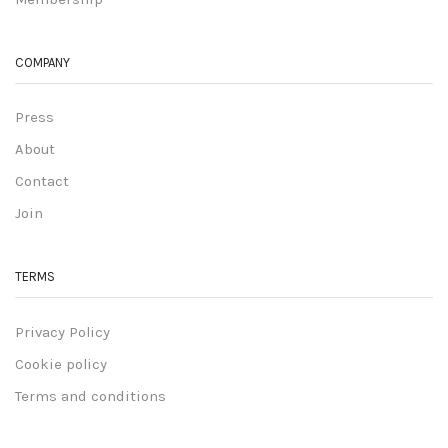
COMPANY
Press
About
Contact
Join
TERMS
Privacy Policy
Cookie policy
Terms and conditions