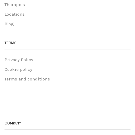
Therapies
Locations
Blog
TERMS
Privacy Policy
Cookie policy
Terms and conditions
COMPANY