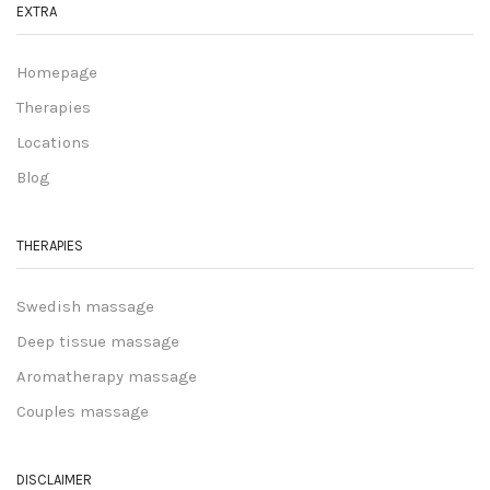
EXTRA
Homepage
Therapies
Locations
Blog
THERAPIES
Swedish massage
Deep tissue massage
Aromatherapy massage
Couples massage
DISCLAIMER