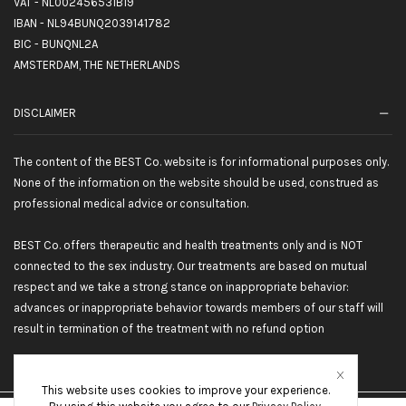
VAT - NL002456531B19
IBAN - NL94BUNQ2039141782
BIC - BUNQNL2A
AMSTERDAM, THE NETHERLANDS
DISCLAIMER
The content of the BEST Co. website is for informational purposes only.
None of the information on the website should be used, construed as
professional medical advice or consultation.
BEST Co. offers therapeutic and health treatments only and is NOT
connected to the sex industry. Our treatments are based on mutual
respect and we take a strong stance on inappropriate behavior:
advances or inappropriate behavior towards members of our staff will
result in termination of the treatment with no refund option
This website uses cookies to improve your experience.