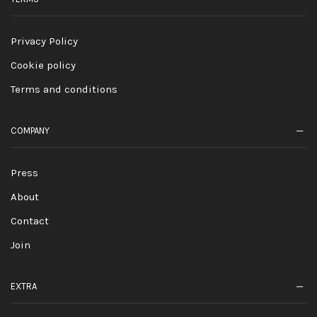
Privacy Policy
Cookie policy
Terms and conditions
COMPANY
Press
About
Contact
Join
EXTRA