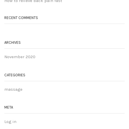
How to relieve back pain fast
RECENT COMMENTS
ARCHIVES
November 2020
CATEGORIES
massage
META
Log in