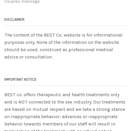
Couples massage
DISCLAIMER
The content of the BEST Co. website is for informational
purposes only. None of the information on the website
should be used, construed as professional medical
advice or consultation.
IMPORTANT NOTICE
BEST co. offers therapeutic and health treatments only
and is NOT connected to the sex industry. Our treatments
are based on mutual respect and we take a strong stance
on inappropriate behavior: advances or inappropriate
behavior towards members of our staff will result in