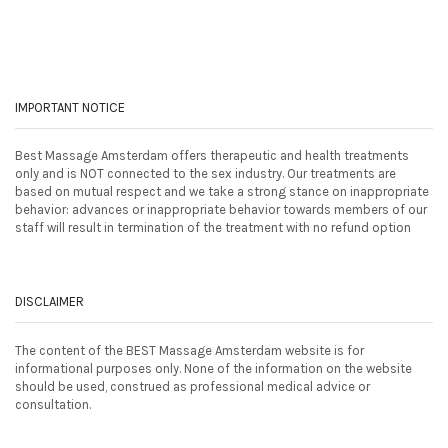
IMPORTANT NOTICE
Best Massage Amsterdam offers therapeutic and health treatments
only and is NOT connected to the sex industry. Our treatments are
based on mutual respect and we take a strong stance on inappropriate
behavior: advances or inappropriate behavior towards members of our
staff will result in termination of the treatment with no refund option
DISCLAIMER
The content of the BEST Massage Amsterdam website is for
informational purposes only. None of the information on the website
should be used, construed as professional medical advice or
consultation.