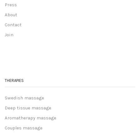
Press
About
Contact
Join
THERAPIES
Swedish massage
Deep tissue massage
Aromatherapy massage
Couples massage