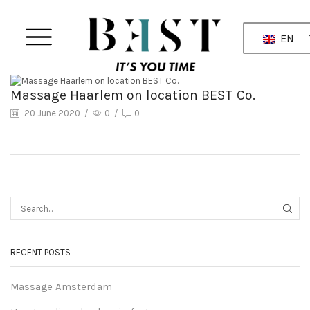
EN
Massage Haarlem on location BEST Co.
20 June 2020
/
0
/
0
RECENT POSTS
Massage Amsterdam