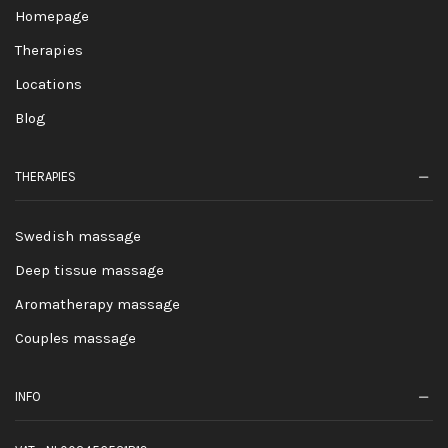
Homepage
Therapies
Locations
Blog
THERAPIES
Swedish massage
Deep tissue massage
Aromatherapy massage
Couples massage
INFO