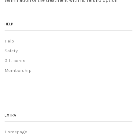
termination of the treatment with no refund option
HELP
Help
Safety
Gift cards
Membership
EXTRA
Homepage