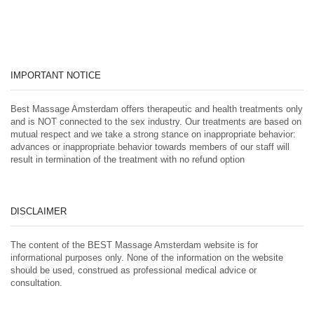
IMPORTANT NOTICE
Best Massage Amsterdam offers therapeutic and health treatments only
and is NOT connected to the sex industry. Our treatments are based on
mutual respect and we take a strong stance on inappropriate behavior:
advances or inappropriate behavior towards members of our staff will
result in termination of the treatment with no refund option
DISCLAIMER
The content of the BEST Massage Amsterdam website is for
informational purposes only. None of the information on the website
should be used, construed as professional medical advice or
consultation.