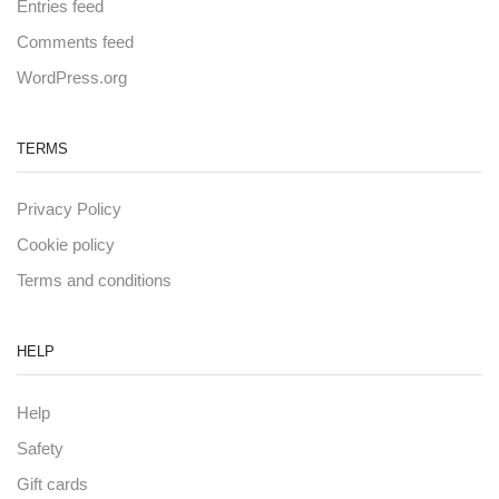
Entries feed
Comments feed
WordPress.org
TERMS
Privacy Policy
Cookie policy
Terms and conditions
HELP
Help
Safety
Gift cards