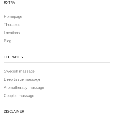
EXTRA
Homepage
Therapies
Locations
Blog
THERAPIES
Swedish massage
Deep tissue massage
Aromatherapy massage
Couples massage
DISCLAIMER