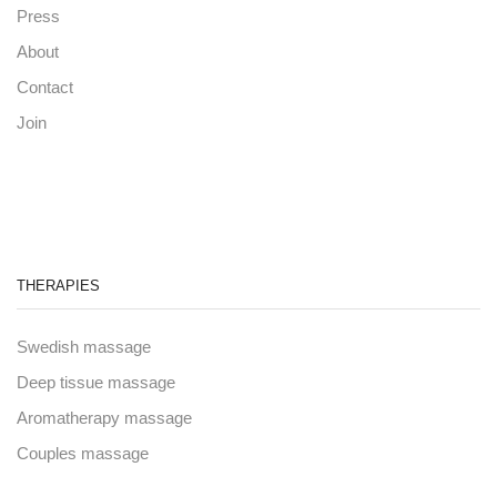
Press
About
Contact
Join
THERAPIES
Swedish massage
Deep tissue massage
Aromatherapy massage
Couples massage