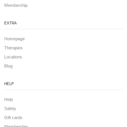
Membership
EXTRA
Homepage
Therapies
Locations
Blog
HELP
Help
Safety
Gift cards
Membership