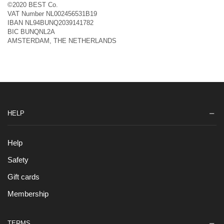
©2020 BEST Co.
VAT Number NL002456531B19
IBAN NL94BUNQ2039141782
BIC BUNQNL2A
AMSTERDAM, THE NETHERLANDS
HELP
Help
Safety
Gift cards
Membership
TERMS