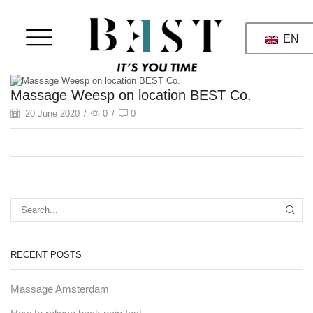
EN
Massage Weesp on location BEST Co.
20 June 2020
/
0
/
0
RECENT POSTS
Massage Amsterdam