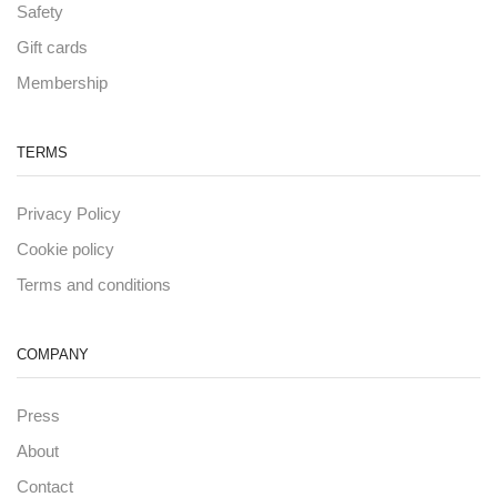
Safety
Gift cards
Membership
TERMS
Privacy Policy
Cookie policy
Terms and conditions
COMPANY
Press
About
Contact