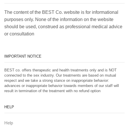
The content of the BEST Co. website is for informational
purposes only. None of the information on the website
should be used, construed as professional medical advice
or consultation
IMPORTANT NOTICE
BEST co. offers therapeutic and health treatments only and is NOT
connected to the sex industry. Our treatments are based on mutual
respect and we take a strong stance on inappropriate behavior:
advances or inappropriate behavior towards members of our staff will
result in termination of the treatment with no refund option
HELP
Help