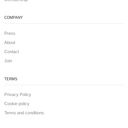
COMPANY
Press
About
Contact
Join
TERMS
Privacy Policy
Cookie policy
Terms and conditions