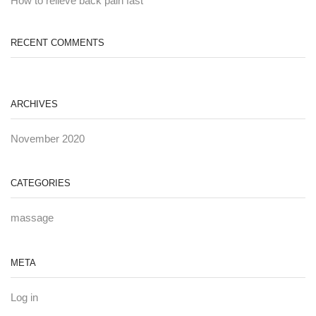
How to relieve back pain fast
RECENT COMMENTS
ARCHIVES
November 2020
CATEGORIES
massage
META
Log in