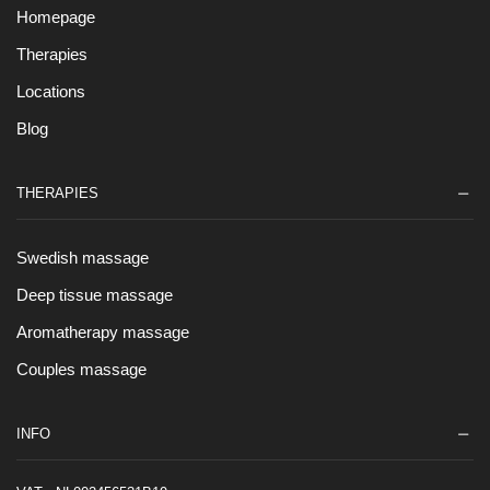
Homepage
Therapies
Locations
Blog
THERAPIES
Swedish massage
Deep tissue massage
Aromatherapy massage
Couples massage
INFO