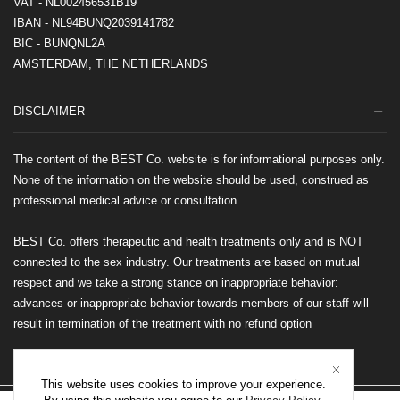
VAT - NL002456531B19
IBAN - NL94BUNQ2039141782
BIC - BUNQNL2A
AMSTERDAM, THE NETHERLANDS
DISCLAIMER
The content of the BEST Co. website is for informational purposes only.
None of the information on the website should be used, construed as
professional medical advice or consultation.
BEST Co. offers therapeutic and health treatments only and is NOT
connected to the sex industry. Our treatments are based on mutual
respect and we take a strong stance on inappropriate behavior:
advances or inappropriate behavior towards members of our staff will
result in termination of the treatment with no refund option
This website uses cookies to improve your experience.