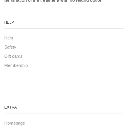
termination of the treatment with no refund option
HELP
Help
Safety
Gift cards
Membership
EXTRA
Homepage