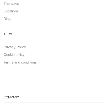
Therapies
Locations
Blog
TERMS
Privacy Policy
Cookie policy
Terms and conditions
COMPANY