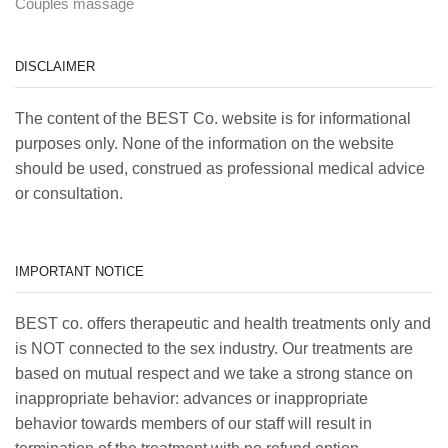
Couples massage
DISCLAIMER
The content of the BEST Co. website is for informational
purposes only. None of the information on the website
should be used, construed as professional medical advice
or consultation.
IMPORTANT NOTICE
BEST co. offers therapeutic and health treatments only and
is NOT connected to the sex industry. Our treatments are
based on mutual respect and we take a strong stance on
inappropriate behavior: advances or inappropriate
behavior towards members of our staff will result in