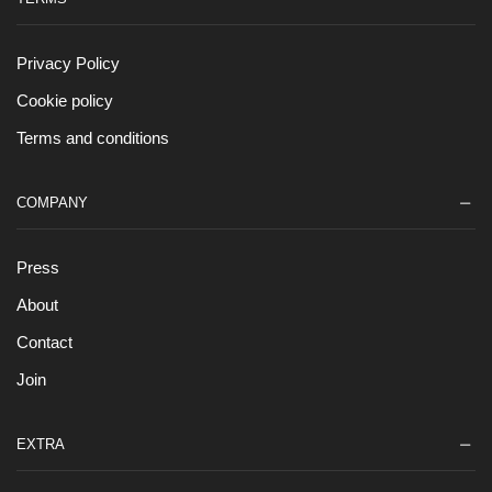
Privacy Policy
Cookie policy
Terms and conditions
COMPANY
Press
About
Contact
Join
EXTRA