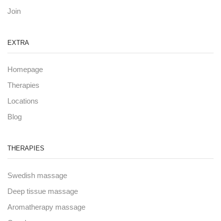
Join
EXTRA
Homepage
Therapies
Locations
Blog
THERAPIES
Swedish massage
Deep tissue massage
Aromatherapy massage